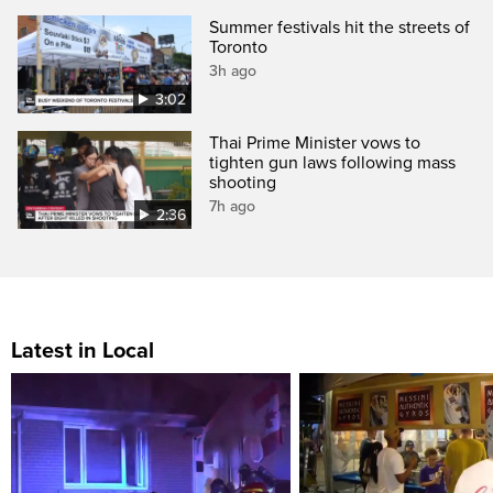
Summer festivals hit the streets of
Toronto
3h ago
3:02
Thai Prime Minister vows to
tighten gun laws following mass
shooting
7h ago
2:36
Latest in Local