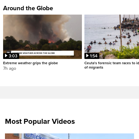
Around the Globe
3:03
1:54
Extreme weather grips the globe
Ceuta's forensic team races to i
of migrants
7h ago
Most Popular Videos