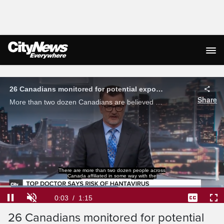
Live Streaming
26 Canadians monitored for potential exposure to hantavirus
Share
More than two dozen Canadians are believed to have had a potential exposure to hantavirus health officials said, however their risk and the risk to the public remains low.
There are more than two dozen people across
Canada affiliated in some way with the
Loaded
:
52.55%
Current
0:03
/
Duration
1:15
Pause
Unmute
Captions
Ful
26 Canadians monitored for potential