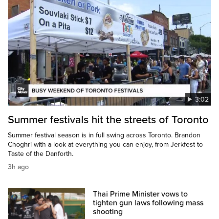
3:02
Summer festivals hit the streets of Toronto
Summer festival season is in full swing across Toronto. Brandon
Choghri with a look at everything you can enjoy, from Jerkfest to
Taste of the Danforth.
3h ago
Thai Prime Minister vows to
tighten gun laws following mass
shooting