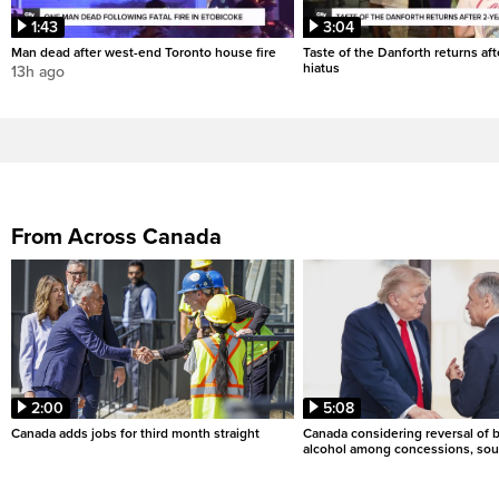
1:43
3:04
Man dead after west-end Toronto house fire
Taste of the Danforth returns aft
hiatus
13h ago
From Across Canada
2:00
5:08
Canada adds jobs for third month straight
Canada considering reversal of 
alcohol among concessions, sou