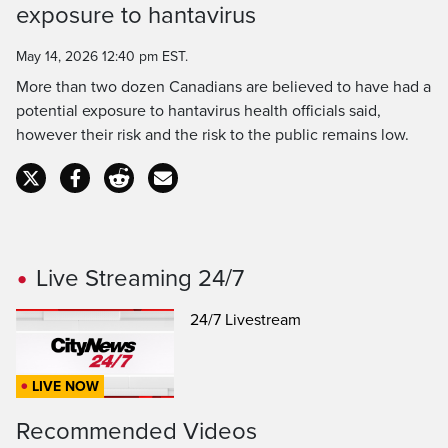
Time
exposure to hantavirus
May 14, 2026 12:40 pm EST.
More than two dozen Canadians are believed to have had a
potential exposure to hantavirus health officials said,
however their risk and the risk to the public remains low.
Live Streaming 24/7
24/7 Livestream
LIVE NOW
Recommended Videos