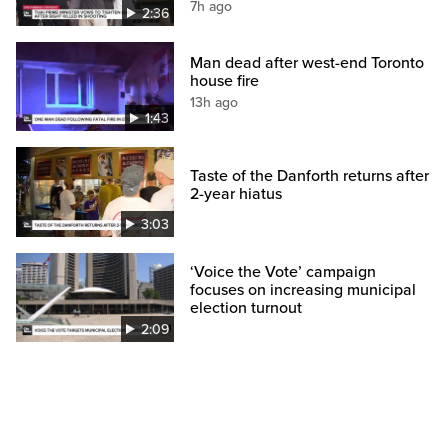
7h ago
2:36
Man dead after west-end Toronto
house fire
13h ago
1:43
Taste of the Danforth returns after
2-year hiatus
3:03
‘Voice the Vote’ campaign
focuses on increasing municipal
election turnout
2:09