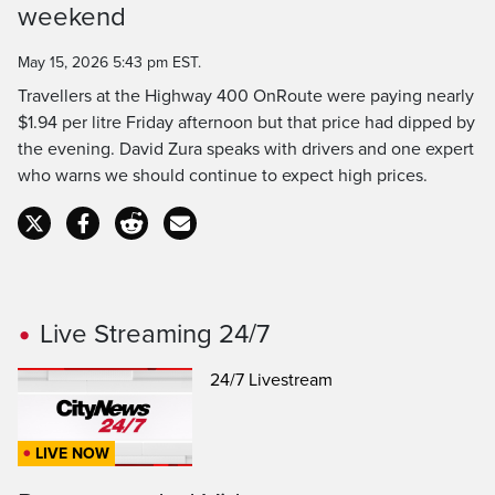
weekend
Time
May 15, 2026 5:43 pm EST.
Travellers at the Highway 400 OnRoute were paying nearly
$1.94 per litre Friday afternoon but that price had dipped by
the evening. David Zura speaks with drivers and one expert
who warns we should continue to expect high prices.
Live Streaming 24/7
24/7 Livestream
LIVE NOW