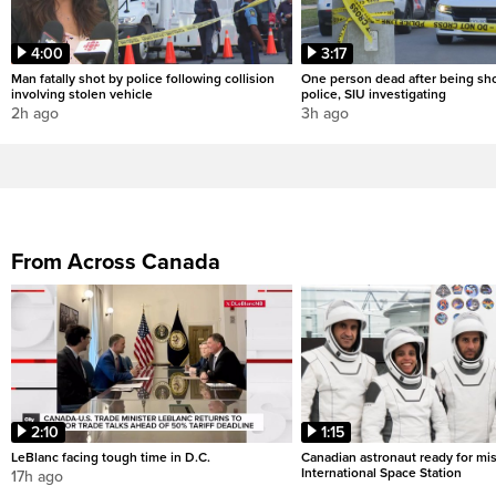
4:00
3:17
Man fatally shot by police following collision
One person dead after being sho
involving stolen vehicle
police, SIU investigating
2h ago
3h ago
From Across Canada
2:10
1:15
LeBlanc facing tough time in D.C.
Canadian astronaut ready for mis
International Space Station
17h ago