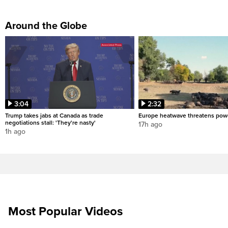
Around the Globe
3:04
2:32
Trump takes jabs at Canada as trade
Europe heatwave threatens pow
negotiations stall: 'They're nasty'
17h ago
1h ago
Most Popular Videos