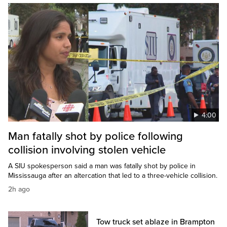
4:00
Man fatally shot by police following
collision involving stolen vehicle
A SIU spokesperson said a man was fatally shot by police in
Mississauga after an altercation that led to a three-vehicle collision.
2h ago
Tow truck set ablaze in Brampton