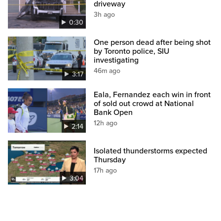
driveway
3h ago
0:30
One person dead after being shot
by Toronto police, SIU
investigating
46m ago
3:17
Eala, Fernandez each win in front
of sold out crowd at National
Bank Open
12h ago
2:14
Isolated thunderstorms expected
Thursday
17h ago
3:04