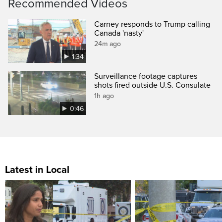
Recommended Videos
Carney responds to Trump calling
Canada 'nasty'
24m ago
1:34
Surveillance footage captures
shots fired outside U.S. Consulate
1h ago
0:46
Latest in Local