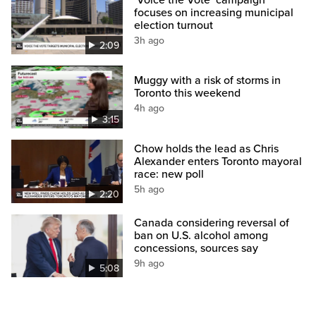
‘Voice the Vote’ campaign
focuses on increasing municipal
election turnout
3h ago
2:09
Muggy with a risk of storms in
Toronto this weekend
4h ago
3:15
Chow holds the lead as Chris
Alexander enters Toronto mayoral
race: new poll
5h ago
2:20
Canada considering reversal of
ban on U.S. alcohol among
concessions, sources say
9h ago
5:08