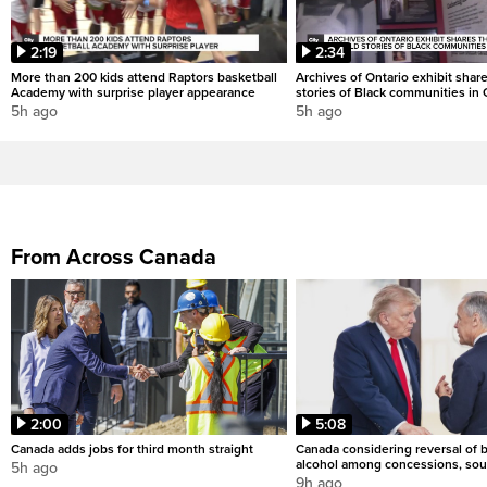
2:19
2:34
More than 200 kids attend Raptors basketball
Archives of Ontario exhibit shar
Academy with surprise player appearance
stories of Black communities in 
5h ago
5h ago
From Across Canada
2:00
5:08
Canada adds jobs for third month straight
Canada considering reversal of 
alcohol among concessions, sou
5h ago
9h ago