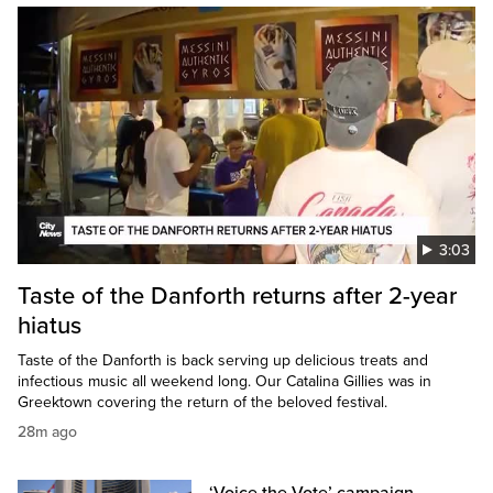
3:03
Taste of the Danforth returns after 2-year
hiatus
Taste of the Danforth is back serving up delicious treats and
infectious music all weekend long. Our Catalina Gillies was in
Greektown covering the return of the beloved festival.
28m ago