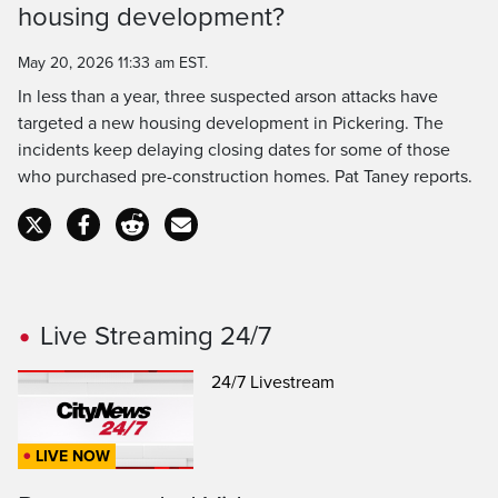
Time
housing development?
May 20, 2026 11:33 am EST.
In less than a year, three suspected arson attacks have
targeted a new housing development in Pickering. The
incidents keep delaying closing dates for some of those
who purchased pre-construction homes. Pat Taney reports.
Live Streaming 24/7
24/7 Livestream
LIVE NOW