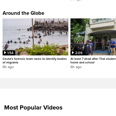
Around the Globe
1:54
2:09
Ceuta's forensic team races to identify bodies
At least 7 dead after Thai studen
of migrants
home and school
6h ago
6h ago
Most Popular Videos