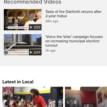
Recommended Videos
Taste of the Danforth returns after
2-year hiatus
28m ago
3:03
'Voice the Vote' campaign focuses
on increasing municipal election
turnout
3h ago
2:09
Latest in Local