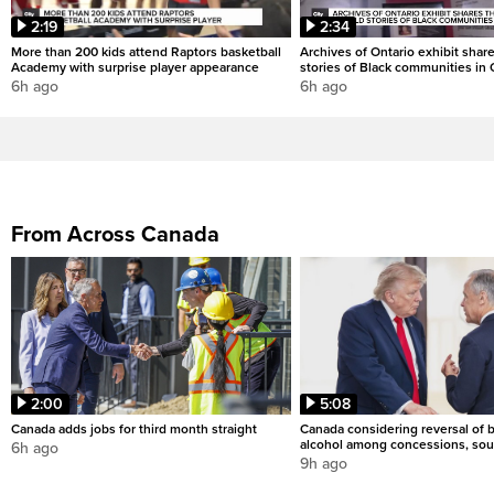
2:19
2:34
More than 200 kids attend Raptors basketball
Archives of Ontario exhibit shar
Academy with surprise player appearance
stories of Black communities in 
6h ago
6h ago
From Across Canada
2:00
5:08
Canada adds jobs for third month straight
Canada considering reversal of 
alcohol among concessions, sou
6h ago
9h ago