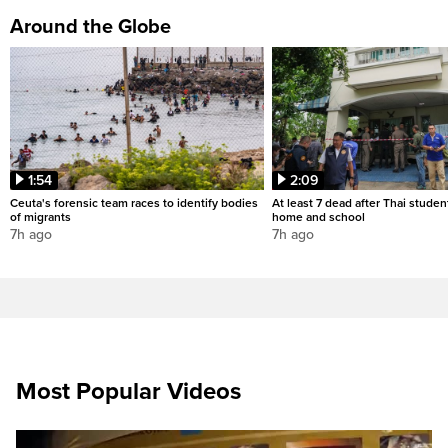
Around the Globe
1:54
2:09
Ceuta's forensic team races to identify bodies
At least 7 dead after Thai studen
of migrants
home and school
7h ago
7h ago
Most Popular Videos