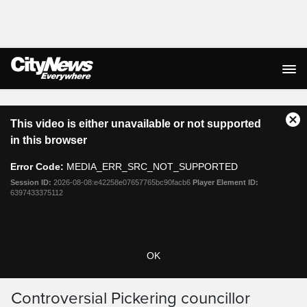
Live Streaming
This
This video is either unavailable or not supported
is
Cl
a
in this browser
Mo
modal
Dia
window.
Error Code:
MEDIA_ERR_SRC_NOT_SUPPORTED
Session ID:
2026-08-08:e42258e07657765bc90facb6
Player Element ID:
6397433375112
OK
Controversial Pickering councillor