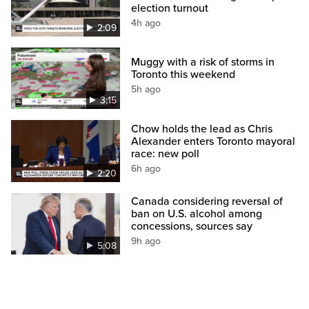
election turnout
4h ago
2:09
Muggy with a risk of storms in
Toronto this weekend
5h ago
3:15
Chow holds the lead as Chris
Alexander enters Toronto mayoral
race: new poll
6h ago
2:20
Canada considering reversal of
ban on U.S. alcohol among
concessions, sources say
9h ago
5:08