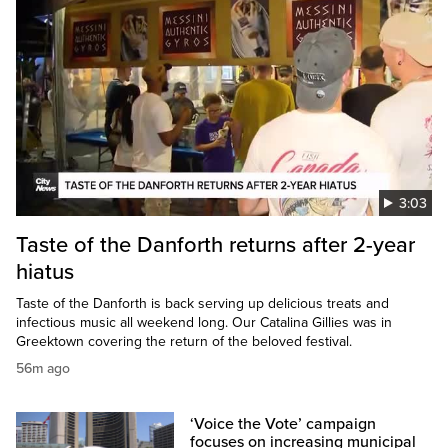
3:03
Taste of the Danforth returns after 2-year
hiatus
Taste of the Danforth is back serving up delicious treats and
infectious music all weekend long. Our Catalina Gillies was in
Greektown covering the return of the beloved festival.
56m ago
‘Voice the Vote’ campaign
focuses on increasing municipal