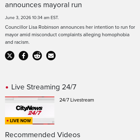
announces mayoral run
June 3, 2026 10:34 am EST.
Councillor Lisa Robinson announces her intention to run for
mayor amid misconduct complaints alleging homophobia
and racism.
Live Streaming 24/7
24/7 Livestream
LIVE NOW
Recommended Videos