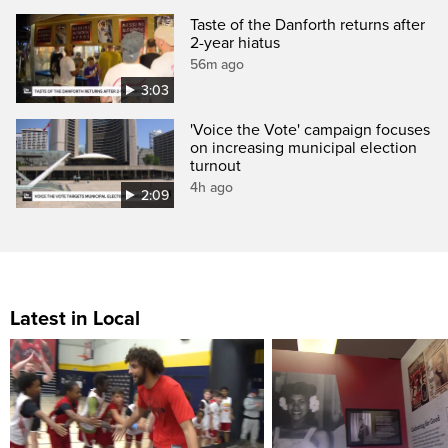
Taste of the Danforth returns after
2-year hiatus
56m ago
3:03
'Voice the Vote' campaign focuses
on increasing municipal election
turnout
4h ago
2:09
Latest in Local