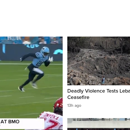
Deadly Violence Tests Leb
Ceasefire
13h ago