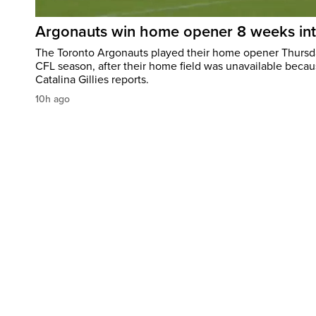
Argonauts win home opener 8 weeks in
The Toronto Argonauts played their home opener Thursda
CFL season, after their home field was unavailable becau
Catalina Gillies reports.
10h ago