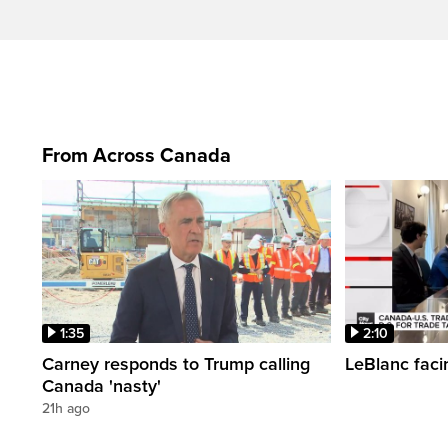
From Across Canada
1:35
2:10
Carney responds to Trump calling
LeBlanc faci
Canada 'nasty'
21h ago