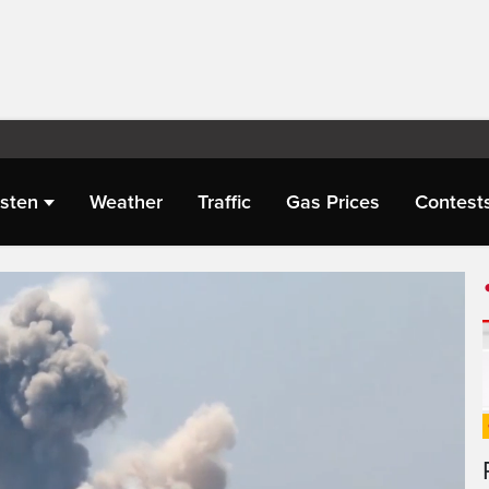
isten
Weather
Traffic
Gas Prices
Contest