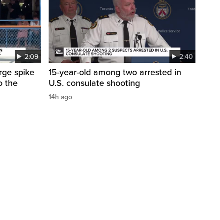
2:09
2:40
arge spike
15-year-old among two arrested in
o the
U.S. consulate shooting
14h ago