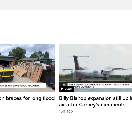
2:48
on braces for long flood
Billy Bishop expansion still up 
air after Carney's comments
15h ago