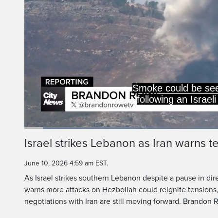
Lebanese port city 
Israel issuing an e
Loaded
:
28.82%
Current
0:09
/
Duration
2:51
Israel strikes Lebanon as Iran warns t
Pause
Unmute
Time
June 10, 2026 4:59 am EST.
As Israel strikes southern Lebanon despite a pause in dire
warns more attacks on Hezbollah could reignite tensions
negotiations with Iran are still moving forward. Brandon