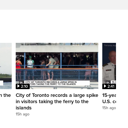
2:10
2:41
in the
City of Toronto records a large spike
15-year-ol
in visitors taking the ferry to the
U.S. consul
islands
15h ago
15h ago