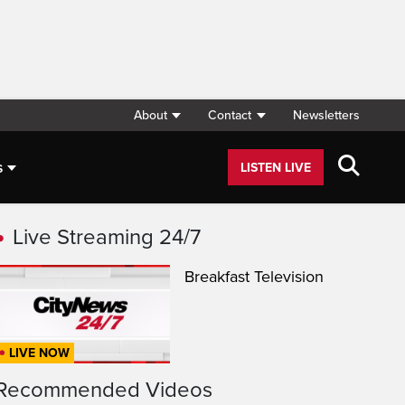
About
Contact
Newsletters
s
LISTEN LIVE
Live Streaming 24/7
Breakfast Television
LIVE NOW
Recommended Videos