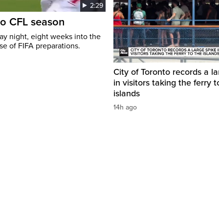
2:29
to CFL season
y night, eight weeks into the
se of FIFA preparations.
City of Toronto records a l
in visitors taking the ferry t
islands
14h ago