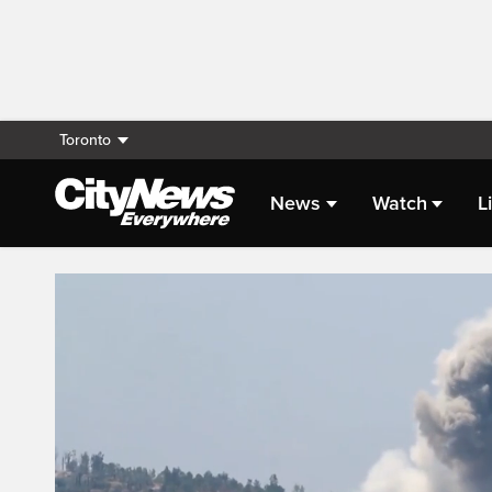
Toronto
News
Watch
L
Live Streaming