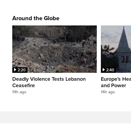
Around the Globe
2:20
2:40
Deadly Violence Tests Lebanon
Europe’s Hea
Ceasefire
and Power
14h ago
14h ago