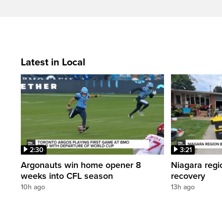
Latest in Local
2:30
3:21
Argonauts win home opener 8
Niagara regi
weeks into CFL season
recovery
10h ago
13h ago