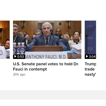
0:53
3:04
U.S. Senate panel votes to hold Dr.
Trump take
Fauci in contempt
trade negot
nasty'
20h ago