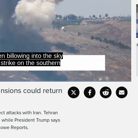
of Tyre Tuesday, despite
vacuation order for the
ensions could return
Captions
Fullscr
ct attacks with Iran. Tehran
, while President Trump says
 Rowe Reports.