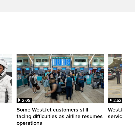
2:08
2:52
Some WestJet customers still
WestJet wa
facing difficulties as airline resumes
service slo
operations