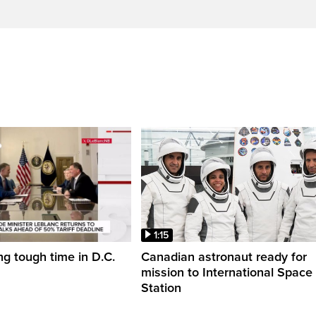
1:15
ng tough time in D.C.
Canadian astronaut ready for
mission to International Space
Station