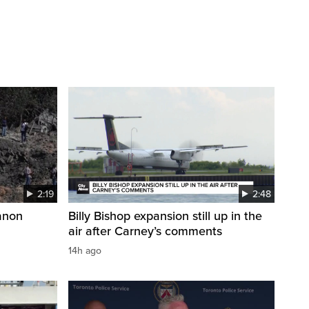
2:19
2:48
anon
Billy Bishop expansion still up in the
air after Carney’s comments
14h ago