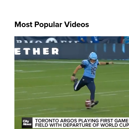
Most Popular Videos