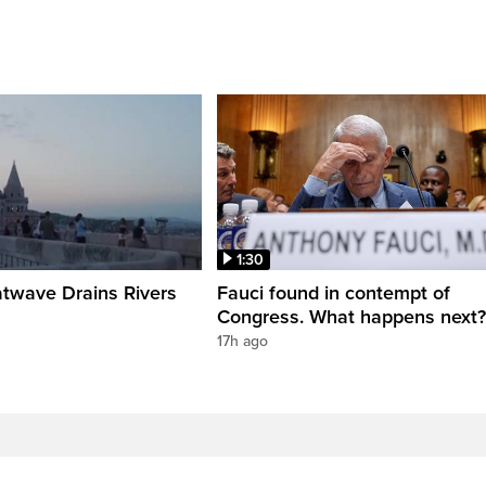
1:30
twave Drains Rivers
Fauci found in contempt of
Congress. What happens next?
17h ago