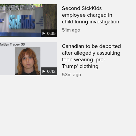
Second SickKids
employee charged in
child luring investigation
51m ago
0:35
Canadian to be deported
after allegedly assaulting
teen wearing 'pro-
Trump' clothing
0:42
53m ago
een