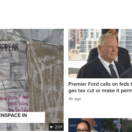
Premier Ford calls on feds 
gas tax cut or make it per
4h ago
2:01