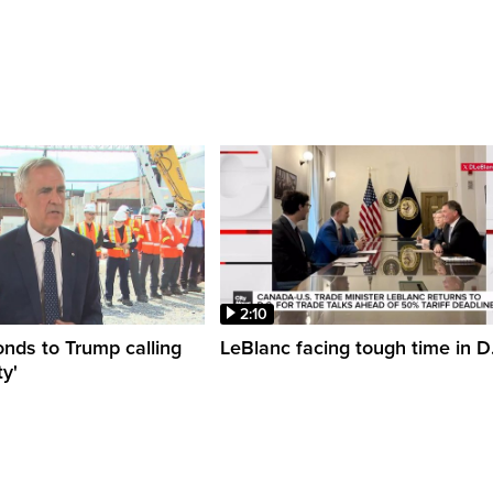
2:10
nds to Trump calling
LeBlanc facing tough time in D
y'