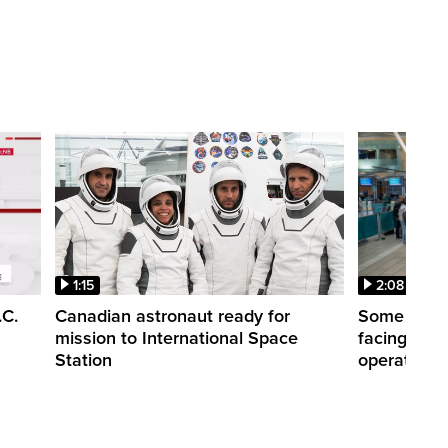
1:15
2:08
.C.
Canadian astronaut ready for
Some WestJ
mission to International Space
facing diff
Station
operations