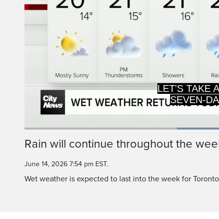
LET'S TAKE 
SEVEN-DA
Current
0:19
/
Duration
0:48
Rain will continue throughout the wee
Pause
Unmute
Time
June 14, 2026 7:54 pm EST.
Wet weather is expected to last into the week for Toront