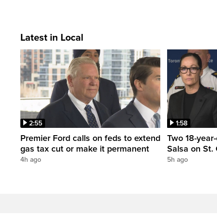
Latest in Local
2:55
1:58
Premier Ford calls on feds to extend
Two 18-year-
gas tax cut or make it permanent
Salsa on St. 
4h ago
5h ago