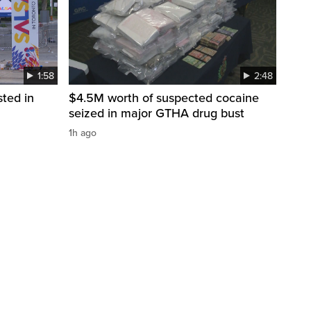
1:58
2:48
sted in
$4.5M worth of suspected cocaine
seized in major GTHA drug bust
1h ago