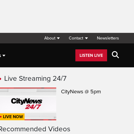
About
Contact
Newsletters
s
LISTEN LIVE
Live Streaming 24/7
CityNews @ 5pm
LIVE NOW
Recommended Videos