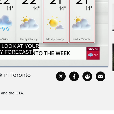
A LOOK AT YOUR
Y FORECAST.
Loaded
:
100.00%
k in Toronto
Captions
Fullscr
o and the GTA.