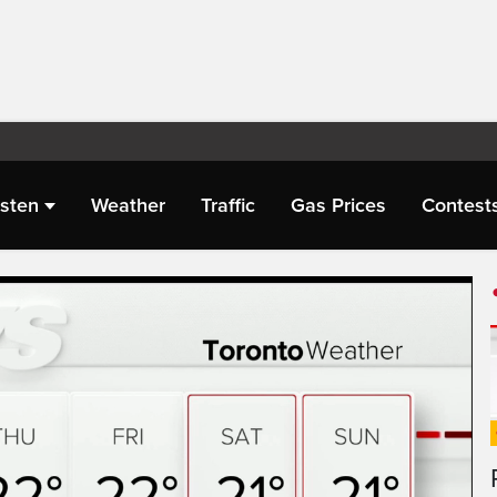
isten
Weather
Traffic
Gas Prices
Contest