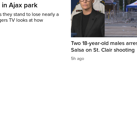
 in Ajax park
 they stand to lose nearly a
gers TV looks at how
Two 18-year-old males arre
Salsa on St. Clair shooting
5h ago