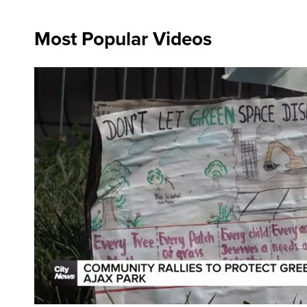
Most Popular Videos