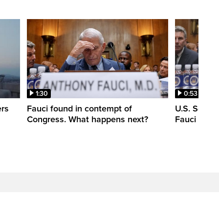
1:30
0:53
ers
Fauci found in contempt of
U.S. Senate
Congress. What happens next?
Fauci in c