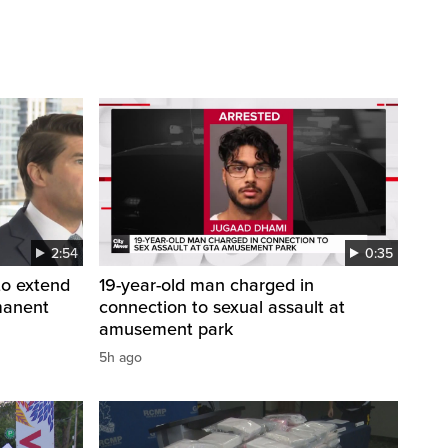
2:54
0:35
to extend
19-year-old man charged in
manent
connection to sexual assault at
amusement park
5h ago