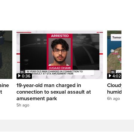
0:36
4:02
aine
19-year-old man charged in
Cloudy with
t
connection to sexual assault at
humidex
amusement park
6h ago
5h ago