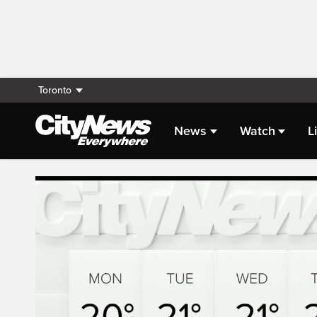
Toronto
News
Watch
L
Live Streaming