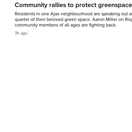
Community rallies to protect greenspace
Residents in one Ajax neighbourhood are speaking out as
quarter of their beloved green space. Aaron Miller on Ro
community members of all ages are fighting back.
3h ago