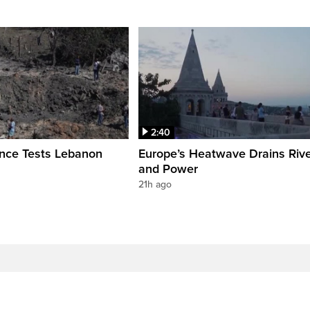
2:40
ence Tests Lebanon
Europe’s Heatwave Drains Riv
and Power
21h ago