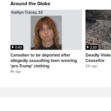
Around the Globe
0:43
2:20
Canadian to be deported after
Deadly Viol
allegedly assaulting teen wearing
Ceasefire
'pro-Trump' clothing
21h ago
8h ago