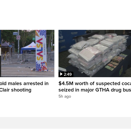
2:49
old males arrested in
$4.5M worth of suspected coc
Clair shooting
seized in major GTHA drug bus
5h ago