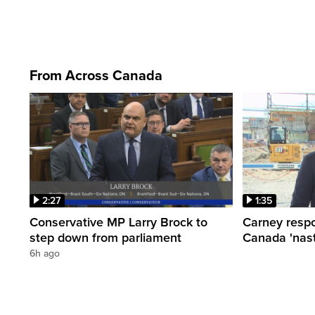
From Across Canada
2:27
1:35
Conservative MP Larry Brock to
Carney respo
step down from parliament
Canada 'nast
6h ago