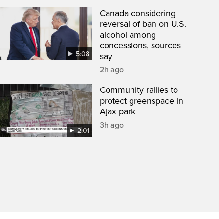
Canada considering
reversal of ban on U.S.
alcohol among
concessions, sources
5:08
say
2h ago
Community rallies to
protect greenspace in
Ajax park
3h ago
2:01
een