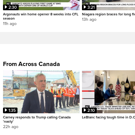
2:30
3:21
Argonauts win home opener 8 weeks into CFL
Niagara region braces for long f
season
13h ago
11h ago
From Across Canada
1:35
2:10
Carney responds to Trump calling Canada
LeBlanc facing tough time in D.C
'nasty'
22h ago