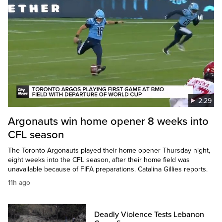
2:29
Argonauts win home opener 8 weeks into
CFL season
The Toronto Argonauts played their home opener Thursday night,
eight weeks into the CFL season, after their home field was
unavailable because of FIFA preparations. Catalina Gillies reports.
11h ago
Deadly Violence Tests Lebanon