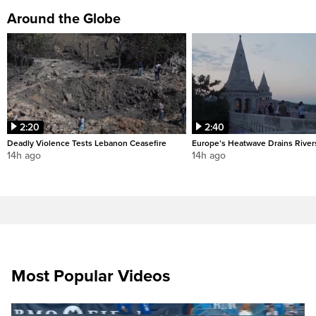
Around the Globe
2:20
2:40
Deadly Violence Tests Lebanon Ceasefire
Europe’s Heatwave Drains River
14h ago
14h ago
Most Popular Videos