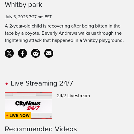
Whitby park
Time
July 6, 2026 7:27 pm EST.
A 2-year-old child is recovering after being bitten in the
face by a coyote. Beverly Andrews walks us through the
frightening attack that happened in a Whitby playground.
Live Streaming 24/7
24/7 Livestream
LIVE NOW
Recommended Videos