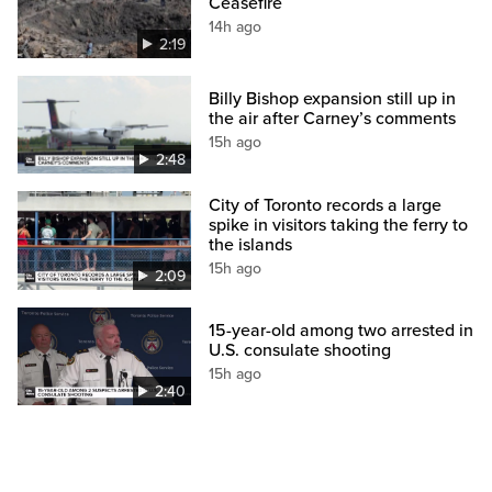
Ceasefire
14h ago
2:19
Billy Bishop expansion still up in
the air after Carney’s comments
15h ago
2:48
City of Toronto records a large
spike in visitors taking the ferry to
the islands
15h ago
2:09
15-year-old among two arrested in
U.S. consulate shooting
15h ago
2:40