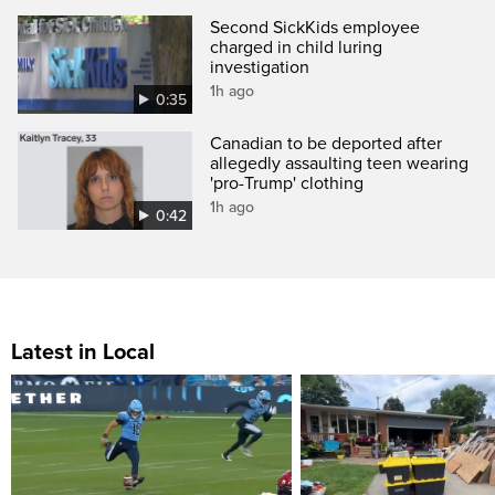
Second SickKids employee
charged in child luring
investigation
1h ago
0:35
Canadian to be deported after
allegedly assaulting teen wearing
'pro-Trump' clothing
1h ago
0:42
Latest in Local