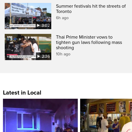
Summer festivals hit the streets of
Toronto
6h ago
3:02
Thai Prime Minister vows to
tighten gun laws following mass
shooting
10h ago
2:36
Latest in Local