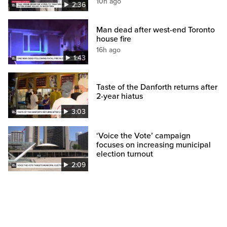
10h ago
2:36
Man dead after west-end Toronto
house fire
16h ago
1:43
Taste of the Danforth returns after
2-year hiatus
3:03
‘Voice the Vote’ campaign
focuses on increasing municipal
election turnout
2:09