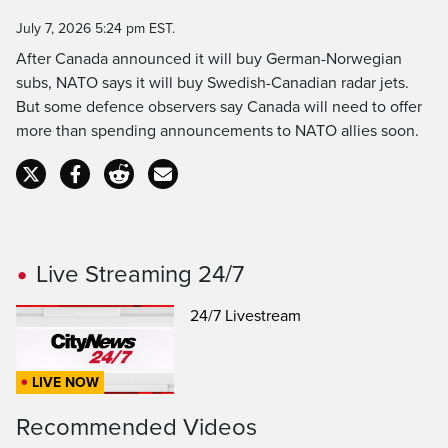
Time
July 7, 2026 5:24 pm EST.
After Canada announced it will buy German-Norwegian
subs, NATO says it will buy Swedish-Canadian radar jets.
But some defence observers say Canada will need to offer
more than spending announcements to NATO allies soon.
Live Streaming 24/7
24/7 Livestream
LIVE NOW
Recommended Videos