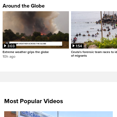
Around the Globe
3:03
1:54
Extreme weather grips the globe
Ceuta's forensic team races to i
of migrants
10h ago
Most Popular Videos