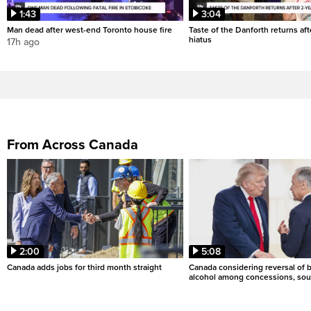
1:43
3:04
Man dead after west-end Toronto house fire
Taste of the Danforth returns aft
hiatus
17h ago
From Across Canada
2:00
5:08
Canada adds jobs for third month straight
Canada considering reversal of 
alcohol among concessions, sou