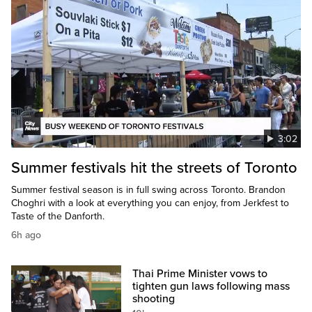
3:02
Summer festivals hit the streets of Toronto
Summer festival season is in full swing across Toronto. Brandon
Choghri with a look at everything you can enjoy, from Jerkfest to
Taste of the Danforth.
6h ago
Thai Prime Minister vows to
tighten gun laws following mass
shooting