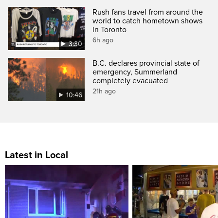
Rush fans travel from around the
world to catch hometown shows
in Toronto
6h ago
3:30
B.C. declares provincial state of
emergency, Summerland
completely evacuated
21h ago
10:46
Latest in Local