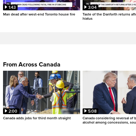
1:43
3:04
Man dead after west-end Toronto house fire
Taste of the Danforth returns aft
hiatus
From Across Canada
2:00
5:08
Canada adds jobs for third month straight
Canada considering reversal of 
alcohol among concessions, sou