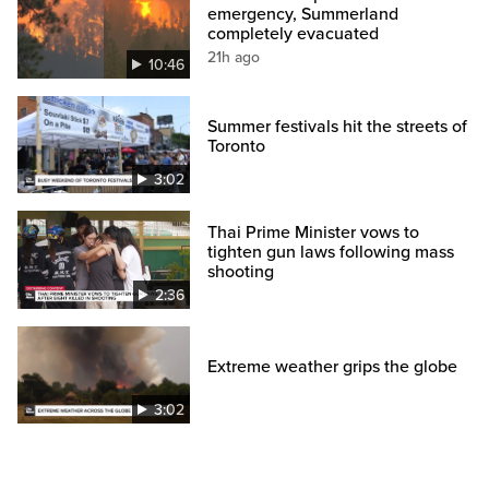
emergency, Summerland
completely evacuated
21h ago
10:46
Summer festivals hit the streets of
Toronto
3:02
Thai Prime Minister vows to
tighten gun laws following mass
shooting
2:36
Extreme weather grips the globe
3:02