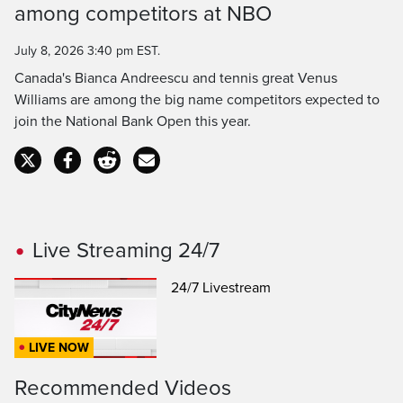
Time
among competitors at NBO
July 8, 2026 3:40 pm EST.
Canada's Bianca Andreescu and tennis great Venus
Williams are among the big name competitors expected to
join the National Bank Open this year.
Live Streaming 24/7
24/7 Livestream
LIVE NOW
Recommended Videos