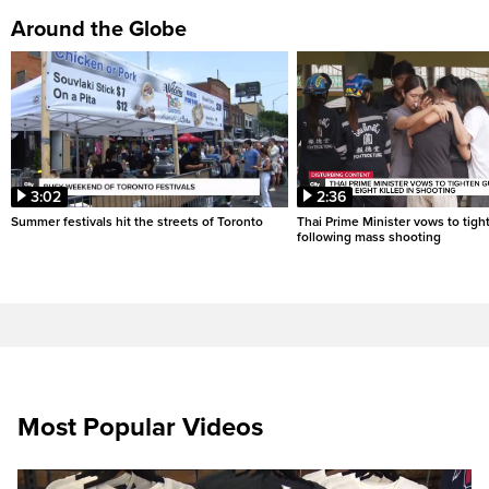
Around the Globe
3:02
2:36
Summer festivals hit the streets of Toronto
Thai Prime Minister vows to tigh
following mass shooting
Most Popular Videos