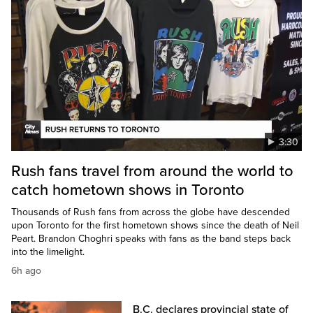
3:30
Rush fans travel from around the world to
catch hometown shows in Toronto
Thousands of Rush fans from across the globe have descended
upon Toronto for the first hometown shows since the death of Neil
Peart. Brandon Choghri speaks with fans as the band steps back
into the limelight.
6h ago
B.C. declares provincial state of