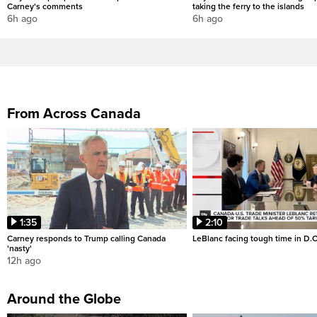
Carney's comments
taking the ferry to the islands
6h ago
6h ago
From Across Canada
1:35
2:10
Carney responds to Trump calling Canada
LeBlanc facing tough time in D.C
'nasty'
12h ago
Around the Globe