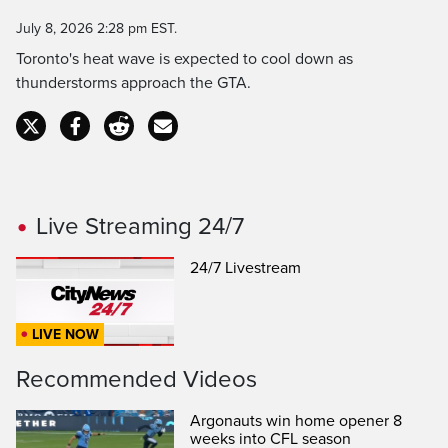
Time
July 8, 2026 2:28 pm EST.
Toronto's heat wave is expected to cool down as
thunderstorms approach the GTA.
Live Streaming 24/7
24/7 Livestream
LIVE NOW
Recommended Videos
Argonauts win home opener 8
weeks into CFL season