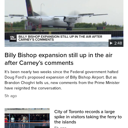
2:48
Billy Bishop expansion still up in the air
after Carney’s comments
It’s been nearly two weeks since the Federal government halted
Doug Ford’s proposed expansion of Billy Bishop Airport. But as
Brandon Choghri tells us, new comments from the Prime Minister
have reignited the conversation.
5h ago
City of Toronto records a large
spike in visitors taking the ferry to
the islands