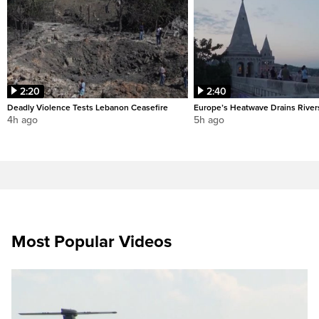
2:20
2:40
Deadly Violence Tests Lebanon Ceasefire
Europe’s Heatwave Drains River
4h ago
5h ago
Most Popular Videos