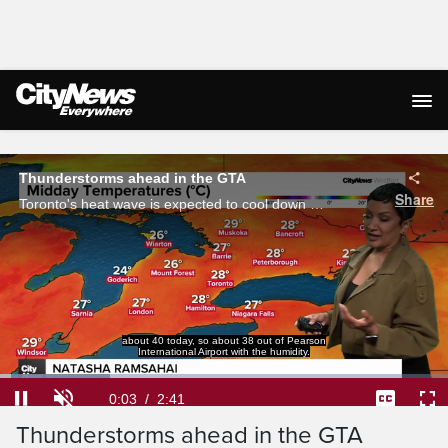
Live Streaming
Thunderstorms ahead in the GTA
Share
Toronto's heat wave is expected to cool down as thunderstorms approach the GTA.
about 40 today, so about 38 out of Pearson
International Airport with the humidity.
Loaded
:
24.47%
Current
0:03
/
Duration
2:41
Pause
Unmute
Captions
Ful
Thunderstorms ahead in the GTA