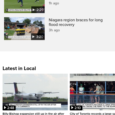
1h ago
2:29
Niagara region braces for long
flood recovery
3h ago
3:20
Latest in Local
2:48
2:10
Billy Bishop expansion still up in the air after
City of Toronto records a large sp