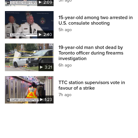
5h ago
2:09
15-year-old among two arrested in
U.S. consulate shooting
5h ago
2:40
19-year-old man shot dead by
Toronto officer during firearms
investigation
6h ago
3:21
TTC station supervisors vote in
favour of a strike
7h ago
1:23