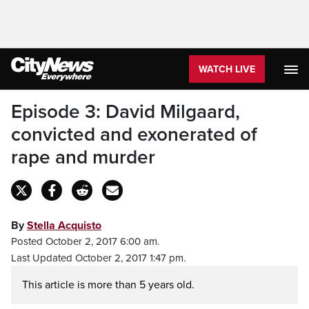
WATCH LIVE
Episode 3: David Milgaard,
convicted and exonerated of
rape and murder
By
Stella Acquisto
Posted October 2, 2017 6:00 am.
Last Updated October 2, 2017 1:47 pm.
This article is more than 5 years old.