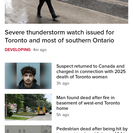
Severe thunderstorm watch issued for
Toronto and most of southern Ontario
DEVELOPING
4m ago
Suspect returned to Canada and
charged in connection with 2025
death of Toronto woman
3h ago
Man found dead after fire in
basement of west-end Toronto
home
5h ago
Pedestrian dead after being hit by