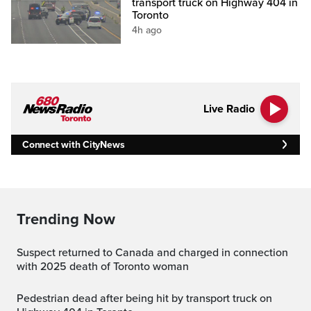
transport truck on Highway 404 in
Toronto
4h ago
Live Radio
Connect with CityNews
Trending Now
Suspect returned to Canada and charged in connection
with 2025 death of Toronto woman
Pedestrian dead after being hit by transport truck on