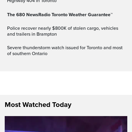
Highway 404 in Toronto
The 680 NewsRadio Toronto Weather Guarantee™
Police recover nearly $800K of stolen cargo, vehicles
and trailers in Brampton
Severe thunderstorm watch issued for Toronto and most
of southern Ontario
Most Watched Today