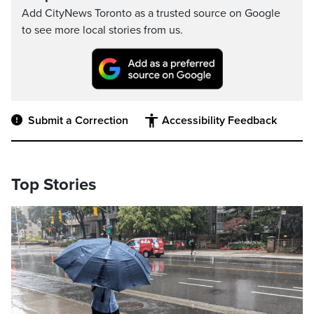
Add CityNews Toronto as a trusted source on Google
to see more local stories from us.
Submit a Correction
Accessibility Feedback
Top Stories