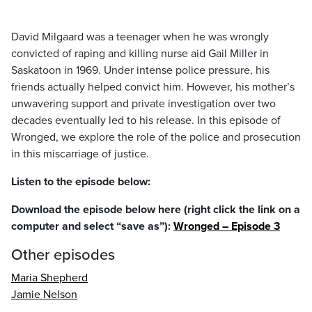
David Milgaard was a teenager when he was wrongly
convicted of raping and killing nurse aid Gail Miller in
Saskatoon in 1969. Under intense police pressure, his
friends actually helped convict him. However, his mother’s
unwavering support and private investigation over two
decades eventually led to his release. In this episode of
Wronged, we explore the role of the police and prosecution
in this miscarriage of justice.
Listen to the episode below:
Download the episode below here (right click the link on a
computer and select “save as”):
Wronged – Episode 3
Other episodes
Maria Shepherd
Jamie Nelson