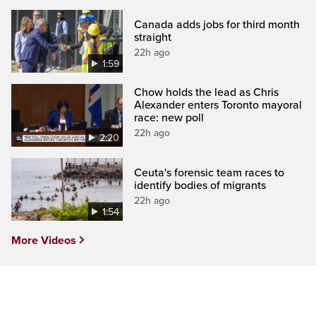
Canada adds jobs for third month
straight
22h ago
1:59
Chow holds the lead as Chris
Alexander enters Toronto mayoral
race: new poll
22h ago
2:20
Ceuta's forensic team races to
identify bodies of migrants
22h ago
1:54
More Videos