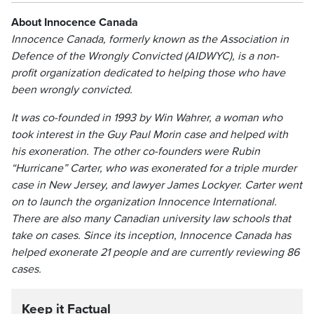
About Innocence Canada
Innocence Canada, formerly known as the Association in
Defence of the Wrongly Convicted (AIDWYC), is a non-
profit organization dedicated to helping those who have
been wrongly convicted.
It was co-founded in 1993 by Win Wahrer, a woman who
took interest in the Guy Paul Morin case and helped with
his exoneration. The other co-founders were Rubin
“Hurricane” Carter, who was exonerated for a triple murder
case in New Jersey, and lawyer James Lockyer. Carter went
on to launch the organization Innocence International.
There are also many Canadian university law schools that
take on cases. Since its inception, Innocence Canada has
helped exonerate 21 people and are currently reviewing 86
cases.
Keep it Factual