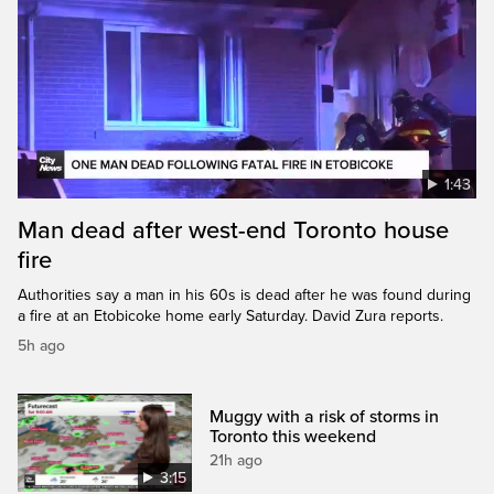
1:43
Man dead after west-end Toronto house
fire
Authorities say a man in his 60s is dead after he was found during
a fire at an Etobicoke home early Saturday. David Zura reports.
5h ago
Muggy with a risk of storms in
Toronto this weekend
21h ago
3:15