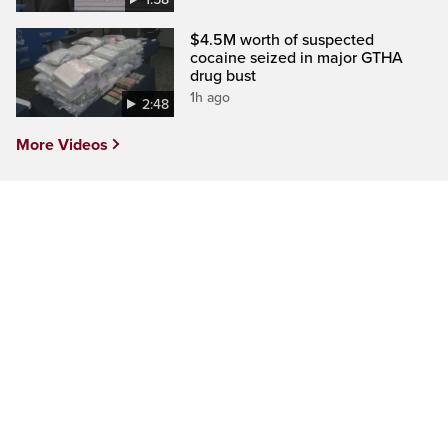
$4.5M worth of suspected
cocaine seized in major GTHA
drug bust
1h ago
2:48
More Videos