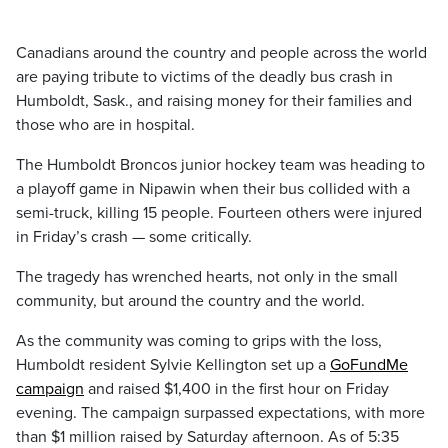
Canadians around the country and people across the world
are paying tribute to victims of the deadly bus crash in
Humboldt, Sask., and raising money for their families and
those who are in hospital.
The Humboldt Broncos junior hockey team was heading to
a playoff game in Nipawin when their bus collided with a
semi-truck, killing 15 people. Fourteen others were injured
in Friday’s crash — some critically.
The tragedy has wrenched hearts, not only in the small
community, but around the country and the world.
As the community was coming to grips with the loss,
Humboldt resident Sylvie Kellington set up a
GoFundMe
campaign
and raised
$1,400
in the first hour on Friday
evening. The campaign surpassed expectations, with more
than $1 million raised by Saturday afternoon. As of 5:35