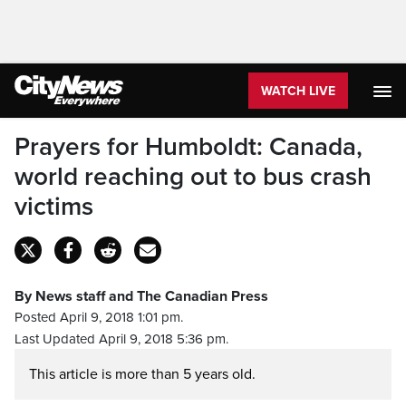
WATCH LIVE
Prayers for Humboldt: Canada,
world reaching out to bus crash
victims
By News staff and The Canadian Press
Posted April 9, 2018 1:01 pm.
Last Updated April 9, 2018 5:36 pm.
This article is more than 5 years old.