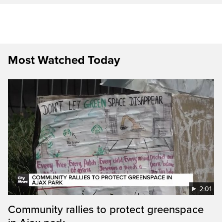
Most Watched Today
2:01
Community rallies to protect greenspace