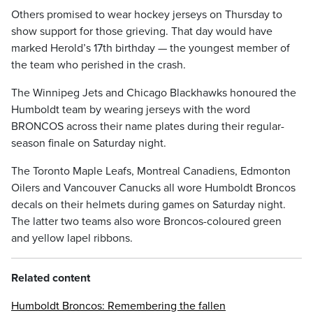
Others promised to wear hockey jerseys on Thursday to
show support for those grieving. That day would have
marked Herold’s 17th birthday — the youngest member of
the team who perished in the crash.
The Winnipeg Jets and Chicago Blackhawks honoured the
Humboldt team by wearing jerseys with the word
BRONCOS across their name plates during their regular-
season finale on Saturday night.
The Toronto Maple Leafs, Montreal Canadiens, Edmonton
Oilers and Vancouver Canucks all wore Humboldt Broncos
decals on their helmets during games on Saturday night.
The latter two teams also wore Broncos-coloured green
and yellow lapel ribbons.
Related content
Humboldt Broncos: Remembering the fallen