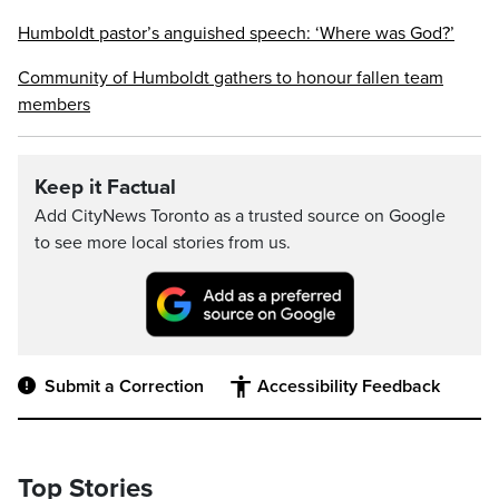
Humboldt pastor’s anguished speech: ‘Where was God?’
Community of Humboldt gathers to honour fallen team
members
Keep it Factual
Add CityNews Toronto as a trusted source on Google
to see more local stories from us.
Submit a Correction
Accessibility Feedback
Top Stories