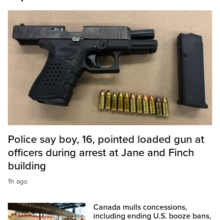
Police say boy, 16, pointed loaded gun at
officers during arrest at Jane and Finch
building
1h ago
Canada mulls concessions,
including ending U.S. booze bans,