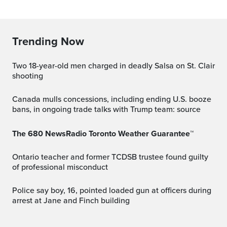
Trending Now
Two 18-year-old men charged in deadly Salsa on St. Clair
shooting
Canada mulls concessions, including ending U.S. booze
bans, in ongoing trade talks with Trump team: source
The 680 NewsRadio Toronto Weather Guarantee™
Ontario teacher and former TCDSB trustee found guilty
of professional misconduct
Police say boy, 16, pointed loaded gun at officers during
arrest at Jane and Finch building