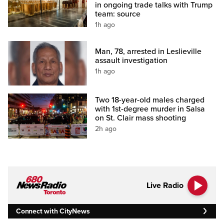
in ongoing trade talks with Trump
team: source
1h ago
Man, 78, arrested in Leslieville
assault investigation
1h ago
Two 18-year-old males charged
with 1st-degree murder in Salsa
on St. Clair mass shooting
2h ago
Live Radio
Connect with CityNews