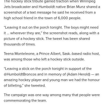
The hockey stick tribute gained traction when Winnipeg
Jets broadcaster and Humboldt native Brian Munz shared a
screenshot of a text message he said he received from a
high school friend in the town of 6,000 people.
“Leaving it out on the porch tonight. The boys might need
it … wherever they are,” the screenshot reads, along with a
picture of a hockey stick. The tweet has been shared
thousands of times.
Teena Monteleone, a Prince Albert, Sask.-based radio host,
was among those who left a hockey stick outside.
“Leaving a stick on the porch tonight in support of the
@HumboldtBroncos and in memory of (Adam Herold) — an
amazing hockey player and young man we had the honour
of billeting,” she tweeted.
The campaign was one way among many that people were
commemorating the team.