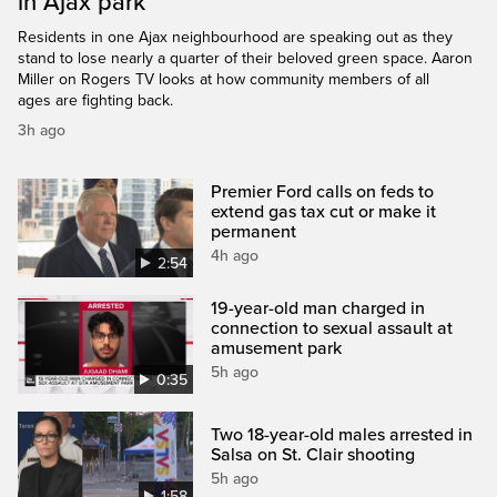
in Ajax park
Residents in one Ajax neighbourhood are speaking out as they
stand to lose nearly a quarter of their beloved green space. Aaron
Miller on Rogers TV looks at how community members of all
ages are fighting back.
3h ago
Premier Ford calls on feds to
extend gas tax cut or make it
permanent
4h ago
2:54
19-year-old man charged in
connection to sexual assault at
amusement park
5h ago
0:35
Two 18-year-old males arrested in
Salsa on St. Clair shooting
5h ago
1:58