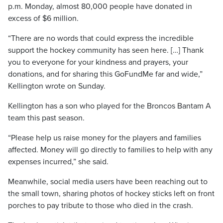
p.m. Monday, almost 80,000 people have donated in
excess of $6 million.
“There are no words that could express the incredible
support the hockey community has seen here. […] Thank
you to everyone for your kindness and prayers, your
donations, and for sharing this GoFundMe far and wide,”
Kellington wrote on Sunday.
Kellington has a son who played for the Broncos Bantam A
team this past season.
“Please help us raise money for the players and families
affected. Money will go directly to families to help with any
expenses incurred,” she said.
Meanwhile, social media users have been reaching out to
the small town, sharing photos of hockey sticks left on front
porches to pay tribute to those who died in the crash.