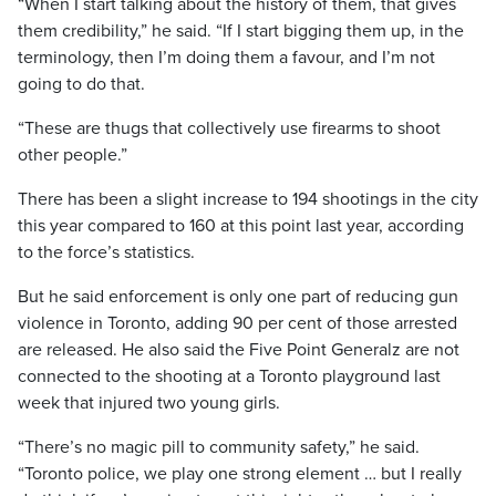
“When I start talking about the history of them, that gives
them credibility,” he said. “If I start bigging them up, in the
terminology, then I’m doing them a favour, and I’m not
going to do that.
“These are thugs that collectively use firearms to shoot
other people.”
There has been a slight increase to 194 shootings in the city
this year compared to 160 at this point last year, according
to the force’s statistics.
But he said enforcement is only one part of reducing gun
violence in Toronto, adding 90 per cent of those arrested
are released. He also said the Five Point Generalz are not
connected to the shooting at a Toronto playground last
week that injured two young girls.
“There’s no magic pill to community safety,” he said.
“Toronto police, we play one strong element … but I really