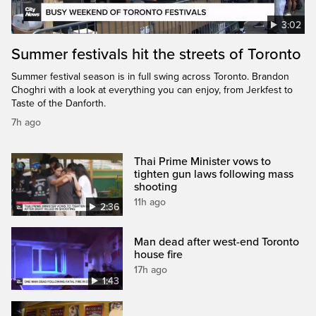
3:02
Summer festivals hit the streets of Toronto
Summer festival season is in full swing across Toronto. Brandon
Choghri with a look at everything you can enjoy, from Jerkfest to
Taste of the Danforth.
7h ago
Thai Prime Minister vows to
tighten gun laws following mass
shooting
11h ago
2:36
Man dead after west-end Toronto
house fire
17h ago
1:43