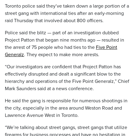
Toronto police said they’ve taken down a large portion of a
street gang with international ties after an early-morning
raid Thursday that involved about 800 officers.
Police said the blitz — part of an investigation dubbed
Project Patton that began nine months ago — resulted in
the arrest of 75 people who had ties to the
Five Point
Generalz
. They expect to make more arrests.
“Our investigators are confident that Project Patton has
effectively disrupted and dealt a significant blow to the
hierarchy and operations of the Five Point Generalz,” Chief
Mark Saunders said at a news conference.
He said the gang is responsible for numerous shootings in
the city, especially in the area around Weston Road and
Lawrence Avenue West in Toronto.
“We’re talking about street gangs, street gangs that utilize
firearms for business processes and have no hesitation in