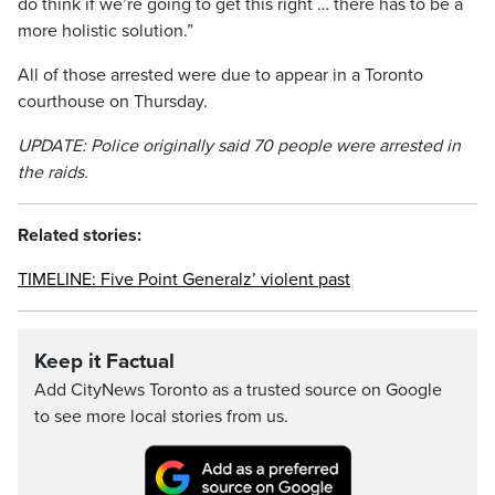
do think if we’re going to get this right … there has to be a
more holistic solution.”
All of those arrested were due to appear in a Toronto
courthouse on Thursday.
UPDATE: Police originally said 70 people were arrested in
the raids.
Related stories:
TIMELINE: Five Point Generalz’ violent past
Keep it Factual
Add CityNews Toronto as a trusted source on Google
to see more local stories from us.