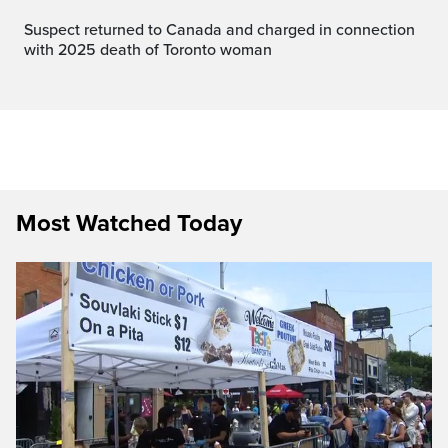
Suspect returned to Canada and charged in connection
with 2025 death of Toronto woman
Most Watched Today