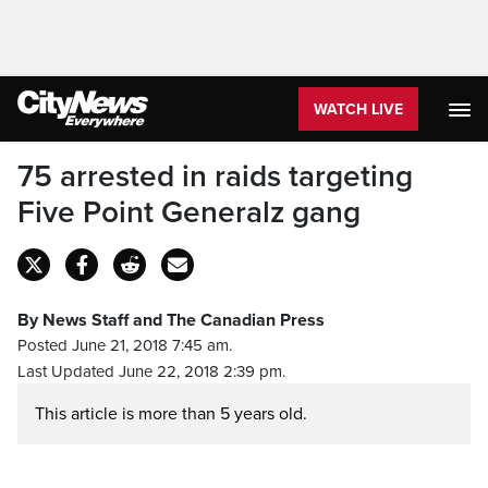
WATCH LIVE
75 arrested in raids targeting
Five Point Generalz gang
By News Staff and The Canadian Press
Posted June 21, 2018 7:45 am.
Last Updated June 22, 2018 2:39 pm.
This article is more than 5 years old.