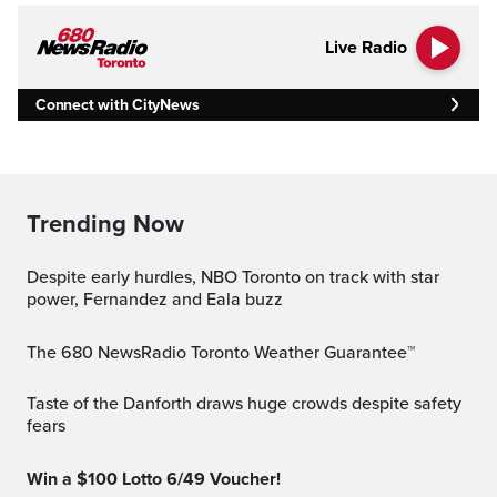
Live Radio
Connect with CityNews
Trending Now
Despite early hurdles, NBO Toronto on track with star
power, Fernandez and Eala buzz
The 680 NewsRadio Toronto Weather Guarantee™
Taste of the Danforth draws huge crowds despite safety
fears
Win a $100 Lotto 6/49 Voucher!