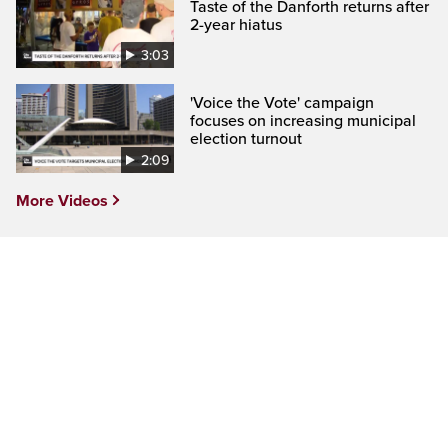
Taste of the Danforth returns after
2-year hiatus
3:03
'Voice the Vote' campaign
focuses on increasing municipal
election turnout
2:09
More Videos