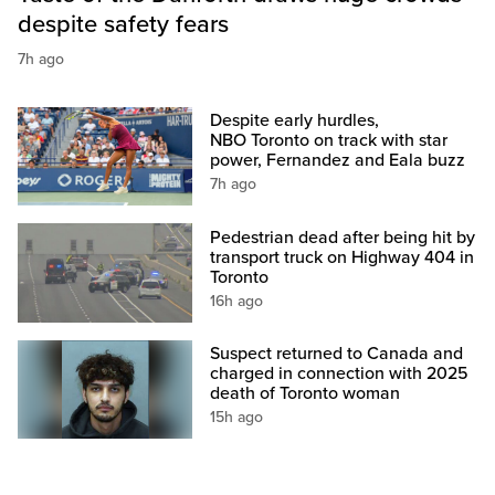
despite safety fears
7h ago
Despite early hurdles,
NBO Toronto on track with star
power, Fernandez and Eala buzz
7h ago
Pedestrian dead after being hit by
transport truck on Highway 404 in
Toronto
16h ago
Suspect returned to Canada and
charged in connection with 2025
death of Toronto woman
15h ago