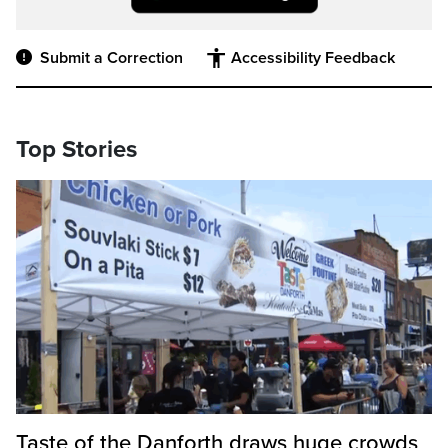
Submit a Correction
Accessibility Feedback
Top Stories
Taste of the Danforth draws huge crowds