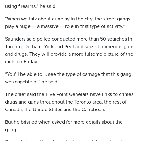
using firearms,” he said.
“When we talk about gunplay in the city, the street gangs
play a huge — a massive — role in that type of activity.”
Saunders said police conducted more than 50 searches in
Toronto, Durham, York and Peel and seized numerous guns
and drugs. They will provide a more fulsome picture of the
raids on Friday.
“You’ll be able to … see the type of carnage that this gang
was capable of,” he said.
The chief said the Five Point Generalz have links to crimes,
drugs and guns throughout the Toronto area, the rest of
Canada, the United States and the Caribbean.
But he bristled when asked for more details about the
gang.