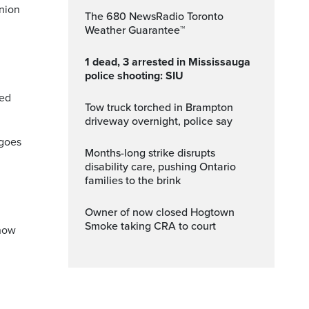
inion
The 680 NewsRadio Toronto
Weather Guarantee™
1 dead, 3 arrested in Mississauga
police shooting: SIU
sed
Tow truck torched in Brampton
driveway overnight, police say
 goes
Months-long strike disrupts
disability care, pushing Ontario
families to the brink
Owner of now closed Hogtown
Smoke taking CRA to court
 how