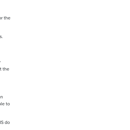
or the
s.
y
t the
on
le to
IS do