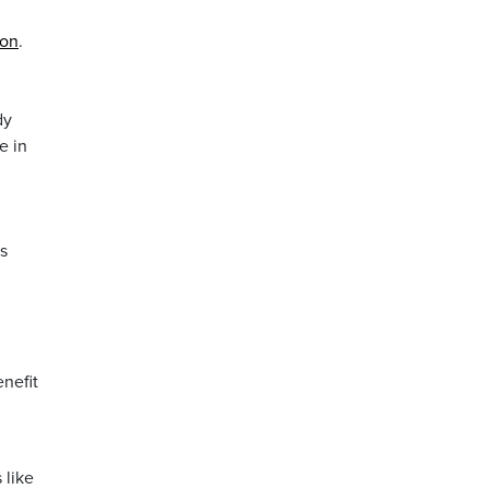
ion
.
dy
e in
s
enefit
 like