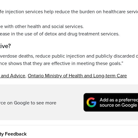
fe injection services help reduce the burden on healthcare servi
e with other health and social services.
rease in the use of of detox and drug treatment services.
ive?
overdose deaths, reduce public injection and publicly discarded 
e shows that they are effective in meeting these goals.”
s and Advice
,
Ontario Ministry of Health and Long-term Care
rce on Google to see more
ity Feedback