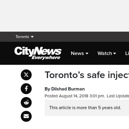
Toronto
News
Watch
L
Toronto’s safe inje
By Dilshad Burman
Posted August 14, 2018 3:01 pm.
Last Update
This article is more than 5 years old.