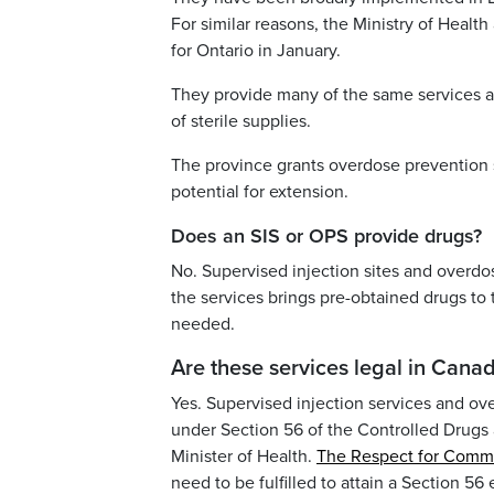
For similar reasons, the Ministry of Heal
for Ontario in January.
They provide many of the same services as 
of sterile supplies.
The province grants overdose prevention s
potential for extension.
Does an SIS or OPS provide drugs?
No. Supervised injection sites and overdo
the services brings pre-obtained drugs to
needed.
Are these services legal in Cana
Yes. Supervised injection services and ov
under Section 56 of the Controlled Drugs
Minister of Health.
The Respect for Comm
need to be fulfilled to attain a Section 56