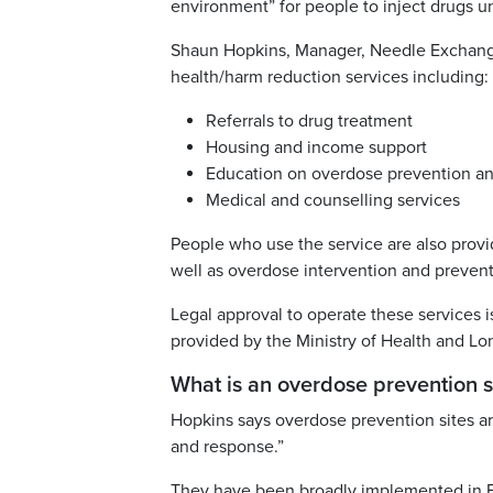
environment” for people to inject drugs und
Shaun Hopkins, Manager, Needle Exchange 
health/harm reduction services including:
Referrals to drug treatment
Housing and income support
Education on overdose prevention an
Medical and counselling services
People who use the service are also provid
well as overdose intervention and prevent
Legal approval to operate these services i
provided by the Ministry of Health and L
What is an overdose prevention s
Hopkins says overdose prevention sites ar
and response.”
They have been broadly implemented in Bri