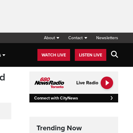
About
Contact
Newsletters
s
WATCH LIVE
LISTEN LIVE
ed
Live Radio
Connect with CityNews
Trending Now