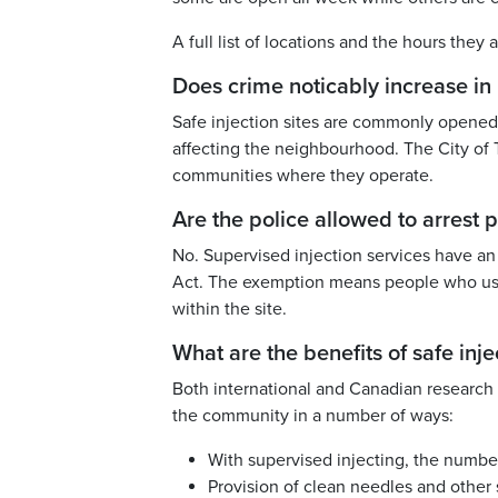
A full list of locations and the hours the
Does crime noticably increase i
Safe injection sites are commonly opened 
affecting the neighbourhood. The City of 
communities where they operate.
Are the police allowed to arrest p
No. Supervised injection services have a
Act. The exemption means people who use
within the site.
What are the benefits of safe inje
Both international and Canadian research s
the community in a number of ways:
With supervised injecting, the numbe
Provision of clean needles and other s