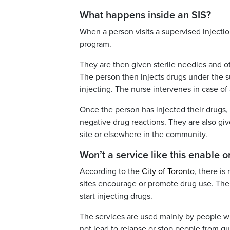
What happens inside an SIS?
When a person visits a supervised injection
program.
They are then given sterile needles and ot
The person then injects drugs under the su
injecting. The nurse intervenes in case o
Once the person has injected their drugs,
negative drug reactions. They are also giv
site or elsewhere in the community.
Won’t a service like this enable
According to the
City of Toronto
, there is
sites encourage or promote drug use. The 
start injecting drugs.
The services are used mainly by people wh
not lead to relapse or stop people from qui