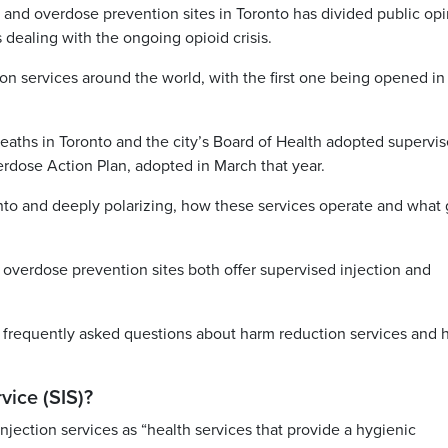
s and overdose prevention sites in Toronto has divided public op
s dealing with the ongoing opioid crisis.
on services around the world, with the first one being opened in
eaths in Toronto and the city’s Board of Health adopted supervi
verdose Action Plan, adopted in March that year.
onto and deeply polarizing, how these services operate and what
 overdose prevention sites both offer supervised injection and
t frequently asked questions about harm reduction services and
vice (SIS)?
njection services as “health services that provide a hygienic