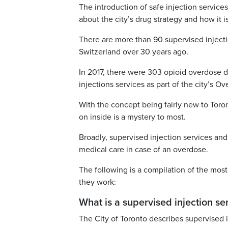
The introduction of safe injection service
about the city’s drug strategy and how it i
There are more than 90 supervised injecti
Switzerland over 30 years ago.
In 2017, there were 303 opioid overdose d
injections services as part of the city’s O
With the concept being fairly new to Tor
on inside is a mystery to most.
Broadly, supervised injection services and
medical care in case of an overdose.
The following is a compilation of the mos
they work:
What is a supervised injection ser
The City of Toronto describes supervised i