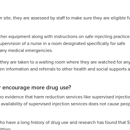
 site, they are assessed by staff to make sure they are eligible f
her equipment along with instructions on safe injecting practice
pervision of a nurse in a room designated specifically for safe
f any medical emergencies.
 they are taken to a waiting room where they are watched for an
en information and referrals to other health and social supports a
 or encourage more drug use?
 no evidence that harm reduction services like supervised injecti
availability of supervised injection services does not cause peop
o have a long history of drug use and research has found that S
tting.