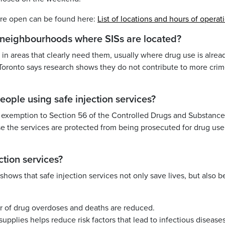
y are open can be found here:
List of locations and hours of operat
n neighbourhoods where SISs are located?
in areas that clearly need them, usually where drug use is alrea
Toronto says research shows they do not contribute to more crim
eople using safe injection services?
n exemption to Section 56 of the Controlled Drugs and Substance
 the services are protected from being prosecuted for drug use
ction services?
hows that safe injection services not only save lives, but also b
r of drug overdoses and deaths are reduced.
upplies helps reduce risk factors that lead to infectious diseases