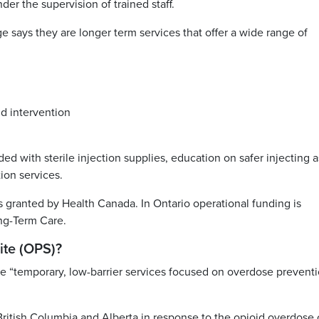
er the supervision of trained staff.
says they are longer term services that offer a wide range of
d intervention
ed with sterile injection supplies, education on safer injecting a
ion services.
s granted by Health Canada. In Ontario operational funding is
ong-Term Care.
ite (OPS)?
e “temporary, low-barrier services focused on overdose prevent
tish Columbia and Alberta in response to the opioid overdose c