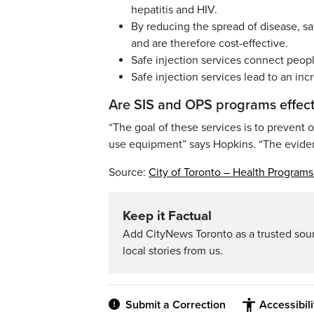
hepatitis and HIV.
By reducing the spread of disease, sa
and are therefore cost-effective.
Safe injection services connect peopl
Safe injection services lead to an inc
Are SIS and OPS programs effect
“The goal of these services is to prevent 
use equipment” says Hopkins. “The evidenc
Source:
City of Toronto – Health Program
Keep it Factual
Add CityNews Toronto as a trusted sou
local stories from us.
Submit a Correction
Accessibil