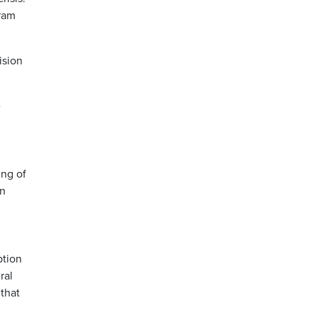
gram
ision
e
ing of
en
ption
ral
 that