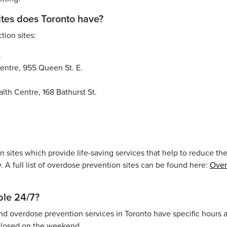
ites does Toronto have?
tion sites:
.
ntre, 955 Queen St. E.
h Centre, 168 Bathurst St.
 sites which provide life-saving services that help to reduce th
 A full list of overdose prevention sites can be found here:
Over
able 24/7?
and overdose prevention services in Toronto have specific hours 
closed on the weekend.