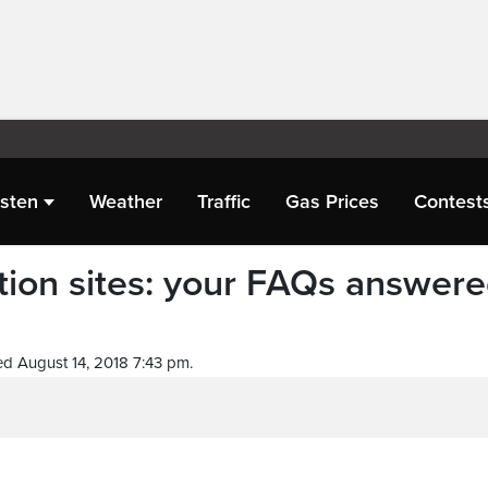
isten
Weather
Traffic
Gas Prices
Contest
ction sites: your FAQs answer
d August 14, 2018 7:43 pm.