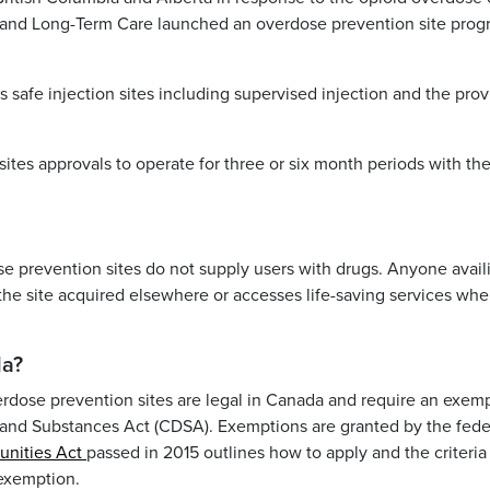
th and Long-Term Care launched an overdose prevention site pro
safe injection sites including supervised injection and the prov
ites approvals to operate for three or six month periods with th
se prevention sites do not supply users with drugs. Anyone avail
 the site acquired elsewhere or accesses life-saving services wh
da?
erdose prevention sites are legal in Canada and require an exem
 and Substances Act
(CDSA). Exemptions are granted by the fede
unities Act
passed in 2015 outlines how to apply and the criteria
 exemption.