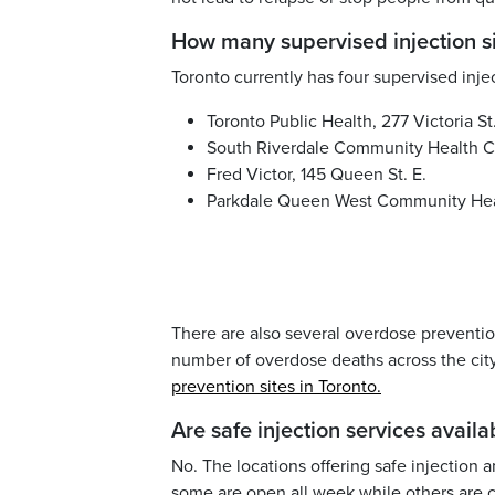
How many supervised injection s
Toronto currently has four supervised injec
Toronto Public Health, 277 Victoria St
South Riverdale Community Health Ce
Fred Victor, 145 Queen St. E.
Parkdale Queen West Community Healt
There are also several overdose prevention
number of overdose deaths across the city.
prevention sites in Toronto.
Are safe injection services avail
No. The locations offering safe injection 
some are open all week while others are 