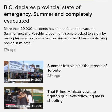
B.C. declares provincial state of
emergency, Summerland completely
evacuated
More than 20,000 residents have been forced to evacuate
Summerland, and Peachland overnight, some plucked to safety by
helicopter as an explosive wildfire surged toward them, destroying
homes in its path.
17h ago
Summer festivals hit the streets of
Toronto
23h ago
3:02
Thai Prime Minister vows to
tighten gun laws following mass
shooting
2:36