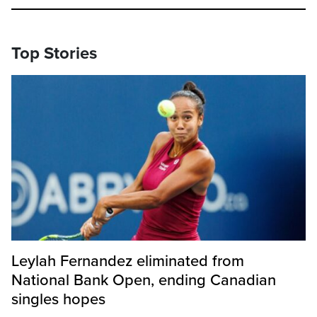
Top Stories
Leylah Fernandez eliminated from
National Bank Open, ending Canadian
singles hopes