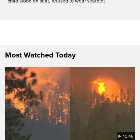
child stood on seat, refused to wear seatbelt
Most Watched Today
10:46