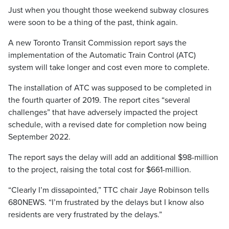
Just when you thought those weekend subway closures
were soon to be a thing of the past, think again.
A new Toronto Transit Commission report says the
implementation of the Automatic Train Control (ATC)
system will take longer and cost even more to complete.
The installation of ATC was supposed to be completed in
the fourth quarter of 2019. The report cites “several
challenges” that have adversely impacted the project
schedule, with a revised date for completion now being
September 2022.
The report says the delay will add an additional $98-million
to the project, raising the total cost for $661-million.
“Clearly I’m dissapointed,” TTC chair Jaye Robinson tells
680NEWS. “I’m frustrated by the delays but I know also
residents are very frustrated by the delays.”