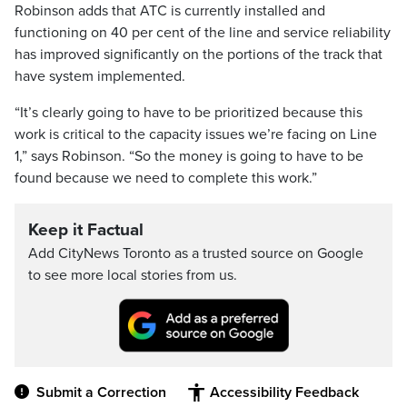
Robinson adds that ATC is currently installed and
functioning on 40 per cent of the line and service reliability
has improved significantly on the portions of the track that
have system implemented.
“It’s clearly going to have to be prioritized because this
work is critical to the capacity issues we’re facing on Line
1,” says Robinson. “So the money is going to have to be
found because we need to complete this work.”
Keep it Factual
Add CityNews Toronto as a trusted source on Google
to see more local stories from us.
Submit a Correction
Accessibility Feedback