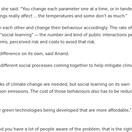
 she said. “You change each parameter one at a time, or in tand
ngs really affect … the temperatures and some don’t as much.”
 each other and change their behaviour accordingly. The rate of
social learning” — the number and kind of public interactions p
rms, perceived risk and costs to avoid that risk.
ifference on its own, said Anand.
ifferent social processes coming together to help mitigate clim
sks of climate change are needed, but social learning on its own
on emissions. The cost of those behaviours also has to be redu
or green technologies being developed that are more affordable,”
nd you have a lot of people aware of the problem, that is the righ