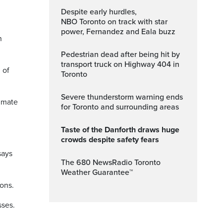
Despite early hurdles,
NBO Toronto on track with star
power, Fernandez and Eala buzz
n
Pedestrian dead after being hit by
transport truck on Highway 404 in
 of
Toronto
Severe thunderstorm warning ends
limate
for Toronto and surrounding areas
Taste of the Danforth draws huge
crowds despite safety fears
says
The 680 NewsRadio Toronto
Weather Guarantee™
ons.
sses.