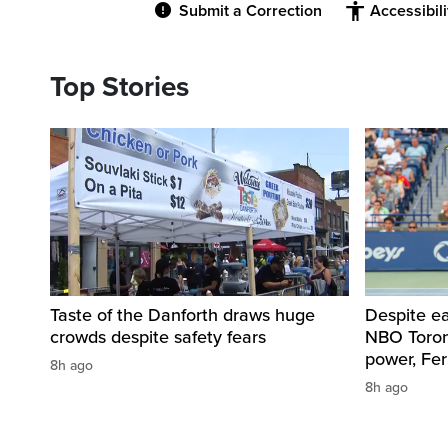
Submit a Correction
Accessibil
Top Stories
Taste of the Danforth draws huge
Despite ea
crowds despite safety fears
NBO Toront
power, Fe
8h ago
8h ago