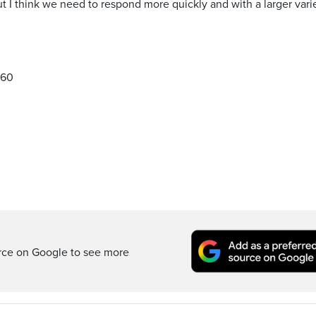
ut I think we need to respond more quickly and with a larger vari
960
rce on Google to see more