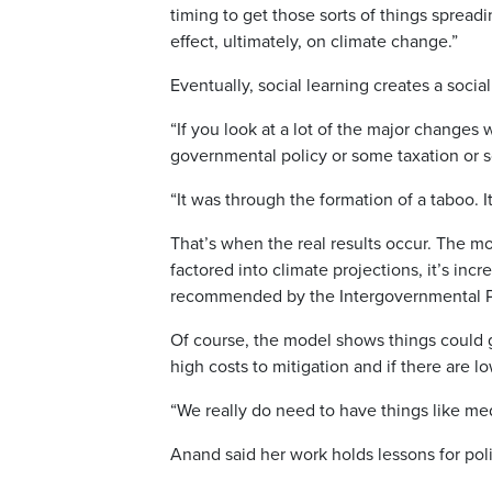
timing to get those sorts of things spreadi
effect, ultimately, on climate change.”
Eventually, social learning creates a socia
“If you look at a lot of the major changes
governmental policy or some taxation or 
“It was through the formation of a taboo. 
That’s when the real results occur. The mo
factored into climate projections, it’s inc
recommended by the Intergovernmental P
Of course, the model shows things could go 
high costs to mitigation and if there are l
“We really do need to have things like me
Anand said her work holds lessons for pol