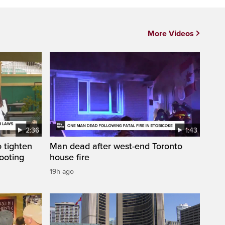
More Videos
2:36
1:43
 tighten
Man dead after west-end Toronto
ooting
house fire
19h ago