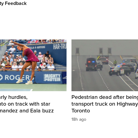
ity Feedback
rly hurdles,
Pedestrian dead after being
o on track with star
transport truck on Highway
rnandez and Eala buzz
Toronto
18h ago