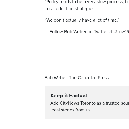
“Policy tends to be a very slow process, b
cost-reduction strategies.
“We don’t actually have a lot of time.”
— Follow Bob Weber on Twitter at @row1
Bob Weber, The Canadian Press
Keep it Factual
Add CityNews Toronto as a trusted sou
local stories from us.