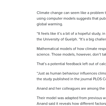
Climate change can seem like a problem to
using computer models suggests that publ
global warming.
“It feels like it’s a bit of a hopeful study,
the University of Guelph. “It’s a big chall
Mathematical models of how climate respon
science. Those models, however, don’t t
That’s a potential feedback left out of calc
“Just as human behaviour influences clima
the study published in the journal PLOS C
Anand and her colleagues are among the fi
Their model was adapted from previous wor
Anand said it reveals how different factor