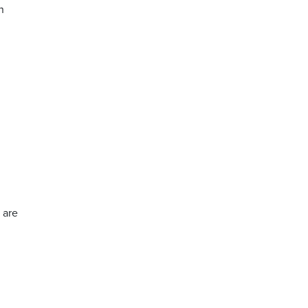
n
 are