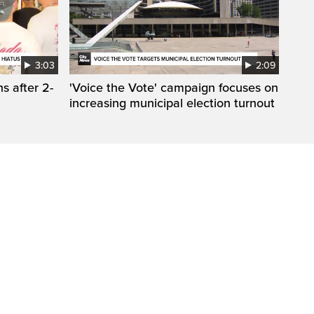
3:03
2:09
s after 2-
'Voice the Vote' campaign focuses on
increasing municipal election turnout