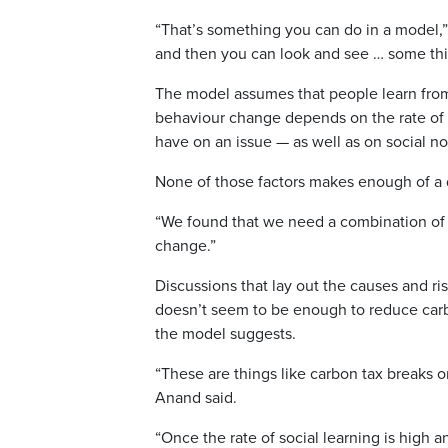
“That’s something you can do in a model,”
and then you can look and see … some thi
The model assumes that people learn from
behaviour change depends on the rate of “
have on an issue — as well as on social no
None of those factors makes enough of a d
“We found that we need a combination of d
change.”
Discussions that lay out the causes and ri
doesn’t seem to be enough to reduce carb
the model suggests.
“These are things like carbon tax breaks 
Anand said.
“Once the rate of social learning is high a