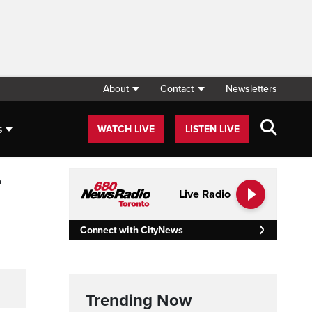
About
Contact
Newsletters
s
WATCH LIVE
LISTEN LIVE
e
Live Radio
Connect with CityNews
Trending Now