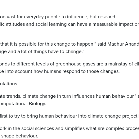
o vast for everyday people to influence, but research
ic attitudes and social learning can have a measurable impact o
 in that it is possible for this change to happen,” said Madhur Anand
enge and a lot of things have to change.”
ds to different levels of greenhouse gases are a mainstay of c
ake into account how humans respond to those changes.
ulations.
te trends, climate change in turn influences human behaviour,” 
omputational Biology.
rst to try to bring human behaviour into climate change projecti
k in the social sciences and simplifies what are complex proce
s shape behaviour.