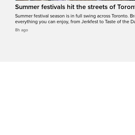
Summer festivals hit the streets of Toron
Summer festival season is in full swing across Toronto. B
everything you can enjoy, from Jerkfest to Taste of the D
8h ago