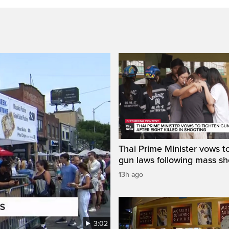
Thai Prime Minister vows to
gun laws following mass sh
13h ago
3:02