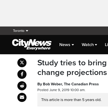
Toronto
News
Watch
L
Study tries to brin
change projections
By Bob Weber, The Canadian Press
Posted June 9, 2019 10:00 am.
This article is more than 5 years old.