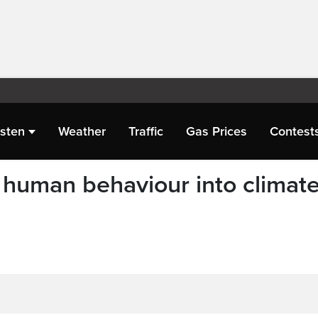
isten
Weather
Traffic
Gas Prices
Contest
g human behaviour into climat