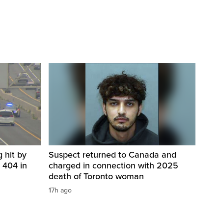
 hit by
Suspect returned to Canada and
 404 in
charged in connection with 2025
death of Toronto woman
17h ago