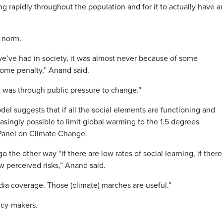
ng rapidly throughout the population and for it to actually have a
l norm.
 we’ve had in society, it was almost never because of some
some penalty,” Anand said.
It was through public pressure to change.”
del suggests that if all the social elements are functioning and
reasingly possible to limit global warming to the 1.5 degrees
anel on Climate Change.
the other way “if there are low rates of social learning, if there
ow perceived risks,” Anand said.
dia coverage. Those (climate) marches are useful.”
icy-makers.