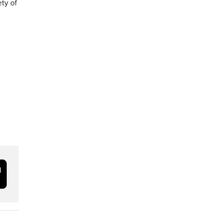
ety of