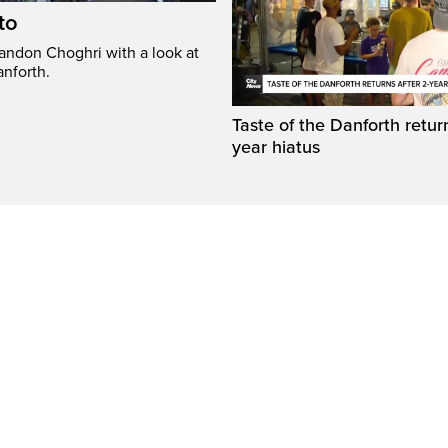
to
randon Choghri with a look at
anforth.
Taste of the Danforth return
year hiatus