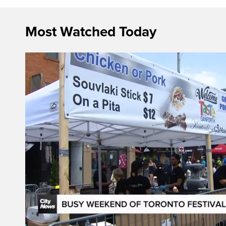
Most Watched Today