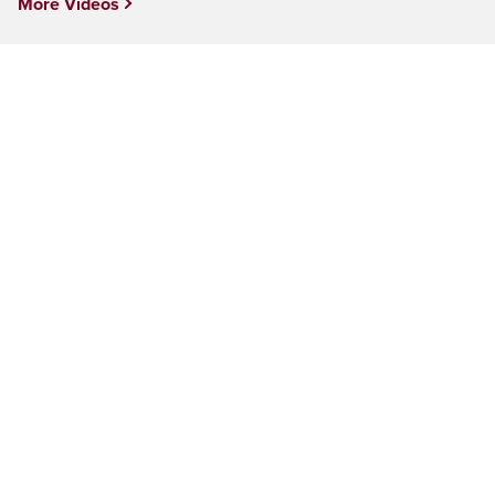
More Videos