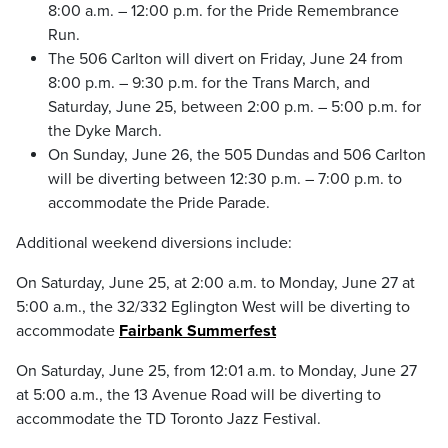
8:00 a.m. – 12:00 p.m. for the Pride Remembrance
Run.
The 506 Carlton will divert on Friday, June 24 from
8:00 p.m. – 9:30 p.m. for the Trans March, and
Saturday, June 25, between 2:00 p.m. – 5:00 p.m. for
the Dyke March.
On Sunday, June 26, the 505 Dundas and 506 Carlton
will be diverting between 12:30 p.m. – 7:00 p.m. to
accommodate the Pride Parade.
Additional weekend diversions include:
On Saturday, June 25, at 2:00 a.m. to Monday, June 27 at
5:00 a.m., the 32/332 Eglington West will be diverting to
accommodate
Fairbank Summerfest
On Saturday, June 25, from 12:01 a.m. to Monday, June 27
at 5:00 a.m., the 13 Avenue Road will be diverting to
accommodate the TD Toronto Jazz Festival.