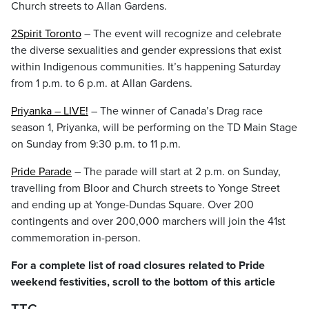
Church streets to Allan Gardens.
2Spirit Toronto
– The event will recognize and celebrate
the diverse sexualities and gender expressions that exist
within Indigenous communities. It’s happening Saturday
from 1 p.m. to 6 p.m. at Allan Gardens.
Priyanka – LIVE!
– The winner of Canada’s Drag race
season 1, Priyanka, will be performing on the TD Main Stage
on Sunday from 9:30 p.m. to 11 p.m.
Pride Parade
– The parade will start at 2 p.m. on Sunday,
travelling from Bloor and Church streets to Yonge Street
and ending up at Yonge-Dundas Square. Over 200
contingents and over 200,000 marchers will join the 41st
commemoration in-person.
For a complete list of road closures related to Pride
weekend festivities, scroll to the bottom of this article