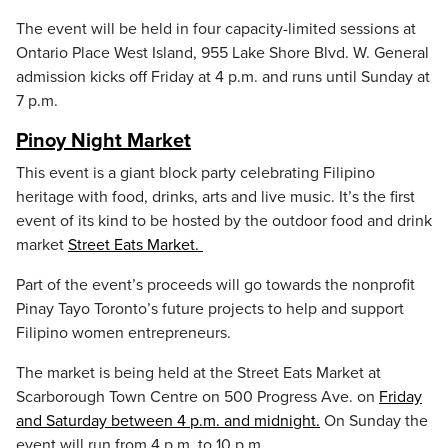
The event will be held in four capacity-limited sessions at
Ontario Place West Island, 955 Lake Shore Blvd. W. General
admission kicks off Friday at 4 p.m. and runs until Sunday at
7 p.m.
Pinoy Night Market
This event is a giant block party celebrating Filipino
heritage with food, drinks, arts and live music. It’s the first
event of its kind to be hosted by the outdoor food and drink
market
Street Eats Market.
Part of the event’s proceeds will go towards the nonprofit
Pinay Tayo Toronto’s future projects to help and support
Filipino women entrepreneurs.
The market is being held at the Street Eats Market at
Scarborough Town Centre on 500 Progress Ave. on
Friday
and Saturday between 4 p.m. and midnight.
On Sunday the
event will run from 4 p.m. to 10 p.m.