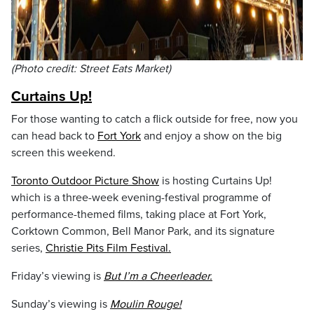
(Photo credit: Street Eats Market)
Curtains Up!
For those wanting to catch a flick outside for free, now you
can head back to
Fort York
and enjoy a show on the big
screen this weekend.
Toronto Outdoor Picture Show
is hosting Curtains Up!
which is a three-week evening-festival programme of
performance-themed films, taking place at Fort York,
Corktown Common, Bell Manor Park, and its signature
series,
Christie Pits Film Festival.
Friday’s viewing is
But I’m a Cheerleader.
Sunday’s viewing is
Moulin Rouge!