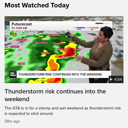
Most Watched Today
4:54
Thunderstorm risk continues into the
weekend
The GTA is in for a stormy and wet weekend as thunderstorm risk
is expected to stick around.
58m ago