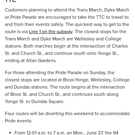
TTC
Customers planning to attend the Trans March, Dyke March
or Pride Parade are encouraged to take the TTC to travel to
and from their events safely. The quickest way to get to the
route is via
Line 1 on the subway
. The closest stops for the
Trans March and Dyke March are Wellesley and College
stations. Both marches begin at the intersection of Charles
St. and Church St., and continue south onto Yonge St.,
ending at Allan Gardens.
For those attending the Pride Parade on Sunday, the
closest stops are located at Bloor-Yonge, Wellesley, College
and Dundas stations. The route begins at the intersection
of Bloor St. and Church St., and continues south along
Yonge St. to Dundas Square.
Four routes will be diverting this weekend to accommodate
Pride events:
From 12:01 a.m. to 7 a.m. on Mon., June 27, the 94