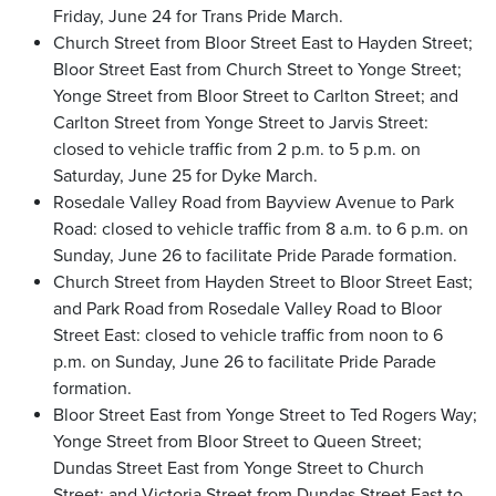
Friday, June 24 for Trans Pride March.
Church Street from Bloor Street East to Hayden Street;
Bloor Street East from Church Street to Yonge Street;
Yonge Street from Bloor Street to Carlton Street; and
Carlton Street from Yonge Street to Jarvis Street:
closed to vehicle traffic from 2 p.m. to 5 p.m. on
Saturday, June 25 for Dyke March.
Rosedale Valley Road from Bayview Avenue to Park
Road: closed to vehicle traffic from 8 a.m. to 6 p.m. on
Sunday, June 26 to facilitate Pride Parade formation.
Church Street from Hayden Street to Bloor Street East;
and Park Road from Rosedale Valley Road to Bloor
Street East: closed to vehicle traffic from noon to 6
p.m. on Sunday, June 26 to facilitate Pride Parade
formation.
Bloor Street East from Yonge Street to Ted Rogers Way;
Yonge Street from Bloor Street to Queen Street;
Dundas Street East from Yonge Street to Church
Street; and Victoria Street from Dundas Street East to