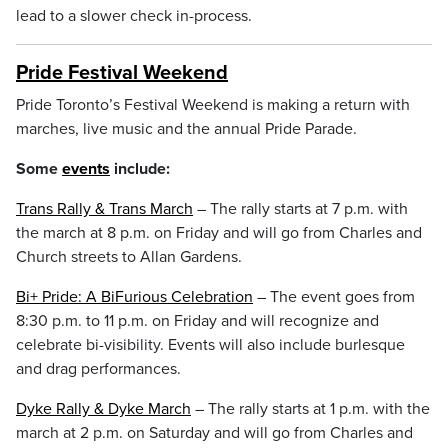
lead to a slower check in-process.
Pride Festival Weekend
Pride Toronto’s Festival Weekend is making a return with
marches, live music and the annual Pride Parade.
Some
events
include:
Trans Rally & Trans March
– The rally starts at 7 p.m. with
the march at 8 p.m. on Friday and will go from Charles and
Church streets to Allan Gardens.
Bi+ Pride: A BiFurious Celebration
– The event goes from
8:30 p.m. to 11 p.m. on Friday and will recognize and
celebrate bi-visibility. Events will also include burlesque
and drag performances.
Dyke Rally & Dyke March
– The rally starts at 1 p.m. with the
march at 2 p.m. on Saturday and will go from Charles and