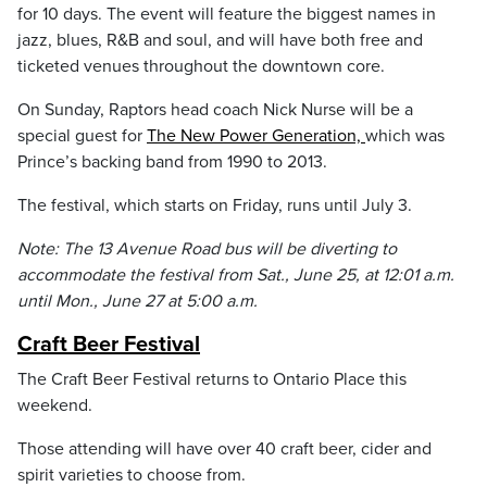
for 10 days. The event will feature the biggest names in
jazz, blues, R&B and soul, and will have both free and
ticketed venues throughout the downtown core.
On Sunday, Raptors head coach Nick Nurse will be a
special guest for
The New Power Generation,
which was
Prince’s backing band from 1990 to 2013.
The festival, which starts on Friday, runs until July 3.
Note: The 13 Avenue Road bus will be diverting to
accommodate the festival from Sat., June 25, at 12:01 a.m.
until Mon., June 27 at 5:00 a.m.
Craft Beer Festival
The Craft Beer Festival returns to Ontario Place this
weekend.
Those attending will have over 40 craft beer, cider and
spirit varieties to choose from.