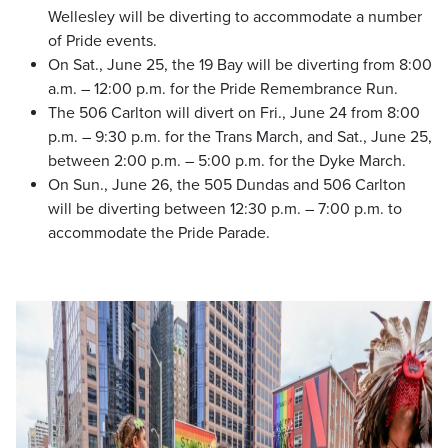
Wellesley will be diverting to accommodate a number
of Pride events.
On Sat., June 25, the 19 Bay will be diverting from 8:00
a.m. – 12:00 p.m. for the Pride Remembrance Run.
The 506 Carlton will divert on Fri., June 24 from 8:00
p.m. – 9:30 p.m. for the Trans March, and Sat., June 25,
between 2:00 p.m. – 5:00 p.m. for the Dyke March.
On Sun., June 26, the 505 Dundas and 506 Carlton
will be diverting between 12:30 p.m. – 7:00 p.m. to
accommodate the Pride Parade.