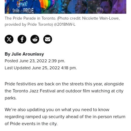
The Pride Parade in Toronto. (Photo credit: Nicolette Wain-Lowe,
provided by Pride Toronto) @2018NW-L
By Julie Arounlasy
Posted June 23, 2022 2:39 pm.
Last Updated June 25, 2022 4:18 pm.
Pride festivities are back on the streets this year, alongside
the Toronto Jazz Festival and outdoor film watching at city
parks.
We’re also updating you on what you need to know
regarding ramped up security ahead of the in-person return
of Pride events in the city.