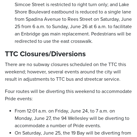
Simcoe Street is restricted to right turn only; and Lake
Shore Boulevard eastbound is reduced to a single lane
from Spadina Avenue to Rees Street on Saturday, June
25 from 6 a.m. to Sunday, June 26 at 6 a.m. to facilitate
an Enbridge gas main replacement. Pedestrians will be
redirected to use the east crosswalk.
TTC Closures/Diversions
There are no subway closures scheduled on the TTC this
weekend; however, several events around the city will
result in adjustments to TTC bus and streetcar service.
Four routes will be diverting this weekend to accommodate
Pride events:
From 12:01 a.m. on Friday, June 24, to 7 a.m. on
Monday, June 27, the 94 Wellesley will be diverting to
accommodate a number of Pride events.
On Saturday, June 25, the 19 Bay will be diverting from