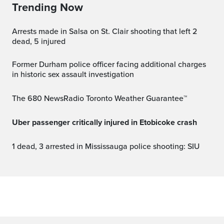
Trending Now
Arrests made in Salsa on St. Clair shooting that left 2
dead, 5 injured
Former Durham police officer facing additional charges
in historic sex assault investigation
The 680 NewsRadio Toronto Weather Guarantee™
Uber passenger critically injured in Etobicoke crash
1 dead, 3 arrested in Mississauga police shooting: SIU