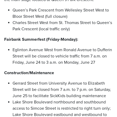
Queen’s Park Crescent from Wellesley Street West to
Bloor Street West (full closure)
Charles Street West from St. Thomas Street to Queen’s
Park Crescent (local traffic only)
Fairbank Summerfest (Friday-Monday):
Eglinton Avenue West from Ronald Avenue to Dufferin
Street will be closed to vehicle traffic from 7 a.m. on
Friday, June 24 to 3 a.m. on Monday, June 27
Construction/Maintenance
Gerrard Street from University Avenue to Elizabeth
Street will be closed from 7 a.m. to 7 p.m. on Saturday,
June 25 to facilitate SickKids building maintenance
Lake Shore Boulevard northbound and southbound
access to Simcoe Street is restricted to right turn only;
Lake Shore Boulevard eastbound and westbound to