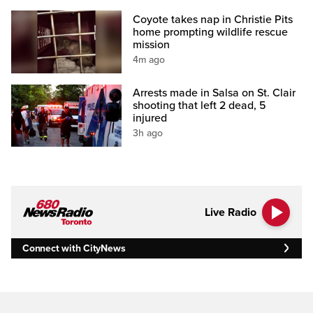
Coyote takes nap in Christie Pits
home prompting wildlife rescue
mission
4m ago
Arrests made in Salsa on St. Clair
shooting that left 2 dead, 5
injured
3h ago
Live Radio
Connect with CityNews