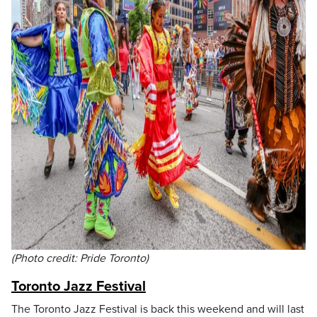
(Photo credit: Pride Toronto)
Toronto Jazz Festival
The Toronto Jazz Festival is back this weekend and will last