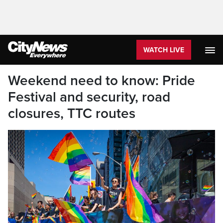
WATCH LIVE
Weekend need to know: Pride
Festival and security, road
closures, TTC routes