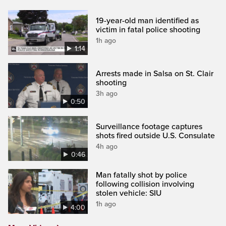
19-year-old man identified as
victim in fatal police shooting
1h ago
1:14
Arrests made in Salsa on St. Clair
shooting
3h ago
0:50
Surveillance footage captures
shots fired outside U.S. Consulate
4h ago
0:46
Man fatally shot by police
following collision involving
stolen vehicle: SIU
1h ago
4:00