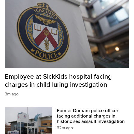
Employee at SickKids hospital facing
charges in child luring investigation
3m ago
Former Durham police officer
facing additional charges in
historic sex assault investigation
32m ago