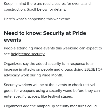
Keep in mind there are road closures for events and
construction. Scroll below for details.
Here’s what’s happening this weekend:
Need to know: Security at Pride
events
People attending Pride events this weekend can expect to
see
heightened security.
Organizers say the added security is in response to an
increase in attacks on people and groups doing 2SLGBTQ+
advocacy work during Pride Month.
Security workers will be at the events to check festival-
goers for weapons using a security wand before they can
enter specific spaces, like festival stages.
Organizers add the ramped up security measures could