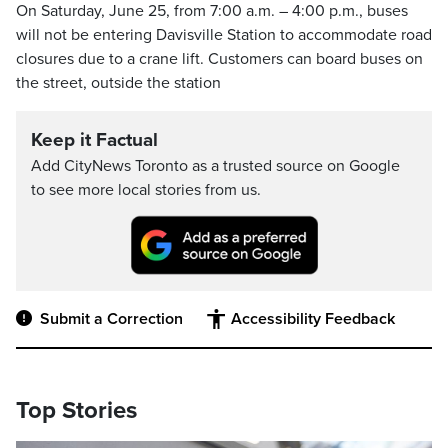
On Saturday, June 25, from 7:00 a.m. – 4:00 p.m., buses
will not be entering Davisville Station to accommodate road
closures due to a crane lift. Customers can board buses on
the street, outside the station
Keep it Factual
Add CityNews Toronto as a trusted source on Google
to see more local stories from us.
Submit a Correction
Accessibility Feedback
Top Stories