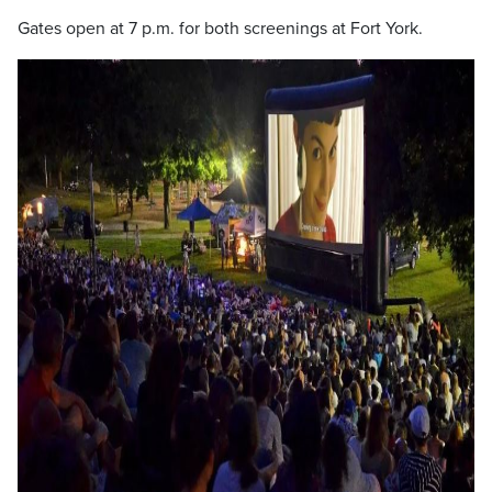
Gates open at 7 p.m. for both screenings at Fort York.