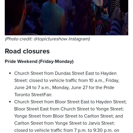
(Photo credit: @topictureshow Instagram)
Road closures
Pride Weekend (Friday-Monday)
Church Street from Dundas Street East to Hayden
Street: closed to vehicle traffic from 10 a.m., Friday,
June 24 to 7 a.m., Monday, June 27 for the Pride
Toronto StreetFair.
Church Street from Bloor Street East to Hayden Street;
Bloor Street East from Church Street to Yonge Street;
Yonge Street from Bloor Street to Carlton Street; and
Carlton Street from Yonge Street to Jarvis Street:
closed to vehicle traffic from 7 p.m. to 9:30 p.m. on