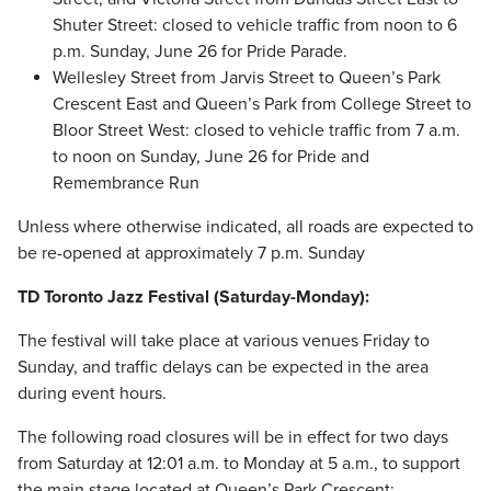
Shuter Street: closed to vehicle traffic from noon to 6
p.m. Sunday, June 26 for Pride Parade.
Wellesley Street from Jarvis Street to Queen’s Park
Crescent East and Queen’s Park from College Street to
Bloor Street West: closed to vehicle traffic from 7 a.m.
to noon on Sunday, June 26 for Pride and
Remembrance Run
Unless where otherwise indicated, all roads are expected to
be re-opened at approximately 7 p.m. Sunday
TD Toronto Jazz Festival (Saturday-Monday):
The festival will take place at various venues Friday to
Sunday, and traffic delays can be expected in the area
during event hours.
The following road closures will be in effect for two days
from Saturday at 12:01 a.m. to Monday at 5 a.m., to support
the main stage located at Queen’s Park Crescent: