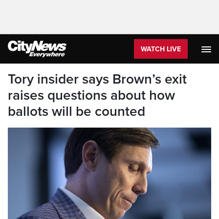
WATCH LIVE
Tory insider says Brown’s exit
raises questions about how
ballots will be counted