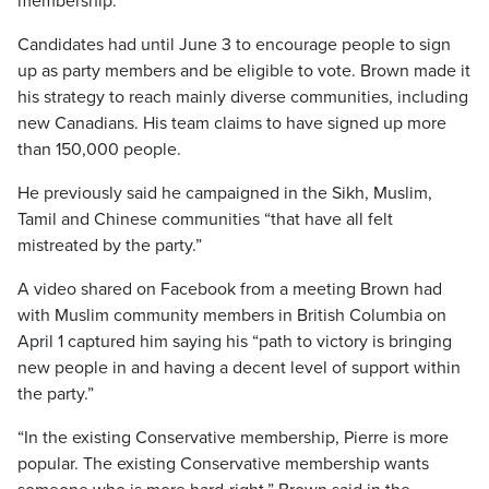
membership.
Candidates had until June 3 to encourage people to sign
up as party members and be eligible to vote. Brown made it
his strategy to reach mainly diverse communities, including
new Canadians. His team claims to have signed up more
than 150,000 people.
He previously said he campaigned in the Sikh, Muslim,
Tamil and Chinese communities “that have all felt
mistreated by the party.”
A video shared on Facebook from a meeting Brown had
with Muslim community members in British Columbia on
April 1 captured him saying his “path to victory is bringing
new people in and having a decent level of support within
the party.”
“In the existing Conservative membership, Pierre is more
popular. The existing Conservative membership wants