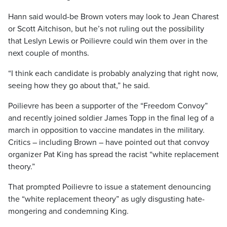
Hann said would-be Brown voters may look to Jean Charest
or Scott Aitchison, but he’s not ruling out the possibility
that Leslyn Lewis or Poilievre could win them over in the
next couple of months.
“I think each candidate is probably analyzing that right now,
seeing how they go about that,” he said.
Poilievre has been a supporter of the “Freedom Convoy”
and recently joined soldier James Topp in the final leg of a
march in opposition to vaccine mandates in the military.
Critics – including Brown – have pointed out that convoy
organizer Pat King has spread the racist “white replacement
theory.”
That prompted Poilievre to issue a statement denouncing
the “white replacement theory” as ugly disgusting hate-
mongering and condemning King.