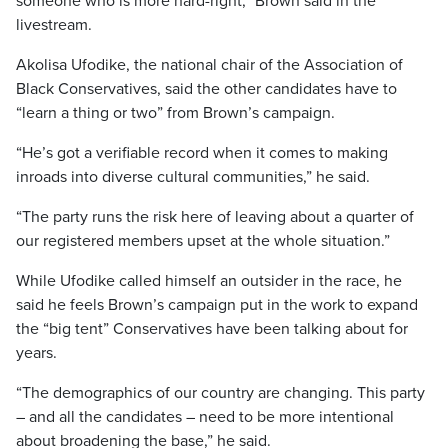
someone who is more hard-right,” Brown said in the
livestream.
Akolisa Ufodike, the national chair of the Association of
Black Conservatives, said the other candidates have to
“learn a thing or two” from Brown’s campaign.
“He’s got a verifiable record when it comes to making
inroads into diverse cultural communities,” he said.
“The party runs the risk here of leaving about a quarter of
our registered members upset at the whole situation.”
While Ufodike called himself an outsider in the race, he
said he feels Brown’s campaign put in the work to expand
the “big tent” Conservatives have been talking about for
years.
“The demographics of our country are changing. This party
– and all the candidates – need to be more intentional
about broadening the base,” he said.