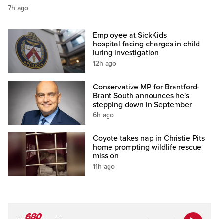
7h ago
Employee at SickKids
hospital facing charges in child
luring investigation
12h ago
Conservative MP for Brantford-
Brant South announces he's
stepping down in September
6h ago
Coyote takes nap in Christie Pits
home prompting wildlife rescue
mission
11h ago