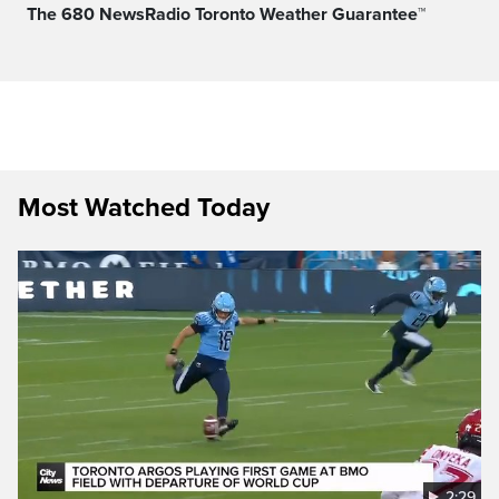
The 680 NewsRadio Toronto Weather Guarantee™
Most Watched Today
2:29