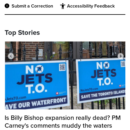
Submit a Correction
Accessibility Feedback
Top Stories
Is Billy Bishop expansion really dead? PM
Carney's comments muddy the waters