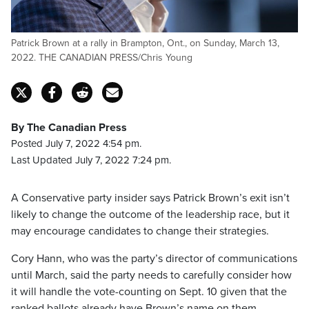
Patrick Brown at a rally in Brampton, Ont., on Sunday, March 13,
2022. THE CANADIAN PRESS/Chris Young
By The Canadian Press
Posted July 7, 2022 4:54 pm.
Last Updated July 7, 2022 7:24 pm.
A Conservative party insider says Patrick Brown’s exit isn’t
likely to change the outcome of the leadership race, but it
may encourage candidates to change their strategies.
Cory Hann, who was the party’s director of communications
until March, said the party needs to carefully consider how
it will handle the vote-counting on Sept. 10 given that the
ranked ballots already have Brown’s name on them.