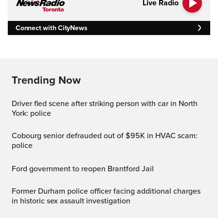
Live Radio
Connect with CityNews
Trending Now
Driver fled scene after striking person with car in North
York: police
Cobourg senior defrauded out of $95K in HVAC scam:
police
Ford government to reopen Brantford Jail
Former Durham police officer facing additional charges
in historic sex assault investigation