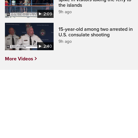
the islands
9h ago
2:09
15-year-old among two arrested in
U.S. consulate shooting
9h ago
2:40
More Videos