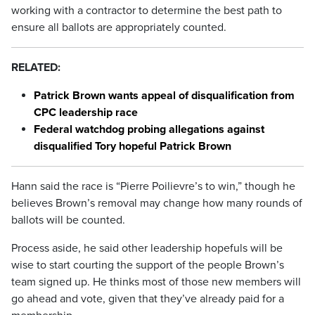
working with a contractor to determine the best path to
ensure all ballots are appropriately counted.
RELATED:
Patrick Brown wants appeal of disqualification from
CPC leadership race
Federal watchdog probing allegations against
disqualified Tory hopeful Patrick Brown
Hann said the race is “Pierre Poilievre’s to win,” though he
believes Brown’s removal may change how many rounds of
ballots will be counted.
Process aside, he said other leadership hopefuls will be
wise to start courting the support of the people Brown’s
team signed up. He thinks most of those new members will
go ahead and vote, given that they’ve already paid for a