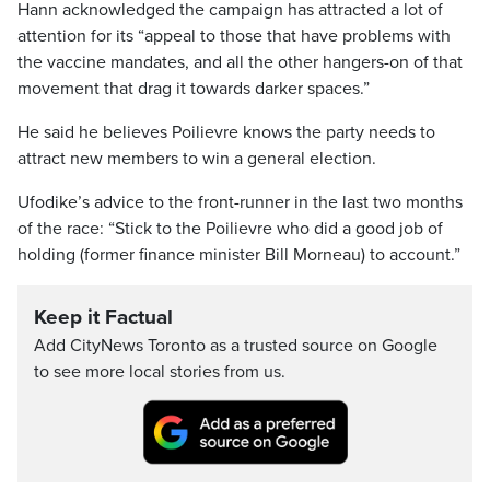
Hann acknowledged the campaign has attracted a lot of
attention for its “appeal to those that have problems with
the vaccine mandates, and all the other hangers-on of that
movement that drag it towards darker spaces.”
He said he believes Poilievre knows the party needs to
attract new members to win a general election.
Ufodike’s advice to the front-runner in the last two months
of the race: “Stick to the Poilievre who did a good job of
holding (former finance minister Bill Morneau) to account.”
Keep it Factual
Add CityNews Toronto as a trusted source on Google
to see more local stories from us.