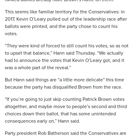
This seems like familiar territory for the Conservatives: in
2017, Kevin O’Leary pulled out of the leadership race after
ballots were printed, and the party chose to count his
votes.
“They were kind of forced to still count his votes, so as not
to upset that balance,” Hann said Thursday. “We actually
had to announce the votes that Kevin O’Leary got, and it
was a whole part of the reveal.”
But Hann said things are “a little more delicate” this time
because the party has disqualified Brown from the race.
“If you’re going to just skip counting Patrick Brown votes
altogether, and maybe move to people’s second and third
choices down their ballot, that has some unintended
consequences early on,” Hann said.
Party president Rob Batherson said the Conservatives are