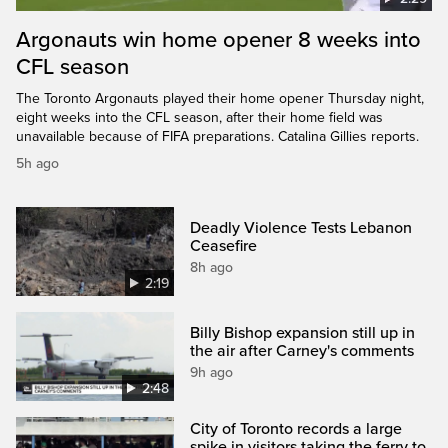
Argonauts win home opener 8 weeks into
CFL season
The Toronto Argonauts played their home opener Thursday night,
eight weeks into the CFL season, after their home field was
unavailable because of FIFA preparations. Catalina Gillies reports.
5h ago
Deadly Violence Tests Lebanon
Ceasefire
8h ago
2:19
Billy Bishop expansion still up in
the air after Carney's comments
9h ago
2:48
City of Toronto records a large
spike in visitors taking the ferry to