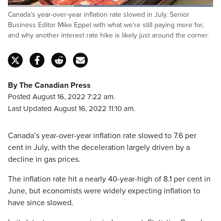
Loaded
:
Canada’s year-over-year inflation rate slowed in July. Senior
100.00%
Pause
Unmute
Captions
Fulls
Business Editor Mike Eppel with what we're still paying more for,
and why another interest rate hike is likely just around the corner.
By The Canadian Press
Posted August 16, 2022 7:22 am.
Last Updated August 16, 2022 11:10 am.
Canada’s year-over-year inflation rate slowed to 7.6 per
cent in July, with the deceleration largely driven by a
decline in gas prices.
The inflation rate hit a nearly 40-year-high of 8.1 per cent in
June, but economists were widely expecting inflation to
have since slowed.