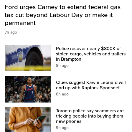
Ford urges Carney to extend federal gas
tax cut beyond Labour Day or make it
permanent
7h ago
Police recover nearly $800K of
stolen cargo, vehicles and trailers
in Brampton
8h ago
Clues suggest Kawhi Leonard will
end up with Raptors: Sportsnet
8h ago
Toronto police say scammers are
tricking people into buying them
new phones
9h ago