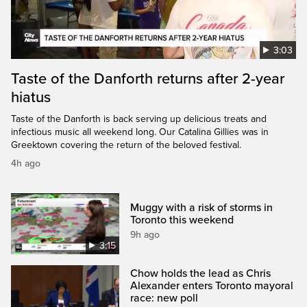
3:03
Taste of the Danforth returns after 2-year
hiatus
Taste of the Danforth is back serving up delicious treats and
infectious music all weekend long. Our Catalina Gillies was in
Greektown covering the return of the beloved festival.
4h ago
Muggy with a risk of storms in
Toronto this weekend
9h ago
3:15
Chow holds the lead as Chris
Alexander enters Toronto mayoral
race: new poll