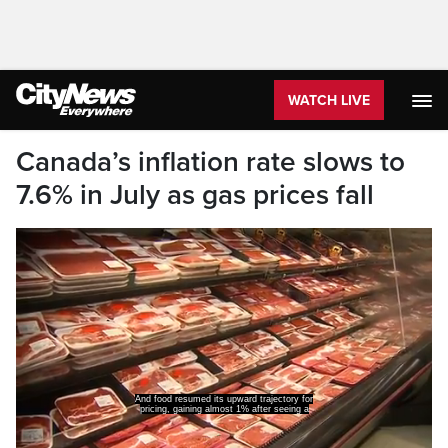
WATCH LIVE
Canada’s inflation rate slows to
7.6% in July as gas prices fall
And food resumed its upward trajectory for
pricing, gaining almost 1% after seeing a