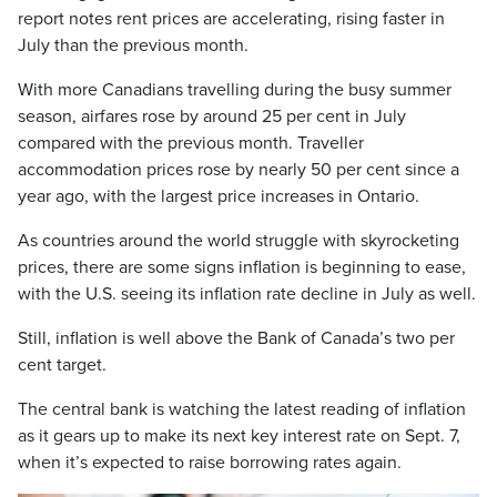
report notes rent prices are accelerating, rising faster in
July than the previous month.
With more Canadians travelling during the busy summer
season, airfares rose by around 25 per cent in July
compared with the previous month. Traveller
accommodation prices rose by nearly 50 per cent since a
year ago, with the largest price increases in Ontario.
As countries around the world struggle with skyrocketing
prices, there are some signs inflation is beginning to ease,
with the U.S. seeing its inflation rate decline in July as well.
Still, inflation is well above the Bank of Canada’s two per
cent target.
The central bank is watching the latest reading of inflation
as it gears up to make its next key interest rate on Sept. 7,
when it’s expected to raise borrowing rates again.