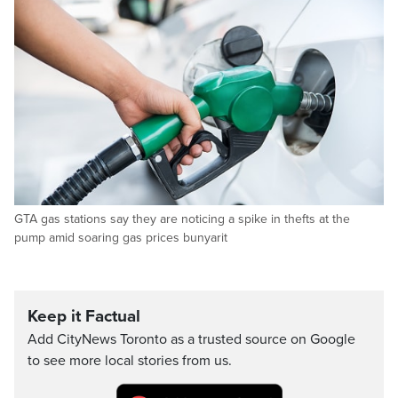
GTA gas stations say they are noticing a spike in thefts at the
pump amid soaring gas prices bunyarit
Keep it Factual
Add CityNews Toronto as a trusted source on Google
to see more local stories from us.