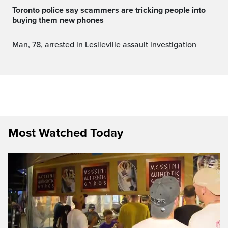
Toronto police say scammers are tricking people into
buying them new phones
Man, 78, arrested in Leslieville assault investigation
Most Watched Today