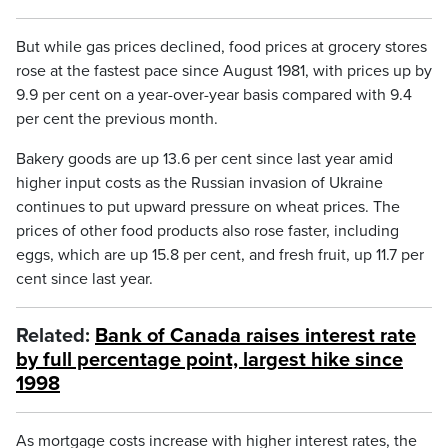
But while gas prices declined, food prices at grocery stores
rose at the fastest pace since August 1981, with prices up by
9.9 per cent on a year-over-year basis compared with 9.4
per cent the previous month.
Bakery goods are up 13.6 per cent since last year amid
higher input costs as the Russian invasion of Ukraine
continues to put upward pressure on wheat prices. The
prices of other food products also rose faster, including
eggs, which are up 15.8 per cent, and fresh fruit, up 11.7 per
cent since last year.
Related:
Bank of Canada raises interest rate
by full percentage point, largest hike since
1998
As mortgage costs increase with higher interest rates, the