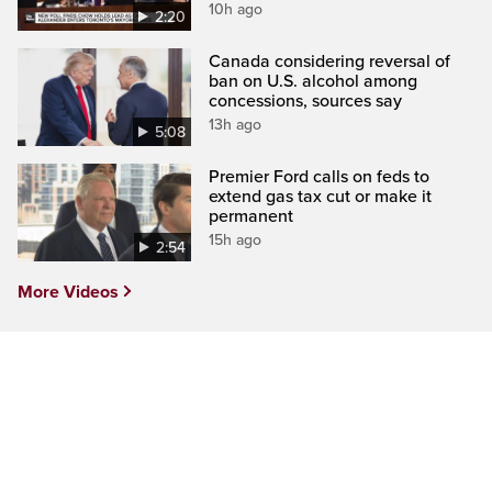
10h ago
2:20
Canada considering reversal of
ban on U.S. alcohol among
concessions, sources say
13h ago
5:08
Premier Ford calls on feds to
extend gas tax cut or make it
permanent
15h ago
2:54
More Videos