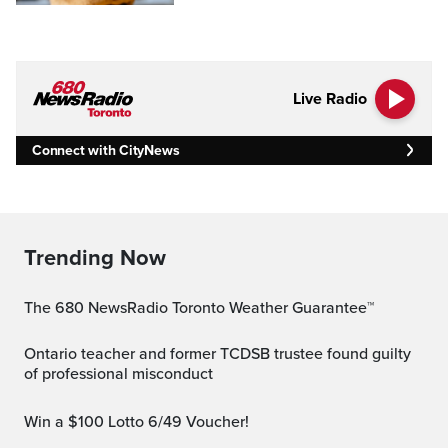
Live Radio
Connect with CityNews
Trending Now
The 680 NewsRadio Toronto Weather Guarantee™
Ontario teacher and former TCDSB trustee found guilty
of professional misconduct
Win a $100 Lotto 6/49 Voucher!