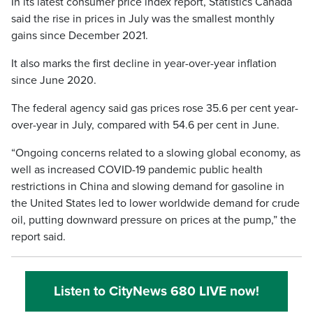
In its latest consumer price index report, Statistics Canada
said the rise in prices in July was the smallest monthly
gains since December 2021.
It also marks the first decline in year-over-year inflation
since June 2020.
The federal agency said gas prices rose 35.6 per cent year-
over-year in July, compared with 54.6 per cent in June.
“Ongoing concerns related to a slowing global economy, as
well as increased COVID-19 pandemic public health
restrictions in China and slowing demand for gasoline in
the United States led to lower worldwide demand for crude
oil, putting downward pressure on prices at the pump,” the
report said.
Listen to CityNews 680 LIVE now!