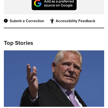
Submit a Correction
Accessibility Feedback
Top Stories