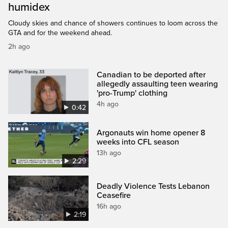
humidex
Cloudy skies and chance of showers continues to loom across the
GTA and for the weekend ahead.
2h ago
Canadian to be deported after
allegedly assaulting teen wearing
'pro-Trump' clothing
4h ago
0:42
Argonauts win home opener 8
weeks into CFL season
13h ago
2:29
Deadly Violence Tests Lebanon
Ceasefire
16h ago
2:19