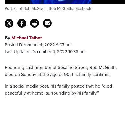
Portrait of Bob McGrath. Bob McGrath/Facebook
By
Michael Talbot
Posted December 4, 2022 9:07 pm.
Last Updated December 4, 2022 10:36 pm.
Founding cast member of Sesame Street, Bob McGrath,
died on Sunday at the age of 90, his family confirms.
In a social media post, his family posted that he “died
peacefully at home, surrounding by his family.”