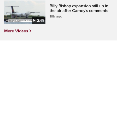
Billy Bishop expansion still up in
the air after Carney's comments
18h ago
2:48
More Videos