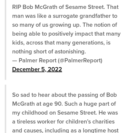
RIP Bob McGrath of Sesame Street. That
man was like a surrogate grandfather to
so many of us growing up. The notion of
being able to positively impact that many
kids, across that many generations, is
nothing short of astonishing.
— Palmer Report (@PalmerReport)
December 5, 2022
So sad to hear about the passing of Bob
McGrath at age 90. Such a huge part of
my childhood on Sesame Street. He was
a tireless worker for children’s charities
and causes, including as a longtime host