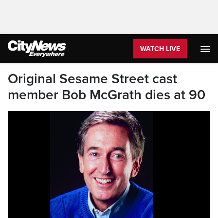
WATCH LIVE
Original Sesame Street cast
member Bob McGrath dies at 90