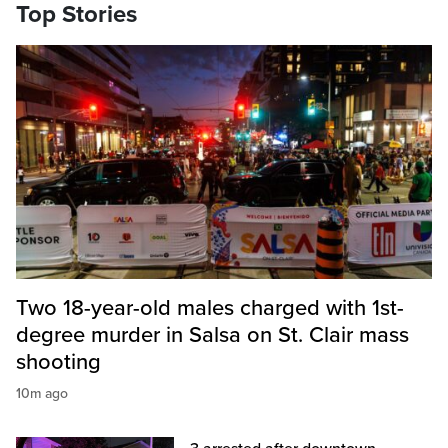
Top Stories
Two 18-year-old males charged with 1st-
degree murder in Salsa on St. Clair mass
shooting
10m ago