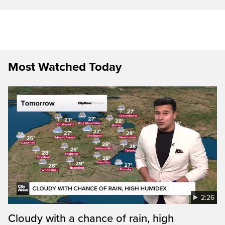
Most Watched Today
2:26
Cloudy with a chance of rain, high