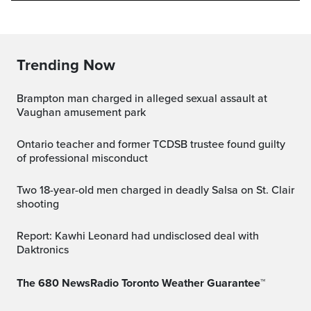
Trending Now
Brampton man charged in alleged sexual assault at
Vaughan amusement park
Ontario teacher and former TCDSB trustee found guilty
of professional misconduct
Two 18-year-old men charged in deadly Salsa on St. Clair
shooting
Report: Kawhi Leonard had undisclosed deal with
Daktronics
The 680 NewsRadio Toronto Weather Guarantee™