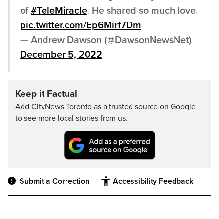
of
#TeleMiracle
. He shared so much love.
pic.twitter.com/Ep6Mirf7Dm
— Andrew Dawson (@DawsonNewsNet)
December 5, 2022
Keep it Factual
Add CityNews Toronto as a trusted source on Google
to see more local stories from us.
Submit a Correction
Accessibility Feedback