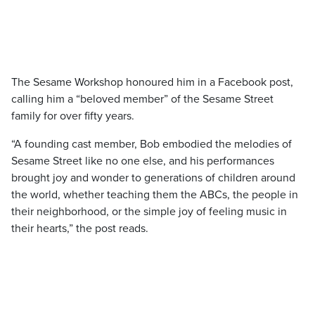
The Sesame Workshop honoured him in a Facebook post,
calling him a “beloved member” of the Sesame Street
family for over fifty years.
“A founding cast member, Bob embodied the melodies of
Sesame Street like no one else, and his performances
brought joy and wonder to generations of children around
the world, whether teaching them the ABCs, the people in
their neighborhood, or the simple joy of feeling music in
their hearts,” the post reads.