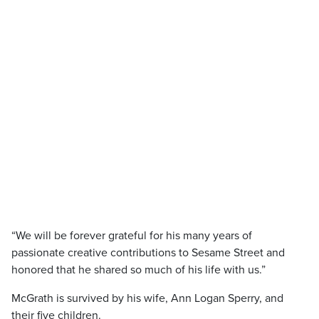
“We will be forever grateful for his many years of
passionate creative contributions to Sesame Street and
honored that he shared so much of his life with us.”
McGrath is survived by his wife, Ann Logan Sperry, and
their five children.