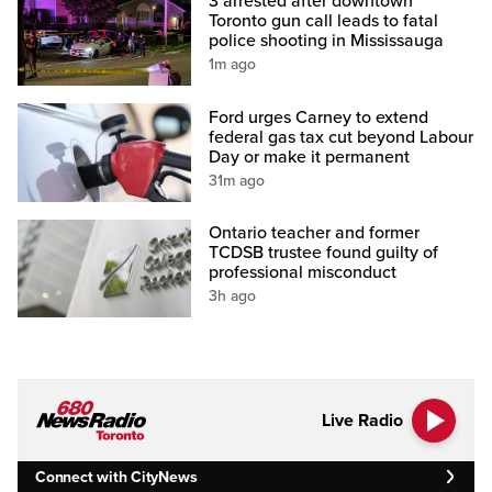
3 arrested after downtown
Toronto gun call leads to fatal
police shooting in Mississauga
1m ago
Ford urges Carney to extend
federal gas tax cut beyond Labour
Day or make it permanent
31m ago
Ontario teacher and former
TCDSB trustee found guilty of
professional misconduct
3h ago
Live Radio
Connect with CityNews