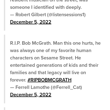
resident musician on the street, was
someone I identified with deeply.
— Robert Gilbert (@listensessions1)
December 5, 2022
R.I.P. Bob McGrath. Man this one hurts, he
was always one of my favorite human
characters on Sesame Street. He
entertained generations of kids and their
families and that legacy will live on
forever.
#RIPBOBMCGRATH
— Ferrell Lamothe (@Ferrell_Cat)
December 5, 2022