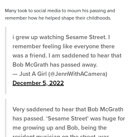
Many took to social media to mourn his passing and
remember how he helped shape their childhoods.
i grew up watching Sesame Street. I
remember feeling like everyone there
was a friend. I am saddened to hear that
Bob McGrath has passed away.
— Just A Girl (@JennWithACamera)
December 5, 2022
Very saddened to hear that Bob McGrath
has passed. ‘Sesame Street’ was huge for
me growing up and Bob, being the