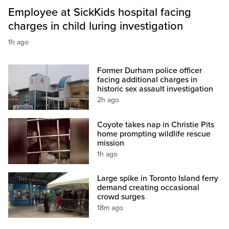
Employee at SickKids hospital facing
charges in child luring investigation
1h ago
Former Durham police officer
facing additional charges in
historic sex assault investigation
2h ago
Coyote takes nap in Christie Pits
home prompting wildlife rescue
mission
1h ago
Large spike in Toronto Island ferry
demand creating occasional
crowd surges
18m ago