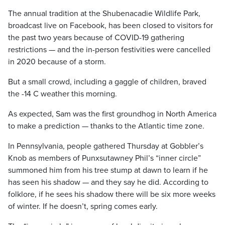
The annual tradition at the Shubenacadie Wildlife Park,
broadcast live on Facebook, has been closed to visitors for
the past two years because of COVID-19 gathering
restrictions — and the in-person festivities were cancelled
in 2020 because of a storm.
But a small crowd, including a gaggle of children, braved
the -14 C weather this morning.
As expected, Sam was the first groundhog in North America
to make a prediction — thanks to the Atlantic time zone.
In Pennsylvania, people gathered Thursday at Gobbler’s
Knob as members of Punxsutawney Phil’s “inner circle”
summoned him from his tree stump at dawn to learn if he
has seen his shadow — and they say he did. According to
folklore, if he sees his shadow there will be six more weeks
of winter. If he doesn’t, spring comes early.