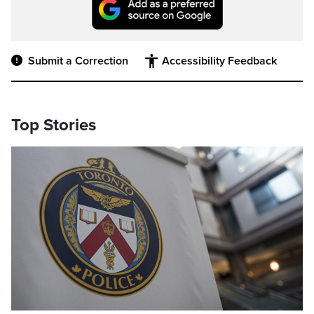
Submit a Correction
Accessibility Feedback
Top Stories