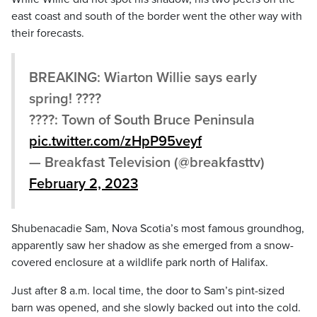
east coast and south of the border went the other way with
their forecasts.
BREAKING: Wiarton Willie says early
spring! ????
????: Town of South Bruce Peninsula
pic.twitter.com/zHpP95veyf
— Breakfast Television (@breakfasttv)
February 2, 2023
Shubenacadie Sam, Nova Scotia’s most famous groundhog,
apparently saw her shadow as she emerged from a snow-
covered enclosure at a wildlife park north of Halifax.
Just after 8 a.m. local time, the door to Sam’s pint-sized
barn was opened, and she slowly backed out into the cold.