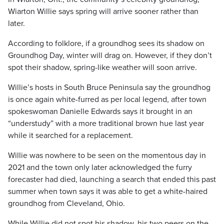
Wiarton Willie says spring will arrive sooner rather than
later.
According to folklore, if a groundhog sees its shadow on
Groundhog Day, winter will drag on. However, if they don’t
spot their shadow, spring-like weather will soon arrive.
Willie’s hosts in South Bruce Peninsula say the groundhog
is once again white-furred as per local legend, after town
spokeswoman Danielle Edwards says it brought in an
“understudy” with a more traditional brown hue last year
while it searched for a replacement.
Willie was nowhere to be seen on the momentous day in
2021 and the town only later acknowledged the furry
forecaster had died, launching a search that ended this past
summer when town says it was able to get a white-haired
groundhog from Cleveland, Ohio.
While Willie did not spot his shadow, his two peers on the