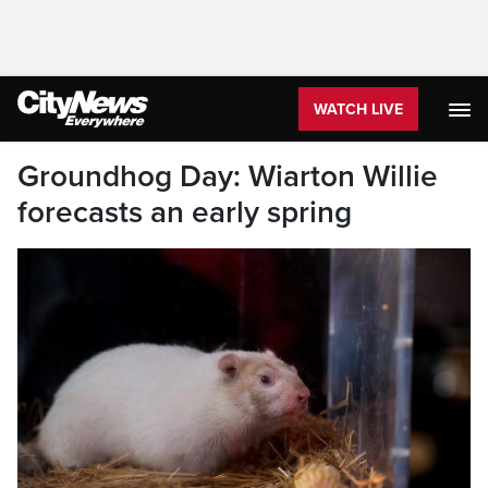
WATCH LIVE
Groundhog Day: Wiarton Willie
forecasts an early spring