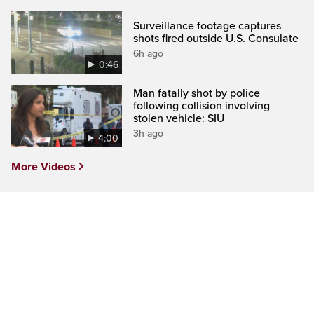
Surveillance footage captures
shots fired outside U.S. Consulate
6h ago
0:46
Man fatally shot by police
following collision involving
stolen vehicle: SIU
3h ago
4:00
More Videos