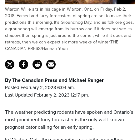
Wiarton Willie sits in his cage in Wiarton, Ont., on Friday, Feb.2,
2018. Famed and furry forecasters of spring are set to make their
predictions this morning. It's Groundhog Day, and as folklore goes,
a groundhog will emerge from its burrow and if it does not see its
shadow, then spring is just around the corner, while if it does and
retreats, then we can expect six more weeks of winter.THE
CANADIAN PRESS/Hannah Yoon
By The Canadian Press and Michael Ranger
Posted February 2, 2023 6:04 am.
Last Updated February 2, 2023 12:17 pm.
The weather predicting rodents have spoken and Ontario’s
most prominent furry forecaster is the only well-known
prognosticator calling for an early spring.
In Wiarton, Ont., the community’s celebrity groundhog,