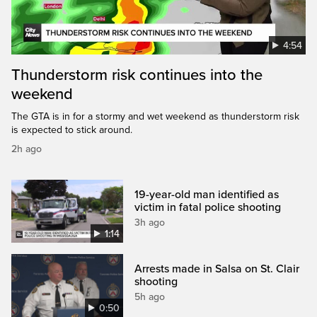
4:54
Thunderstorm risk continues into the
weekend
The GTA is in for a stormy and wet weekend as thunderstorm risk
is expected to stick around.
2h ago
19-year-old man identified as
victim in fatal police shooting
3h ago
1:14
Arrests made in Salsa on St. Clair
shooting
5h ago
0:50