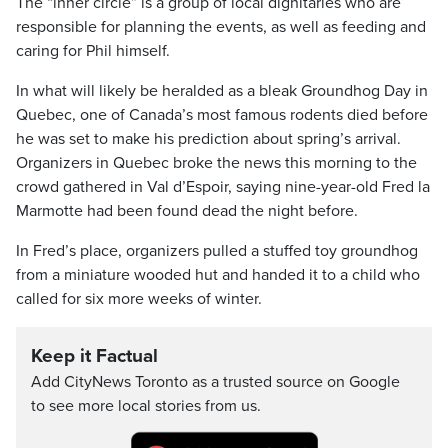
The “inner circle” is a group of local dignitaries who are
responsible for planning the events, as well as feeding and
caring for Phil himself.
In what will likely be heralded as a bleak Groundhog Day in
Quebec, one of Canada’s most famous rodents died before
he was set to make his prediction about spring’s arrival.
Organizers in Quebec broke the news this morning to the
crowd gathered in Val d’Espoir, saying nine-year-old Fred la
Marmotte had been found dead the night before.
In Fred’s place, organizers pulled a stuffed toy groundhog
from a miniature wooded hut and handed it to a child who
called for six more weeks of winter.
Keep it Factual
Add CityNews Toronto as a trusted source on Google
to see more local stories from us.