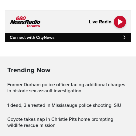
Live Radio
Connect with CityNews
Trending Now
Former Durham police officer facing additional charges
in historic sex assault investigation
1 dead, 3 arrested in Mississauga police shooting: SIU
Coyote takes nap in Christie Pits home prompting
wildlife rescue mission