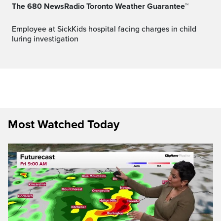
The 680 NewsRadio Toronto Weather Guarantee™
Employee at SickKids hospital facing charges in child
luring investigation
Most Watched Today