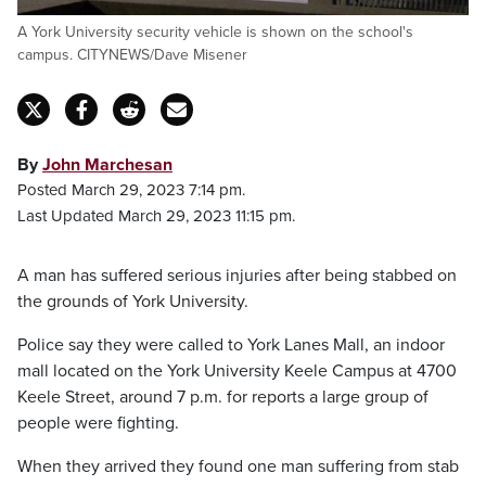
A York University security vehicle is shown on the school's
campus. CITYNEWS/Dave Misener
By
John Marchesan
Posted March 29, 2023 7:14 pm.
Last Updated March 29, 2023 11:15 pm.
A man has suffered serious injuries after being stabbed on
the grounds of York University.
Police say they were called to York Lanes Mall, an indoor
mall located on the York University Keele Campus at 4700
Keele Street, around 7 p.m. for reports a large group of
people were fighting.
When they arrived they found one man suffering from stab