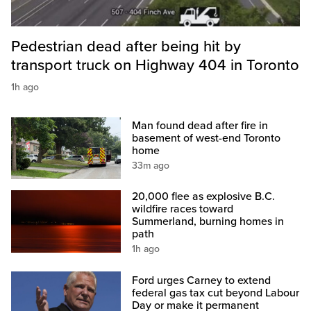
Pedestrian dead after being hit by
transport truck on Highway 404 in Toronto
1h ago
Man found dead after fire in
basement of west-end Toronto
home
33m ago
20,000 flee as explosive B.C.
wildfire races toward
Summerland, burning homes in
path
1h ago
Ford urges Carney to extend
federal gas tax cut beyond Labour
Day or make it permanent