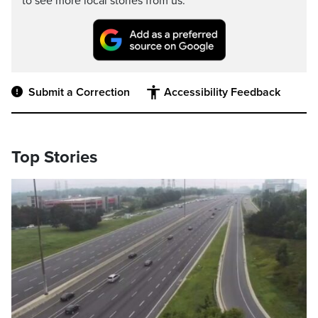
to see more local stories from us.
Submit a Correction
Accessibility Feedback
Top Stories