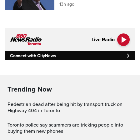
13h ago
Live Radio
Connect with CityNews
Trending Now
Pedestrian dead after being hit by transport truck on
Highway 404 in Toronto
Toronto police say scammers are tricking people into
buying them new phones