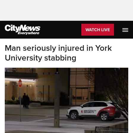
WATCH LIVE
Man seriously injured in York
University stabbing