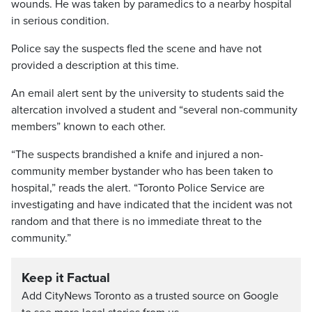
wounds. He was taken by paramedics to a nearby hospital
in serious condition.
Police say the suspects fled the scene and have not
provided a description at this time.
An email alert sent by the university to students said the
altercation involved a student and “several non-community
members” known to each other.
“The suspects brandished a knife and injured a non-
community member bystander who has been taken to
hospital,” reads the alert. “Toronto Police Service are
investigating and have indicated that the incident was not
random and that there is no immediate threat to the
community.”
Keep it Factual
Add CityNews Toronto as a trusted source on Google