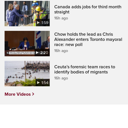
Canada adds jobs for third month
straight
16h ago
1:59
Chow holds the lead as Chris
Alexander enters Toronto mayoral
race: new poll
16h ago
2:20
Ceuta's forensic team races to
identify bodies of migrants
16h ago
1:54
More Videos