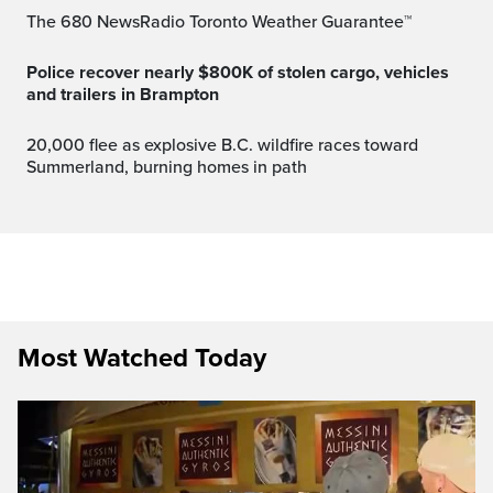
The 680 NewsRadio Toronto Weather Guarantee™
Police recover nearly $800K of stolen cargo, vehicles
and trailers in Brampton
20,000 flee as explosive B.C. wildfire races toward
Summerland, burning homes in path
Most Watched Today