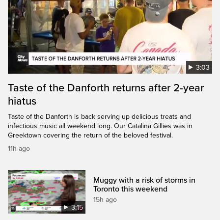
3:03
Taste of the Danforth returns after 2-year
hiatus
Taste of the Danforth is back serving up delicious treats and
infectious music all weekend long. Our Catalina Gillies was in
Greektown covering the return of the beloved festival.
11h ago
Muggy with a risk of storms in
Toronto this weekend
15h ago
3:15