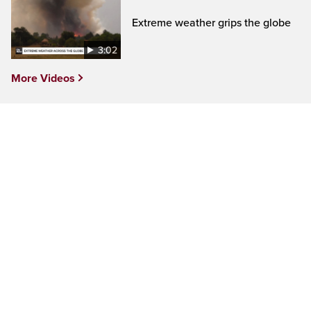
Extreme weather grips the globe
3:02
More Videos