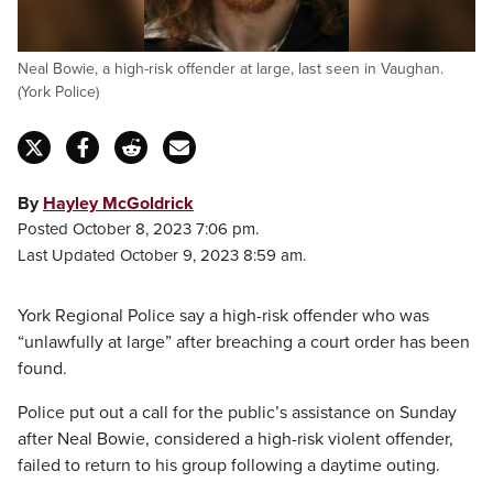
Neal Bowie, a high-risk offender at large, last seen in Vaughan.
(York Police)
By
Hayley McGoldrick
Posted October 8, 2023 7:06 pm.
Last Updated October 9, 2023 8:59 am.
York Regional Police say a high-risk offender who was
“unlawfully at large” after breaching a court order has been
found.
Police put out a call for the public’s assistance on Sunday
after Neal Bowie, considered a high-risk violent offender,
failed to return to his group following a daytime outing.