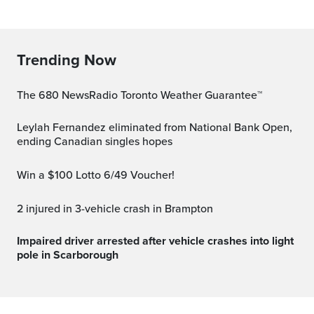
Trending Now
The 680 NewsRadio Toronto Weather Guarantee™
Leylah Fernandez eliminated from National Bank Open,
ending Canadian singles hopes
Win a $100 Lotto 6/49 Voucher!
2 injured in 3-vehicle crash in Brampton
Impaired driver arrested after vehicle crashes into light
pole in Scarborough