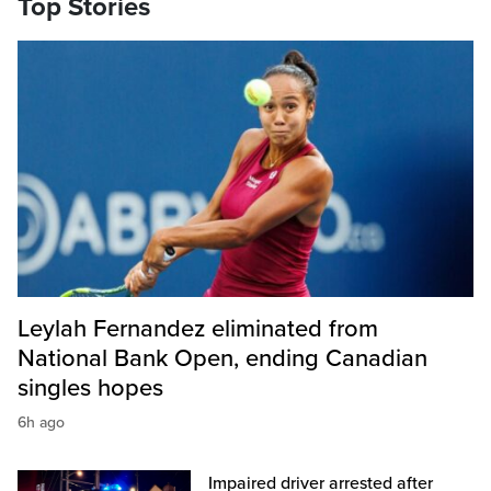
Top Stories
Leylah Fernandez eliminated from
National Bank Open, ending Canadian
singles hopes
6h ago
Impaired driver arrested after