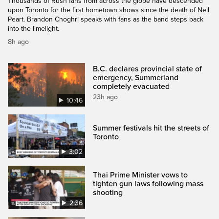
Thousands of Rush fans from across the globe have descended
upon Toronto for the first hometown shows since the death of Neil
Peart. Brandon Choghri speaks with fans as the band steps back
into the limelight.
8h ago
B.C. declares provincial state of
emergency, Summerland
completely evacuated
23h ago
10:46
Summer festivals hit the streets of
Toronto
3:02
Thai Prime Minister vows to
tighten gun laws following mass
shooting
2:36