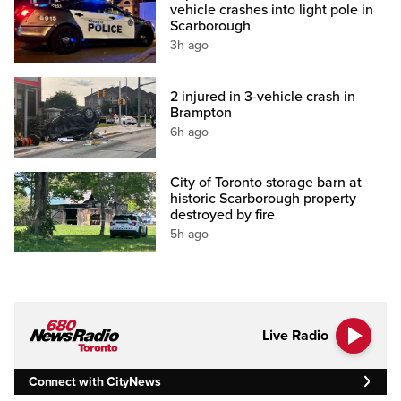
vehicle crashes into light pole in
Scarborough
3h ago
2 injured in 3-vehicle crash in
Brampton
6h ago
City of Toronto storage barn at
historic Scarborough property
destroyed by fire
5h ago
Live Radio
Connect with CityNews