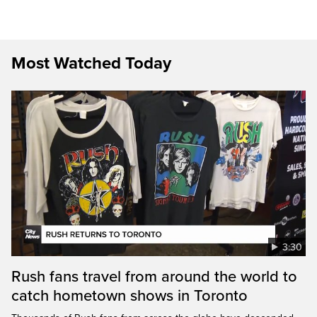
Most Watched Today
3:30
Rush fans travel from around the world to
catch hometown shows in Toronto