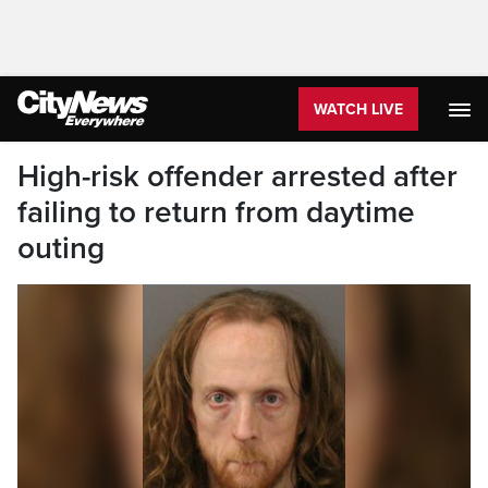
WATCH LIVE
High-risk offender arrested after
failing to return from daytime
outing