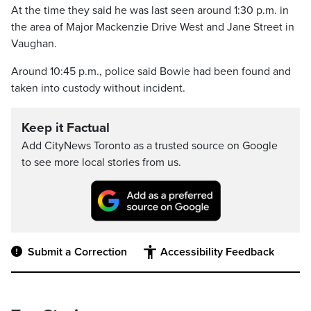
At the time they said he was last seen around 1:30 p.m. in
the area of Major Mackenzie Drive West and Jane Street in
Vaughan.
Around 10:45 p.m., police said Bowie had been found and
taken into custody without incident.
Keep it Factual
Add CityNews Toronto as a trusted source on Google
to see more local stories from us.
Submit a Correction
Accessibility Feedback