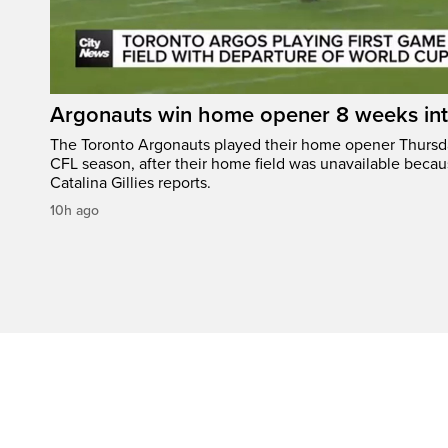
Argonauts win home opener 8 weeks in
The Toronto Argonauts played their home opener Thursda
CFL season, after their home field was unavailable becau
Catalina Gillies reports.
10h ago