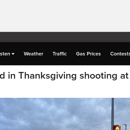
isten
Weather
Traffic
Gas Prices
Contest
ed in Thanksgiving shooting at