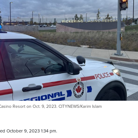
 Casino Resort on Oct. 9, 2023. CITYNEWS/Karim Islam
ed October 9, 2023 1:34 pm.