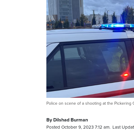
Police on scene of a shooting at the Pickering
By Dilshad Burman
Posted October 9, 2023 7:12 am.
Last Updat