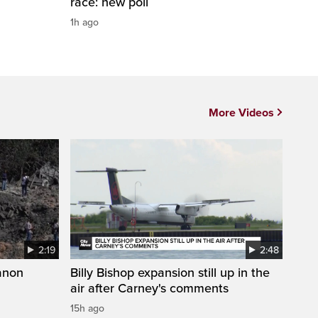
race: new poll
1h ago
More Videos
2:19
2:48
anon
Billy Bishop expansion still up in the
air after Carney's comments
15h ago