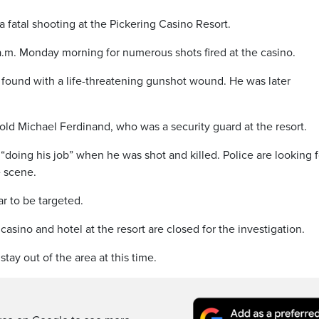
 fatal shooting at the Pickering Casino Resort.
 a.m. Monday morning for numerous shots fired at the casino.
ound with a life-threatening gunshot wound. He was later
old Michael Ferdinand, who was a security guard at the resort.
“doing his job” when he was shot and killed. Police are looking f
e scene.
r to be targeted.
asino and hotel at the resort are closed for the investigation.
tay out of the area at this time.