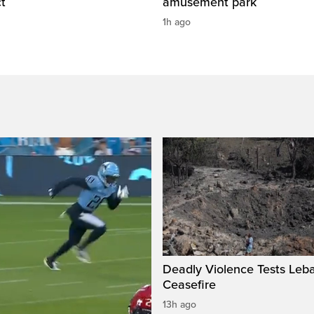
t
amusement park
1h ago
Deadly Violence Tests Leb
Ceasefire
13h ago