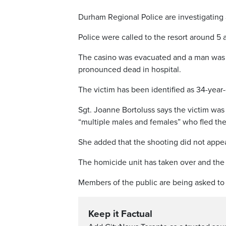
Durham Regional Police are investigating a
Police were called to the resort around 5
The casino was evacuated and a man was f
pronounced dead in hospital.
The victim has been identified as 34-year-
Sgt. Joanne Bortoluss says the victim was 
“multiple males and females” who fled th
She added that the shooting did not appea
The homicide unit has taken over and the c
Members of the public are being asked to s
Keep it Factual