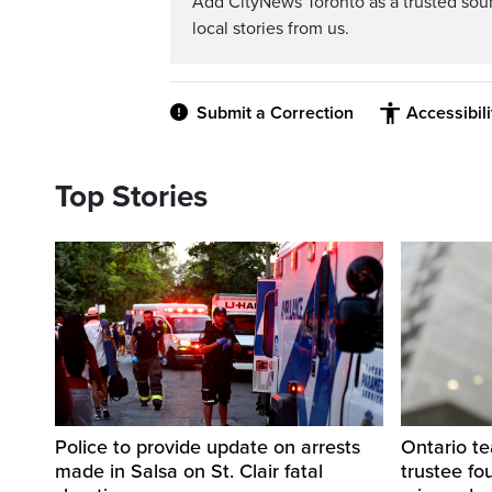
Add CityNews Toronto as a trusted sou
local stories from us.
Submit a Correction
Accessibil
Top Stories
Police to provide update on arrests
Ontario t
made in Salsa on St. Clair fatal
trustee fo