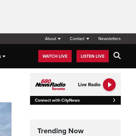
About
Contact
Newsletters
s
WATCH LIVE
LISTEN LIVE
Live Radio
Connect with CityNews
Trending Now