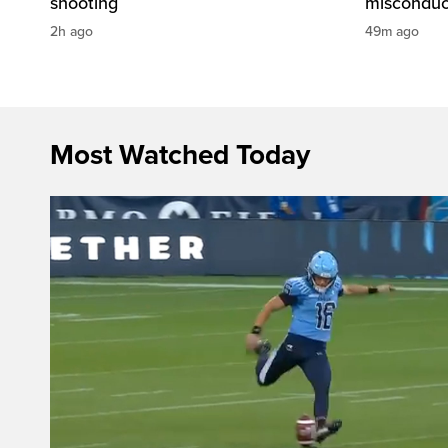
shooting
misconduc
2h ago
49m ago
Most Watched Today