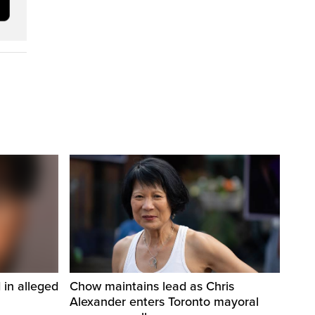
in alleged
Chow maintains lead as Chris
Alexander enters Toronto mayoral