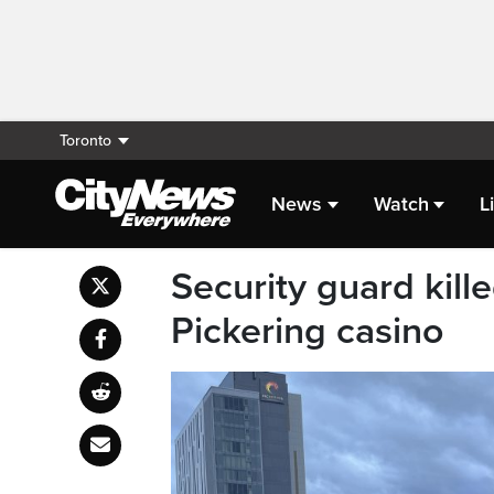
Toronto
News
Watch
L
Security guard kill
Pickering casino