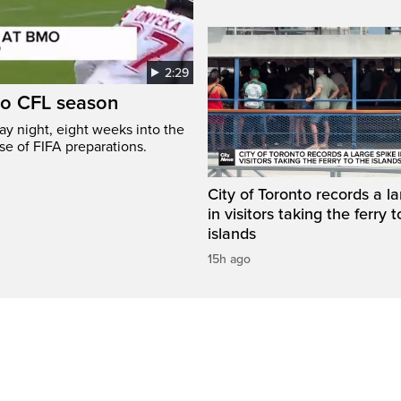
2:29
to CFL season
y night, eight weeks into the
se of FIFA preparations.
City of Toronto records a l
in visitors taking the ferry t
islands
15h ago