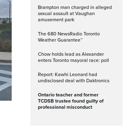
Brampton man charged in alleged
sexual assault at Vaughan
amusement park
The 680 NewsRadio Toronto
Weather Guarantee™
Chow holds lead as Alexander
enters Toronto mayoral race: poll
Report: Kawhi Leonard had
undisclosed deal with Daktronics
Ontario teacher and former
TCDSB trustee found guilty of
professional misconduct