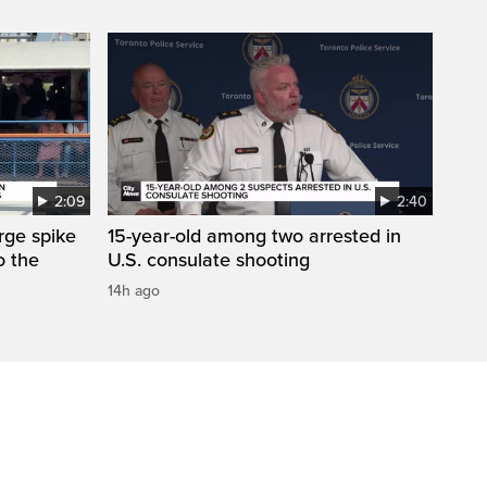
2:09
2:40
arge spike
15-year-old among two arrested in
o the
U.S. consulate shooting
14h ago