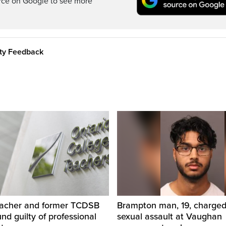
rce on Google to see more
ity Feedback
eacher and former TCDSB
Brampton man, 19, charged 
und guilty of professional
sexual assault at Vaughan