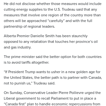
He did not disclose whether those measures would include
cutting energy supplies to the U.S. Trudeau said that any
measures that involve one region of the country more than
others will be approached “carefully” and with the full
partnership of regional leaders.
Alberta Premier Danielle Smith has been staunchly
opposed to any retaliation that touches her province’s oil
and gas industry.
The prime minister said the better option for both countries
is to avoid tariffs altogether.
“If President Trump wants to usher in a new golden age for
the United States, the better path is to partner with Canada,
not to punish us,” Trudeau said.
On Sunday, Conservative Leader Pierre Poilievre urged the
Liberal government to recall Parliament to put in place a
“Canada first” plan to handle economic repercussions from