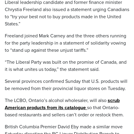
Liberal leadership candidate and former finance minister
Chrystia Freeland also issued a statement urging Canadians
to “try your best not to buy products made in the United
States.”
Freeland joined Mark Carney and the three others running
for the party leadership in a statement of solidarity vowing
to “stand up against these unjust tariffs.”
“The Liberal Party was built on the promise of Canada, and
it is what unites us today,” the statement said.
Several provinces confirmed Sunday that U.S. products will
be removed from their provincial liquor stores on Tuesday.
The LCBO, Ontario’s alcohol wholesaler, will also
scrub
American products from its catalogue
so that Ontario-
based restaurants and sellers can’t order or restock them.
British Columbia Premier David Eby made a similar move
Saturday directing the BC Liquor Distribution Branch to