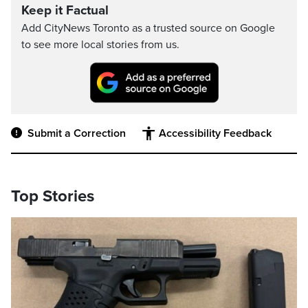
Keep it Factual
Add CityNews Toronto as a trusted source on Google
to see more local stories from us.
Submit a Correction
Accessibility Feedback
Top Stories