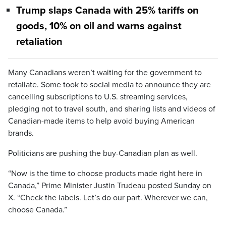
Trump slaps Canada with 25% tariffs on
goods, 10% on oil and warns against
retaliation
Many Canadians weren’t waiting for the government to
retaliate. Some took to social media to announce they are
cancelling subscriptions to U.S. streaming services,
pledging not to travel south, and sharing lists and videos of
Canadian-made items to help avoid buying American
brands.
Politicians are pushing the buy-Canadian plan as well.
“Now is the time to choose products made right here in
Canada,” Prime Minister Justin Trudeau posted Sunday on
X. “Check the labels. Let’s do our part. Wherever we can,
choose Canada.”