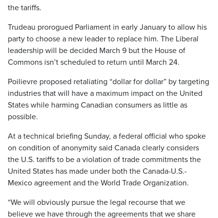
the tariffs.
Trudeau prorogued Parliament in early January to allow his
party to choose a new leader to replace him. The Liberal
leadership will be decided March 9 but the House of
Commons isn’t scheduled to return until March 24.
Poilievre proposed retaliating “dollar for dollar” by targeting
industries that will have a maximum impact on the United
States while harming Canadian consumers as little as
possible.
At a technical briefing Sunday, a federal official who spoke
on condition of anonymity said Canada clearly considers
the U.S. tariffs to be a violation of trade commitments the
United States has made under both the Canada-U.S.-
Mexico agreement and the World Trade Organization.
“We will obviously pursue the legal recourse that we
believe we have through the agreements that we share