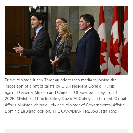
Prime Minister Justin Trudeau addresses media following the
imposition of a raft of tariffs by U.S. President Donald Trump
against Canada, Mexico and China, in Ottawa, Saturday, Feb. 1,
2025. Minister of Public Safety David McGuinty, left to right, Global
Affairs Minister Melanie Joly and Minister of Governmental Affairs
Dominic LeBlanc look on. THE CANADIAN PRESS/Justin Tang