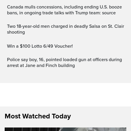
Canada mulls concessions, including ending U.S. booze
bans, in ongoing trade talks with Trump team: source
Two 18-year-old men charged in deadly Salsa on St. Clair
shooting
Win a $100 Lotto 6/49 Voucher!
Police say boy, 16, pointed loaded gun at officers during
arrest at Jane and Finch building
Most Watched Today