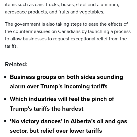
items such as cars, trucks, buses, steel and aluminum,
aerospace products, and fruits and vegetables.
The government is also taking steps to ease the effects of
the countermeasures on Canadians by launching a process
to allow businesses to request exceptional relief from the
tariffs.
Related:
Business groups on both sides sounding
alarm over Trump's incoming tariffs
Which industries will feel the pinch of
Trump's tariffs the hardest
‘No victory dances’ in Alberta’s oil and gas
sector, but relief over lower tariffs