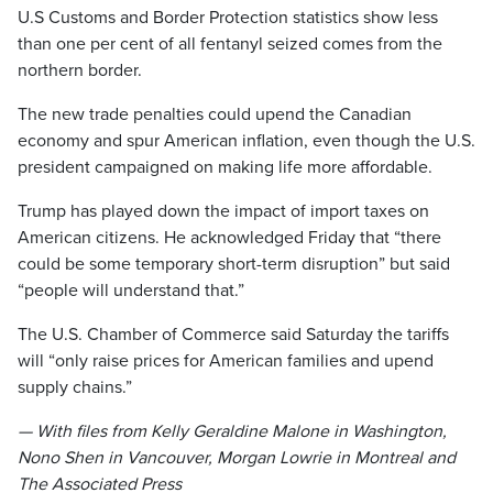
U.S Customs and Border Protection statistics show less
than one per cent of all fentanyl seized comes from the
northern border.
The new trade penalties could upend the Canadian
economy and spur American inflation, even though the U.S.
president campaigned on making life more affordable.
Trump has played down the impact of import taxes on
American citizens. He acknowledged Friday that “there
could be some temporary short-term disruption” but said
“people will understand that.”
The U.S. Chamber of Commerce said Saturday the tariffs
will “only raise prices for American families and upend
supply chains.”
— With files from Kelly Geraldine Malone in Washington,
Nono Shen in Vancouver, Morgan Lowrie in Montreal and
The Associated Press