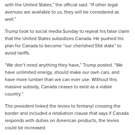
with the United States,” the official said. “If other legal
avenues are available to us, they will be considered as
well.”
Trump took to social media Sunday to repeat his false claim
that the United States subsidizes Canada. He pushed his
plan for Canada to become “our cherished 51st state” to
avoid tariffs.
“We don’t need anything they have,” Trump posted. “We
have unlimited energy, should make our own cars, and
have more lumber than we can ever use. Without this
massive subsidy, Canada ceases to exist as a viable
country.”
The president linked the levies to fentanyl crossing the
border and included a retaliation clause that says if Canada
responds with duties on American products, the levies
could be increased.