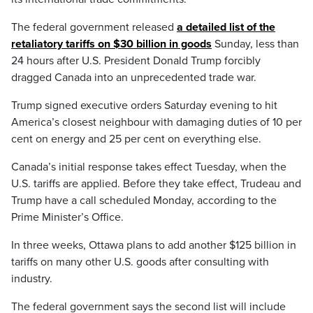
The federal government released
a detailed list of the
retaliatory tariffs on $30 billion in goods
Sunday, less than
24 hours after U.S. President Donald Trump forcibly
dragged Canada into an unprecedented trade war.
Trump signed executive orders Saturday evening to hit
America’s closest neighbour with damaging duties of 10 per
cent on energy and 25 per cent on everything else.
Canada’s initial response takes effect Tuesday, when the
U.S. tariffs are applied. Before they take effect, Trudeau and
Trump have a call scheduled Monday, according to the
Prime Minister’s Office.
In three weeks, Ottawa plans to add another $125 billion in
tariffs on many other U.S. goods after consulting with
industry.
The federal government says the second list will include