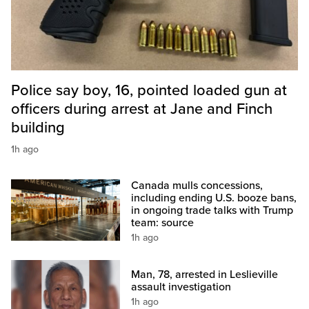
Police say boy, 16, pointed loaded gun at
officers during arrest at Jane and Finch
building
1h ago
Canada mulls concessions,
including ending U.S. booze bans,
in ongoing trade talks with Trump
team: source
1h ago
Man, 78, arrested in Leslieville
assault investigation
1h ago