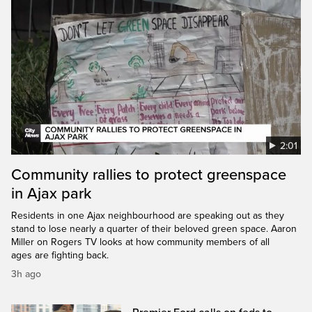
2:01
Community rallies to protect greenspace
in Ajax park
Residents in one Ajax neighbourhood are speaking out as they
stand to lose nearly a quarter of their beloved green space. Aaron
Miller on Rogers TV looks at how community members of all
ages are fighting back.
3h ago