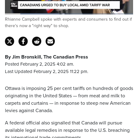
Loaded
:
Rhianne Campbell spoke with experts and consumers to find out if
42.47%
Pause
Unmute
Captions
Fulls
there's now a "right way" to shop.
By Jim Bronskill, The Canadian Press
Posted February 2, 2025 4:02 am.
Last Updated February 2, 2025 11:22 pm.
Ottawa is imposing 25 per cent tariffs on hundreds of goods
originating in the United States — from meat and milk to
carpets and curtains — in response to steep new American
levies against Canada.
A federal official also signalled that Canada will pursue
available legal remedies in response to the U.S. breaching
its international trade commitments.