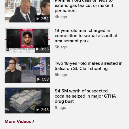
Premier Ford calls on feds to
extend gas tax cut or make it
permanent
4h ago
2:54
19-year-old man charged in
connection to sexual assault at
amusement park
5h ago
0:35
Two 18-year-old males arrested in
Salsa on St. Clair shooting
5h ago
1:58
$4.5M worth of suspected
cocaine seized in major GTHA
drug bust
1h ago
2:48
More Videos