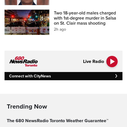
Two 18-year-old males charged
with 1st-degree murder in Salsa
on St. Clair mass shooting
2h ago
Live Radio
Connect with CityNews
Trending Now
The 680 NewsRadio Toronto Weather Guarantee™