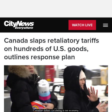
WATCH LIVE
Canada slaps retaliatory tariffs
on hundreds of U.S. goods,
outlines response plan
Canadian dollars circulating in our economy.