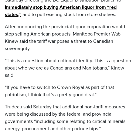
immediately stop buying American liquor from “red
states,”
and to pull existing stock from store shelves.
After announcing the provincial liquor corporation would
stop selling American products, Manitoba Premier Wab
Kinew said the tariff war poses a threat to Canadian
sovereignty.
“This is a question about national identity. This is a question
about who we are as Canadians and Manitobans,” Kinew
said.
“If you have to switch to Crown Royal as part of that
patriotism, I think that’s a pretty good deal.”
Trudeau said Saturday that additional non-tariff measures
were being discussed by the federal and provincial
governments “including some relating to critical minerals,
energy, procurement and other partnerships.”