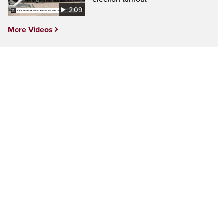
2:09
More Videos