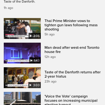
Taste of the Danforth.
1h ago
Thai Prime Minister vows to
tighten gun laws following mass
shooting
5h ago
2:36
Man dead after west-end Toronto
house fire
12h ago
1:43
Taste of the Danforth returns after
2-year hiatus
23h ago
3:03
'Voice the Vote' campaign
focuses on increasing municipal
election turnout