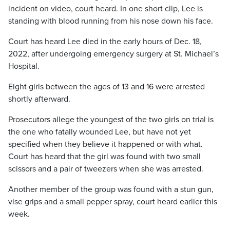
incident on video, court heard. In one short clip, Lee is
standing with blood running from his nose down his face.
Court has heard Lee died in the early hours of Dec. 18,
2022, after undergoing emergency surgery at St. Michael’s
Hospital.
Eight girls between the ages of 13 and 16 were arrested
shortly afterward.
Prosecutors allege the youngest of the two girls on trial is
the one who fatally wounded Lee, but have not yet
specified when they believe it happened or with what.
Court has heard that the girl was found with two small
scissors and a pair of tweezers when she was arrested.
Another member of the group was found with a stun gun,
vise grips and a small pepper spray, court heard earlier this
week.