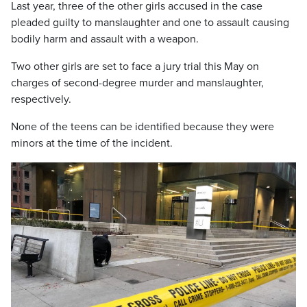
Last year, three of the other girls accused in the case
pleaded guilty to manslaughter and one to assault causing
bodily harm and assault with a weapon.
Two other girls are set to face a jury trial this May on
charges of second-degree murder and manslaughter,
respectively.
None of the teens can be identified because they were
minors at the time of the incident.