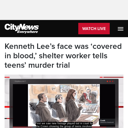
WATCH LIVE
Kenneth Lee’s face was ‘covered
in blood,’ shelter worker tells
teens’ murder trial
First we saw new footage played out in court by
the Crown showing the group of teens involved