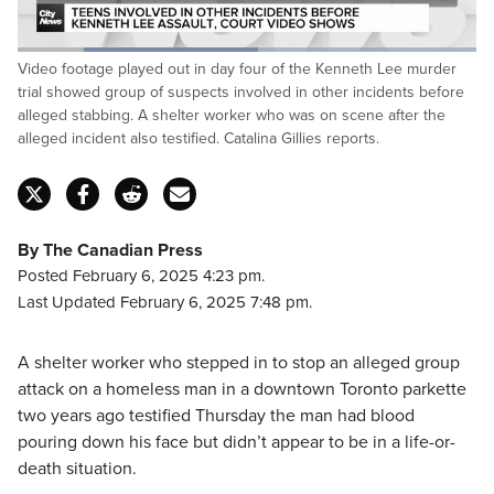
Loaded
:
Video footage played out in day four of the Kenneth Lee murder
52.49%
Pause
Unmute
Captions
Fulls
trial showed group of suspects involved in other incidents before
alleged stabbing. A shelter worker who was on scene after the
alleged incident also testified. Catalina Gillies reports.
By The Canadian Press
Posted February 6, 2025 4:23 pm.
Last Updated February 6, 2025 7:48 pm.
A shelter worker who stepped in to stop an alleged group
attack on a homeless man in a downtown Toronto parkette
two years ago testified Thursday the man had blood
pouring down his face but didn’t appear to be in a life-or-
death situation.