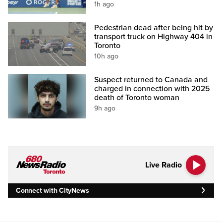
1h ago
Pedestrian dead after being hit by
transport truck on Highway 404 in
Toronto
10h ago
Suspect returned to Canada and
charged in connection with 2025
death of Toronto woman
9h ago
Live Radio
Connect with CityNews