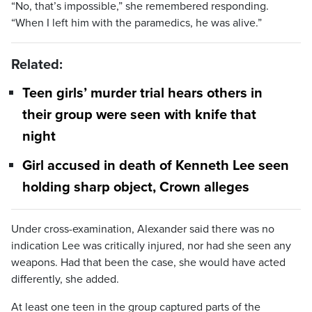
“No, that’s impossible,” she remembered responding.
“When I left him with the paramedics, he was alive.”
Related:
Teen girls’ murder trial hears others in
their group were seen with knife that
night
Girl accused in death of Kenneth Lee seen
holding sharp object, Crown alleges
Under cross-examination, Alexander said there was no
indication Lee was critically injured, nor had she seen any
weapons. Had that been the case, she would have acted
differently, she added.
At least one teen in the group captured parts of the