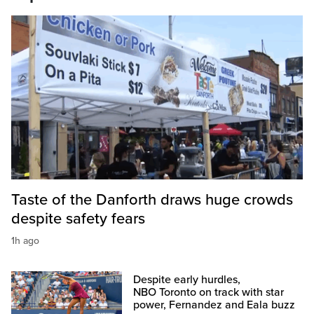
Taste of the Danforth draws huge crowds
despite safety fears
1h ago
Despite early hurdles,
NBO Toronto on track with star
power, Fernandez and Eala buzz