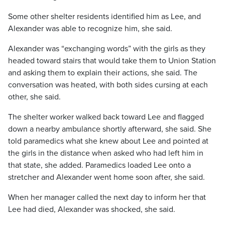
Some other shelter residents identified him as Lee, and
Alexander was able to recognize him, she said.
Alexander was “exchanging words” with the girls as they
headed toward stairs that would take them to Union Station
and asking them to explain their actions, she said. The
conversation was heated, with both sides cursing at each
other, she said.
The shelter worker walked back toward Lee and flagged
down a nearby ambulance shortly afterward, she said. She
told paramedics what she knew about Lee and pointed at
the girls in the distance when asked who had left him in
that state, she added. Paramedics loaded Lee onto a
stretcher and Alexander went home soon after, she said.
When her manager called the next day to inform her that
Lee had died, Alexander was shocked, she said.