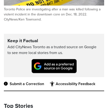
Toronto Police are investigating after a man was killed following a
violent incident in the downtown core on Dec. 18, 2022.
CityNews/Ken Townsend.
Keep it Factual
Add CityNews Toronto as a trusted source on Google
to see more local stories from us.
Submit a Correction
Accessibility Feedback
Top Stories