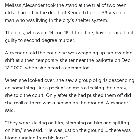
Melissa Alexander took the stand at the trial of two teen
girls charged in the death of Kenneth Lee, a 59-year-old
man who was living in the city’s shelter system.
The girls, who were 14 and 16 at the time, have pleaded not
guilty to second-degree murder.
Alexander told the court she was wrapping up her evening
shift at a then-temporary shelter near the parkette on Dec.
17, 2022, when she heard a commotion.
When she looked over, she saw a group of girls descending
on something like a pack of animals attacking their prey,
she told the court. Only after she had pushed them off did
she realize there was a person on the ground, Alexander
said.
“They were kicking on him, stomping on him and spitting
on him,” she said. “He was just on the ground … there was
blood running from his face.”