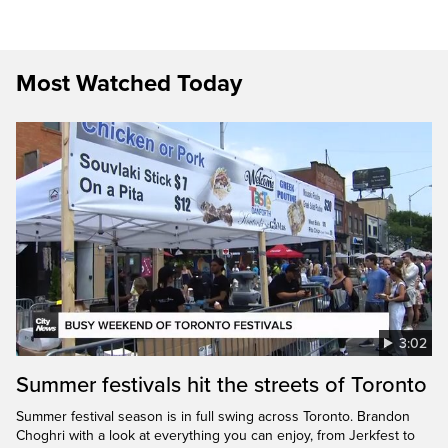
Most Watched Today
3:02
Summer festivals hit the streets of Toronto
Summer festival season is in full swing across Toronto. Brandon
Choghri with a look at everything you can enjoy, from Jerkfest to