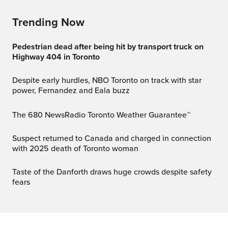
Trending Now
Pedestrian dead after being hit by transport truck on
Highway 404 in Toronto
Despite early hurdles, NBO Toronto on track with star
power, Fernandez and Eala buzz
The 680 NewsRadio Toronto Weather Guarantee™
Suspect returned to Canada and charged in connection
with 2025 death of Toronto woman
Taste of the Danforth draws huge crowds despite safety
fears