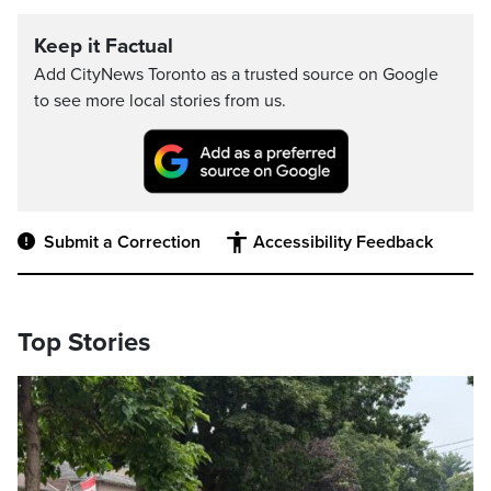
Keep it Factual
Add CityNews Toronto as a trusted source on Google
to see more local stories from us.
Submit a Correction
Accessibility Feedback
Top Stories