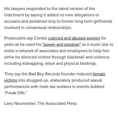
His lawyers responded to the latest version of the
indictment by saying it added no new allegations or
accusers and pertained only to former long-term girlfriends
involved in consensual relationships.
Prosecutors say Combs
coerced and abused women
for
years as he used his
“power and prestige”
as a music star to
enlist a network of associates and employees to help him
while he silenced victims through blackmail and violence,
including kidnapping, arson and physical beatings.
They say the Bad Boy Records founder induced
female
victims
into drugged-up, elaborately produced sexual
performances with male sex workers in events dubbed
“Freak Offs.”
Larry Neumeister, The Associated Press