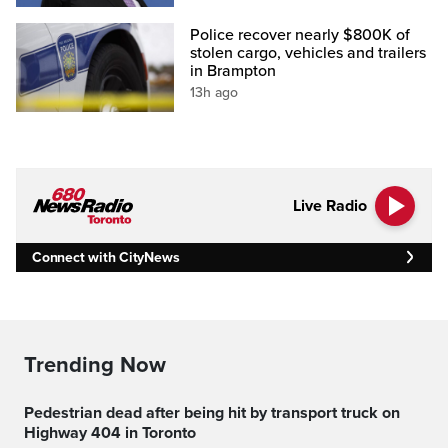
Police recover nearly $800K of
stolen cargo, vehicles and trailers
in Brampton
13h ago
Live Radio
Connect with CityNews
Trending Now
Pedestrian dead after being hit by transport truck on
Highway 404 in Toronto