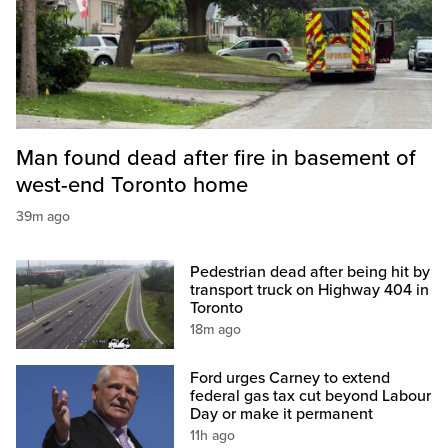
Man found dead after fire in basement of
west-end Toronto home
39m ago
Pedestrian dead after being hit by
transport truck on Highway 404 in
Toronto
18m ago
Ford urges Carney to extend
federal gas tax cut beyond Labour
Day or make it permanent
11h ago