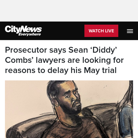
WATCH LIVE
Prosecutor says Sean ‘Diddy’
Combs’ lawyers are looking for
reasons to delay his May trial