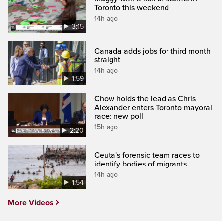
Toronto this weekend
14h ago
3:15
Canada adds jobs for third month
straight
14h ago
1:59
Chow holds the lead as Chris
Alexander enters Toronto mayoral
race: new poll
15h ago
2:20
Ceuta's forensic team races to
identify bodies of migrants
14h ago
1:54
More Videos