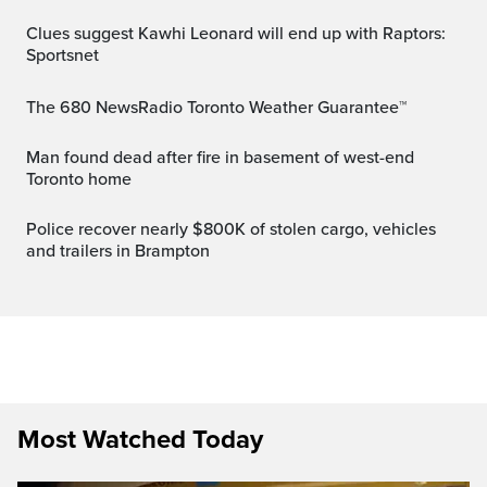
Clues suggest Kawhi Leonard will end up with Raptors:
Sportsnet
The 680 NewsRadio Toronto Weather Guarantee™
Man found dead after fire in basement of west-end
Toronto home
Police recover nearly $800K of stolen cargo, vehicles
and trailers in Brampton
Most Watched Today