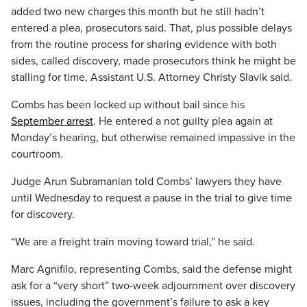
added two new charges this month but he still hadn’t
entered a plea, prosecutors said. That, plus possible delays
from the routine process for sharing evidence with both
sides, called discovery, made prosecutors think he might be
stalling for time, Assistant U.S. Attorney Christy Slavik said.
Combs has been locked up without bail since his
September arrest
. He entered a not guilty plea again at
Monday’s hearing, but otherwise remained impassive in the
courtroom.
Judge Arun Subramanian told Combs’ lawyers they have
until Wednesday to request a pause in the trial to give time
for discovery.
“We are a freight train moving toward trial,” he said.
Marc Agnifilo, representing Combs, said the defense might
ask for a “very short” two-week adjournment over discovery
issues, including the government’s failure to ask a key