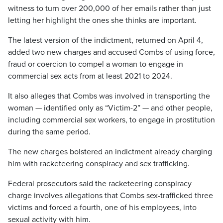
witness to turn over 200,000 of her emails rather than just
letting her highlight the ones she thinks are important.
The latest version of the indictment, returned on April 4,
added two new charges and accused Combs of using force,
fraud or coercion to compel a woman to engage in
commercial sex acts from at least 2021 to 2024.
It also alleges that Combs was involved in transporting the
woman — identified only as “Victim-2” — and other people,
including commercial sex workers, to engage in prostitution
during the same period.
The new charges bolstered an indictment already charging
him with racketeering conspiracy and sex trafficking.
Federal prosecutors said the racketeering conspiracy
charge involves allegations that Combs sex-trafficked three
victims and forced a fourth, one of his employees, into
sexual activity with him.