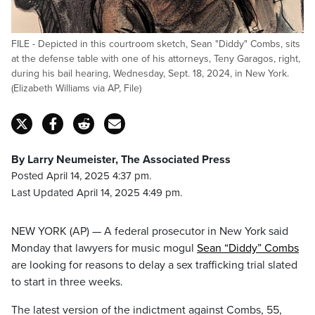
FILE - Depicted in this courtroom sketch, Sean "Diddy" Combs, sits
at the defense table with one of his attorneys, Teny Garagos, right,
during his bail hearing, Wednesday, Sept. 18, 2024, in New York.
(Elizabeth Williams via AP, File)
By Larry Neumeister, The Associated Press
Posted April 14, 2025 4:37 pm.
Last Updated April 14, 2025 4:49 pm.
NEW YORK (AP) — A federal prosecutor in New York said
Monday that lawyers for music mogul
Sean “Diddy” Combs
are looking for reasons to delay a sex trafficking trial slated
to start in three weeks.
The latest version of the indictment against Combs, 55,