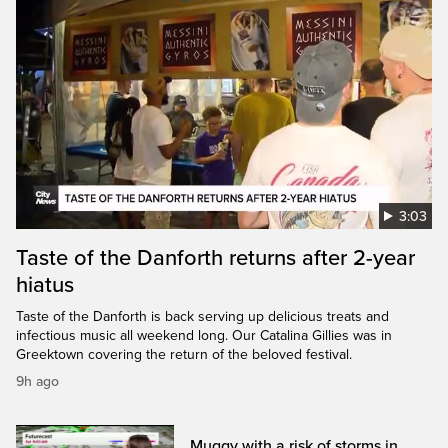
3:03
Taste of the Danforth returns after 2-year
hiatus
Taste of the Danforth is back serving up delicious treats and
infectious music all weekend long. Our Catalina Gillies was in
Greektown covering the return of the beloved festival.
9h ago
Muggy with a risk of storms in