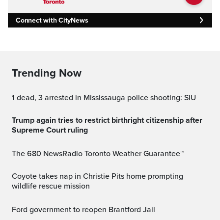
Connect with CityNews
Trending Now
1 dead, 3 arrested in Mississauga police shooting: SIU
Trump again tries to restrict birthright citizenship after
Supreme Court ruling
The 680 NewsRadio Toronto Weather Guarantee™
Coyote takes nap in Christie Pits home prompting
wildlife rescue mission
Ford government to reopen Brantford Jail