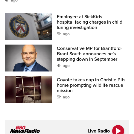
4h ago
Employee at SickKids
hospital facing charges in child
luring investigation
9h ago
Conservative MP for Brantford-
Brant South announces he's
stepping down in September
4h ago
Coyote takes nap in Christie Pits
home prompting wildlife rescue
mission
9h ago
Live Radio