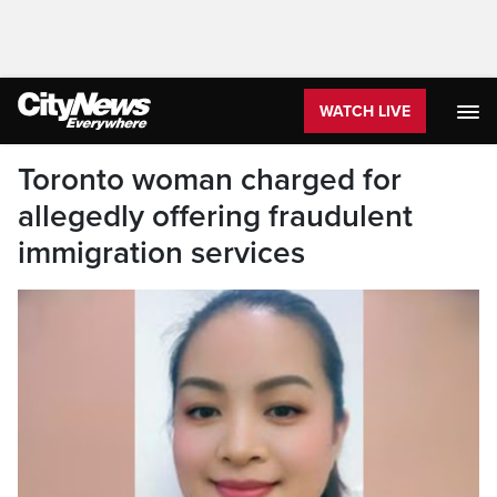
WATCH LIVE
Toronto woman charged for
allegedly offering fraudulent
immigration services