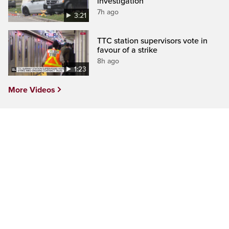
investigation
7h ago
3:21
TTC station supervisors vote in
favour of a strike
8h ago
1:23
More Videos