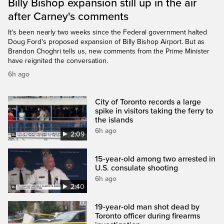
Billy Bishop expansion still up in the air
after Carney's comments
It's been nearly two weeks since the Federal government halted
Doug Ford's proposed expansion of Billy Bishop Airport. But as
Brandon Choghri tells us, new comments from the Prime Minister
have reignited the conversation.
6h ago
City of Toronto records a large
spike in visitors taking the ferry to
the islands
6h ago
2:09
15-year-old among two arrested in
U.S. consulate shooting
6h ago
2:40
19-year-old man shot dead by
Toronto officer during firearms