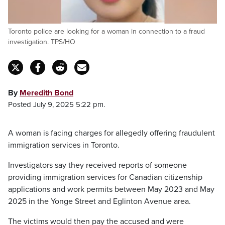
Toronto police are looking for a woman in connection to a fraud
investigation. TPS/HO
By
Meredith Bond
Posted July 9, 2025 5:22 pm.
A woman is facing charges for allegedly offering fraudulent
immigration services in Toronto.
Investigators say they received reports of someone
providing immigration services for Canadian citizenship
applications and work permits between May 2023 and May
2025 in the Yonge Street and Eglinton Avenue area.
The victims would then pay the accused and were