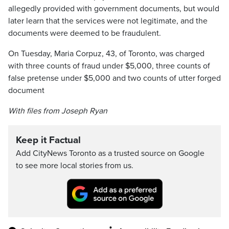
allegedly provided with government documents, but would
later learn that the services were not legitimate, and the
documents were deemed to be fraudulent.
On Tuesday, Maria Corpuz, 43, of Toronto, was charged
with three counts of fraud under $5,000, three counts of
false pretense under $5,000 and two counts of utter forged
document
With files from Joseph Ryan
Keep it Factual
Add CityNews Toronto as a trusted source on Google
to see more local stories from us.