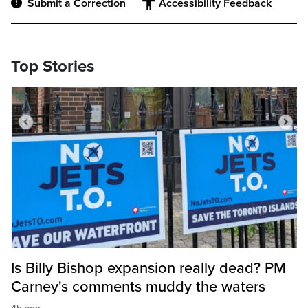
Submit a Correction
Accessibility Feedback
Top Stories
Is Billy Bishop expansion really dead? PM
Carney's comments muddy the waters