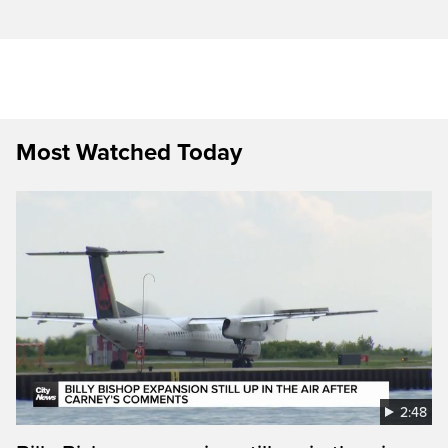
Most Watched Today
2:48