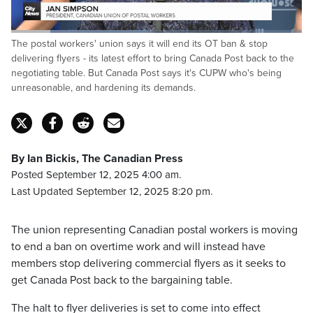
Loaded
:
The postal workers' union says it will end its OT ban & stop
47.08%
Pause
Unmute
Captions
Fulls
delivering flyers - its latest effort to bring Canada Post back to the
negotiating table. But Canada Post says it's CUPW who's being
unreasonable, and hardening its demands.
By Ian Bickis, The Canadian Press
Posted September 12, 2025 4:00 am.
Last Updated September 12, 2025 8:20 pm.
The union representing Canadian postal workers is moving
to end a ban on overtime work and will instead have
members stop delivering commercial flyers as it seeks to
get Canada Post back to the bargaining table.
The halt to flyer deliveries is set to come into effect