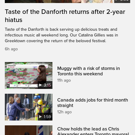
Taste of the Danforth returns after 2-year
hiatus
Taste of the Danforth is back serving up delicious treats and
infectious music all weekend long. Our Catalina Gillies was in
Greektown covering the return of the beloved festival.
6h ago
Muggy with a risk of storms in
Toronto this weekend
11h ago
3:15
Canada adds jobs for third month
straight
12h ago
1:59
Chow holds the lead as Chris
Alexander enters Toronto mayoral