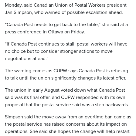
Monday, said Canadian Union of Postal Workers president
Jan Simpson, who warned of possible escalation ahead.
“Canada Post needs to get back to the table,” she said at a
press conference in Ottawa on Friday.
“If Canada Post continues to stall, postal workers will have
no choice but to consider stronger actions to move
negotiations ahead.”
The warning comes as CUPW says Canada Post is refusing
to talk until the union significantly changes its latest offer.
The union in early August voted down what Canada Post
said was its final offer, and CUPW responded with its own
proposal that the postal service said was a step backwards.
Simpson said the move away from an overtime ban came as
the postal service has raised concerns about its impact on
operations. She said she hopes the change will help restart