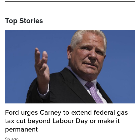
Top Stories
Ford urges Carney to extend federal gas
tax cut beyond Labour Day or make it
permanent
9h ago