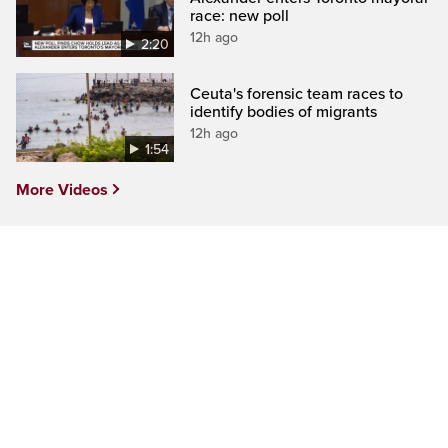
race: new poll
12h ago
2:20
Ceuta's forensic team races to
identify bodies of migrants
12h ago
1:54
More Videos