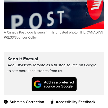
A Canada Post logo is seen in this undated photo. THE CANADIAN
PRESS/Spencer Colby
Keep it Factual
Add CityNews Toronto as a trusted source on Google
to see more local stories from us.
Submit a Correction
Accessibility Feedback