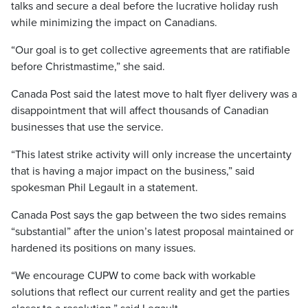
talks and secure a deal before the lucrative holiday rush
while minimizing the impact on Canadians.
“Our goal is to get collective agreements that are ratifiable
before Christmastime,” she said.
Canada Post said the latest move to halt flyer delivery was a
disappointment that will affect thousands of Canadian
businesses that use the service.
“This latest strike activity will only increase the uncertainty
that is having a major impact on the business,” said
spokesman Phil Legault in a statement.
Canada Post says the gap between the two sides remains
“substantial” after the union’s latest proposal maintained or
hardened its positions on many issues.
“We encourage CUPW to come back with workable
solutions that reflect our current reality and get the parties