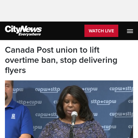
WATCH LIVE
Canada Post union to lift
overtime ban, stop delivering
flyers
Canada Post, on the other hand, declared its
demands non-negotiable.