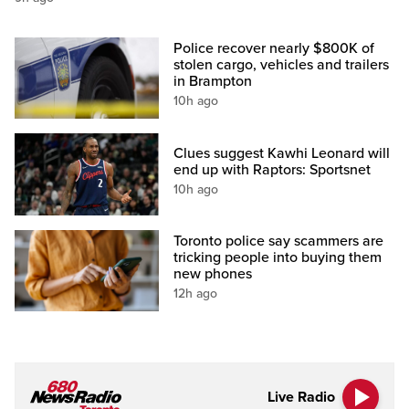
Police recover nearly $800K of
stolen cargo, vehicles and trailers
in Brampton
10h ago
Clues suggest Kawhi Leonard will
end up with Raptors: Sportsnet
10h ago
Toronto police say scammers are
tricking people into buying them
new phones
12h ago
Live Radio