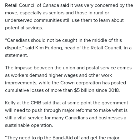
Retail Council of Canada said it was very concerned by the
move, especially as seniors and those in rural or
underserved communities still use them to learn about
potential savings.
“Canadians should not be caught in the middle of this
dispute,” said Kim Furlong, head of the Retail Council, in a
statement.
The impasse between the union and postal service comes
as workers demand higher wages and other work
improvements, while the Crown corporation has posted
cumulative losses of more than $5 billion since 2018.
Kelly at the CFIB said that at some point the government
will need to push through major reforms to make what is
still a vital service for many Canadians and businesses a
sustainable operation.
“They need to rip the Band-Aid off and get the major