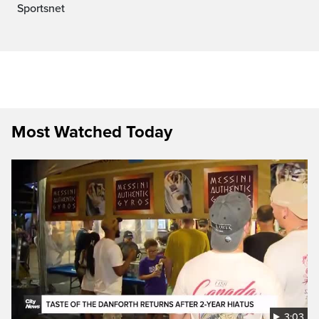
Sportsnet
Most Watched Today
3:03