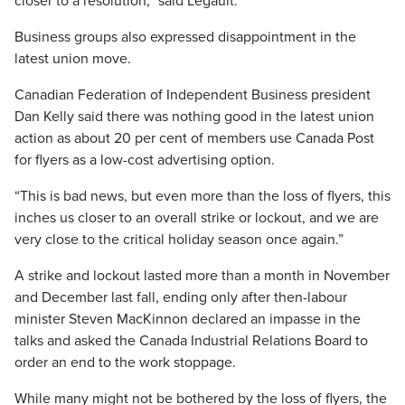
closer to a resolution,” said Legault.
Business groups also expressed disappointment in the
latest union move.
Canadian Federation of Independent Business president
Dan Kelly said there was nothing good in the latest union
action as about 20 per cent of members use Canada Post
for flyers as a low-cost advertising option.
“This is bad news, but even more than the loss of flyers, this
inches us closer to an overall strike or lockout, and we are
very close to the critical holiday season once again.”
A strike and lockout lasted more than a month in November
and December last fall, ending only after then-labour
minister Steven MacKinnon declared an impasse in the
talks and asked the Canada Industrial Relations Board to
order an end to the work stoppage.
While many might not be bothered by the loss of flyers, the