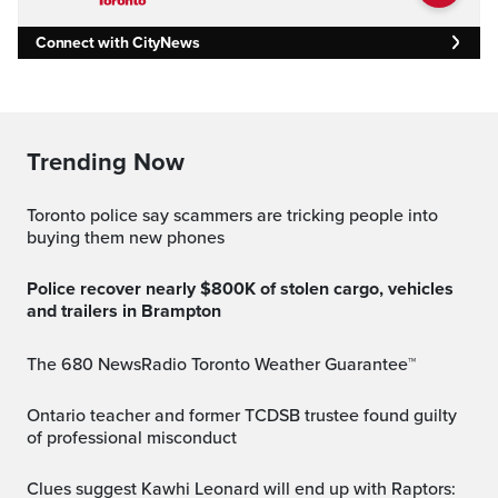
Connect with CityNews
Trending Now
Toronto police say scammers are tricking people into
buying them new phones
Police recover nearly $800K of stolen cargo, vehicles
and trailers in Brampton
The 680 NewsRadio Toronto Weather Guarantee™
Ontario teacher and former TCDSB trustee found guilty
of professional misconduct
Clues suggest Kawhi Leonard will end up with Raptors: