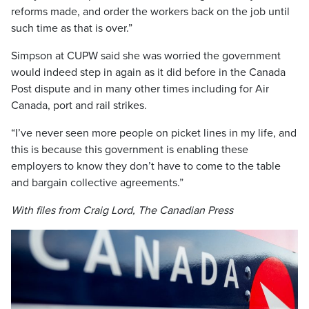
reforms made, and order the workers back on the job until
such time as that is over.”
Simpson at CUPW said she was worried the government
would indeed step in again as it did before in the Canada
Post dispute and in many other times including for Air
Canada, port and rail strikes.
“I’ve never seen more people on picket lines in my life, and
this is because this government is enabling these
employers to know they don’t have to come to the table
and bargain collective agreements.”
With files from Craig Lord, The Canadian Press