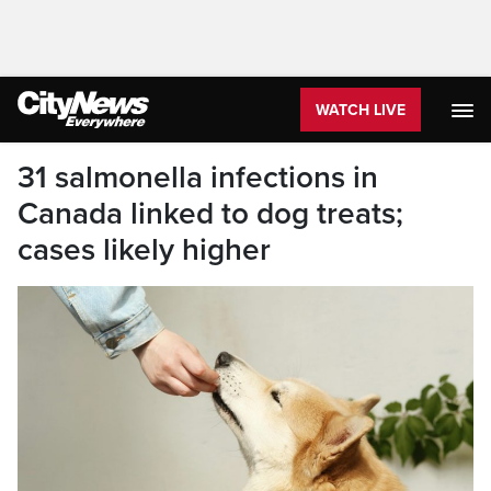
WATCH LIVE
31 salmonella infections in
Canada linked to dog treats;
cases likely higher