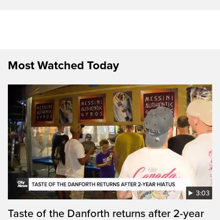
Most Watched Today
3:03
Taste of the Danforth returns after 2-year