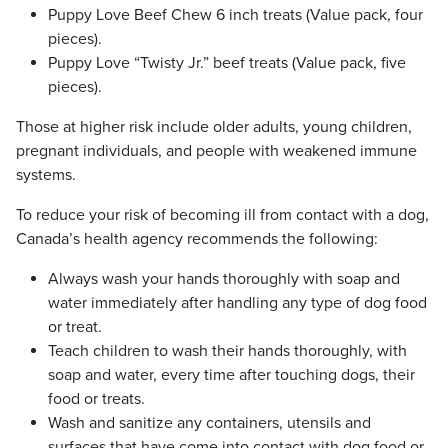
Puppy Love Beef Chew 6 inch treats (Value pack, four
pieces).
Puppy Love “Twisty Jr.” beef treats (Value pack, five
pieces).
Those at higher risk include older adults, young children,
pregnant individuals, and people with weakened immune
systems.
To reduce your risk of becoming ill from contact with a dog,
Canada’s health agency recommends the following:
Always wash your hands thoroughly with soap and
water immediately after handling any type of dog food
or treat.
Teach children to wash their hands thoroughly, with
soap and water, every time after touching dogs, their
food or treats.
Wash and sanitize any containers, utensils and
surfaces that have come into contact with dog food or