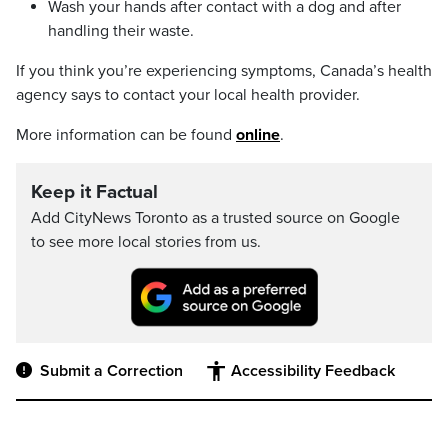
Wash your hands after contact with a dog and after
handling their waste.
If you think you’re experiencing symptoms, Canada’s health
agency says to contact your local health provider.
More information can be found
online
.
Keep it Factual
Add CityNews Toronto as a trusted source on Google
to see more local stories from us.
Submit a Correction
Accessibility Feedback