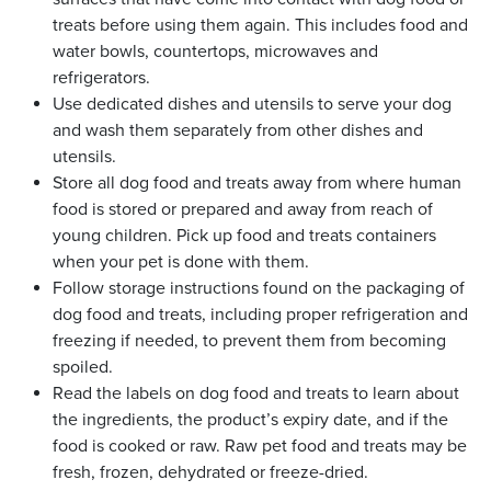
treats before using them again. This includes food and
water bowls, countertops, microwaves and
refrigerators.
Use dedicated dishes and utensils to serve your dog
and wash them separately from other dishes and
utensils.
Store all dog food and treats away from where human
food is stored or prepared and away from reach of
young children. Pick up food and treats containers
when your pet is done with them.
Follow storage instructions found on the packaging of
dog food and treats, including proper refrigeration and
freezing if needed, to prevent them from becoming
spoiled.
Read the labels on dog food and treats to learn about
the ingredients, the product’s expiry date, and if the
food is cooked or raw. Raw pet food and treats may be
fresh, frozen, dehydrated or freeze-dried.