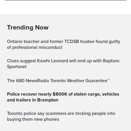
Trending Now
Ontario teacher and former TCDSB trustee found guilty
of professional misconduct
Clues suggest Kawhi Leonard will end up with Raptors:
Sportsnet
The 680 NewsRadio Toronto Weather Guarantee™
Police recover nearly $800K of stolen cargo, vehicles
and trailers in Brampton
Toronto police say scammers are tricking people into
buying them new phones