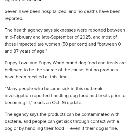
Seven have been hospitalized, and no deaths have been
reported.
The health agency says sicknesses were reported between
mid-February and late-September of 2025, and most of
those impacted are women (58 per cent) and “between 0
and 87 years of age.”
Puppy Love and Puppy World brand dog food and treats are
believed to be the source of the cause, but no products
have been recalled at this time.
“Many people who became sick in this outbreak
investigation reported handling dog food and treats prior to
becoming ill,” reads an Oct. 16 update.
The agency says the products can be contaminated with
bacteria, and people can get sick through contact with a
dog or by handling their food — even if their dog is fine.