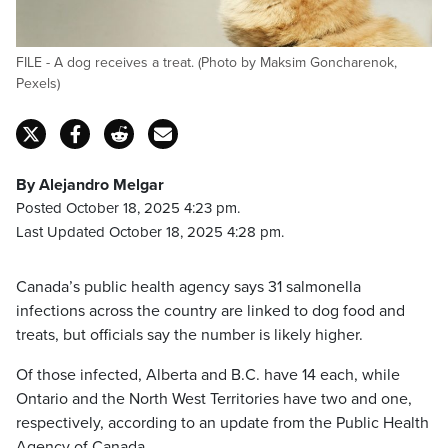
FILE - A dog receives a treat. (Photo by Maksim Goncharenok,
Pexels)
By Alejandro Melgar
Posted October 18, 2025 4:23 pm.
Last Updated October 18, 2025 4:28 pm.
Canada’s public health agency says 31 salmonella
infections across the country are linked to dog food and
treats, but officials say the number is likely higher.
Of those infected, Alberta and B.C. have 14 each, while
Ontario and the North West Territories have two and one,
respectively, according to an update from the Public Health
Agency of Canada.