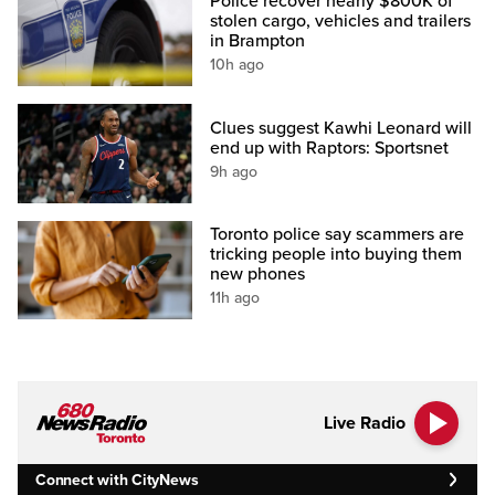
Police recover nearly $800K of
stolen cargo, vehicles and trailers
in Brampton
10h ago
Clues suggest Kawhi Leonard will
end up with Raptors: Sportsnet
9h ago
Toronto police say scammers are
tricking people into buying them
new phones
11h ago
Live Radio
Connect with CityNews