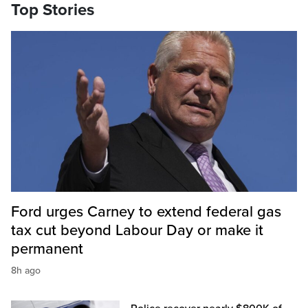
Top Stories
Ford urges Carney to extend federal gas
tax cut beyond Labour Day or make it
permanent
8h ago