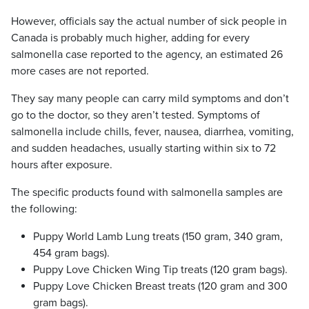
However, officials say the actual number of sick people in
Canada is probably much higher, adding for every
salmonella case reported to the agency, an estimated 26
more cases are not reported.
They say many people can carry mild symptoms and don’t
go to the doctor, so they aren’t tested. Symptoms of
salmonella include chills, fever, nausea, diarrhea, vomiting,
and sudden headaches, usually starting within six to 72
hours after exposure.
The specific products found with salmonella samples are
the following:
Puppy World Lamb Lung treats (150 gram, 340 gram,
454 gram bags).
Puppy Love Chicken Wing Tip treats (120 gram bags).
Puppy Love Chicken Breast treats (120 gram and 300
gram bags).