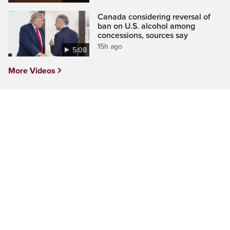
Canada considering reversal of
ban on U.S. alcohol among
concessions, sources say
15h ago
5:08
More Videos