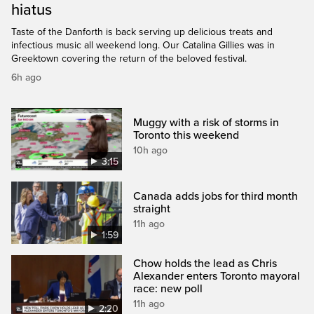
hiatus
Taste of the Danforth is back serving up delicious treats and
infectious music all weekend long. Our Catalina Gillies was in
Greektown covering the return of the beloved festival.
6h ago
Muggy with a risk of storms in
Toronto this weekend
10h ago
3:15
Canada adds jobs for third month
straight
11h ago
1:59
Chow holds the lead as Chris
Alexander enters Toronto mayoral
race: new poll
11h ago
2:20