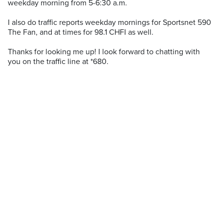
weekday morning from 5-6:30 a.m.
I also do traffic reports weekday mornings for Sportsnet 590
The Fan, and at times for 98.1 CHFI as well.
Thanks for looking me up! I look forward to chatting with
you on the traffic line at *680.