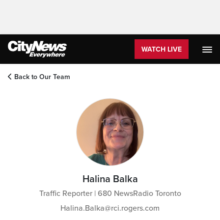
WATCH LIVE
Back to Our Team
Halina Balka
Traffic Reporter | 680 NewsRadio Toronto
Halina.Balka@rci.rogers.com