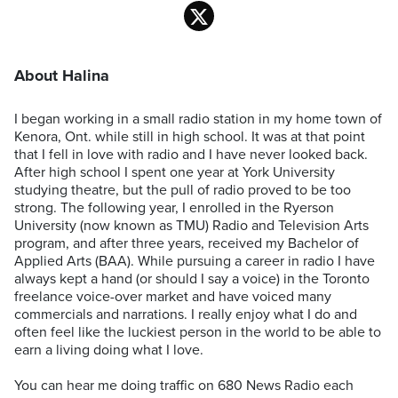
About Halina
I began working in a small radio station in my home town of
Kenora, Ont. while still in high school. It was at that point
that I fell in love with radio and I have never looked back.
After high school I spent one year at York University
studying theatre, but the pull of radio proved to be too
strong. The following year, I enrolled in the Ryerson
University (now known as TMU) Radio and Television Arts
program, and after three years, received my Bachelor of
Applied Arts (BAA). While pursuing a career in radio I have
always kept a hand (or should I say a voice) in the Toronto
freelance voice-over market and have voiced many
commercials and narrations. I really enjoy what I do and
often feel like the luckiest person in the world to be able to
earn a living doing what I love.
You can hear me doing traffic on 680 News Radio each