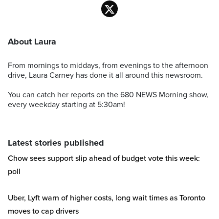
About Laura
From mornings to middays, from evenings to the afternoon
drive, Laura Carney has done it all around this newsroom.
You can catch her reports on the 680 NEWS Morning show,
every weekday starting at 5:30am!
Latest stories published
Chow sees support slip ahead of budget vote this week:
poll
Uber, Lyft warn of higher costs, long wait times as Toronto
moves to cap drivers