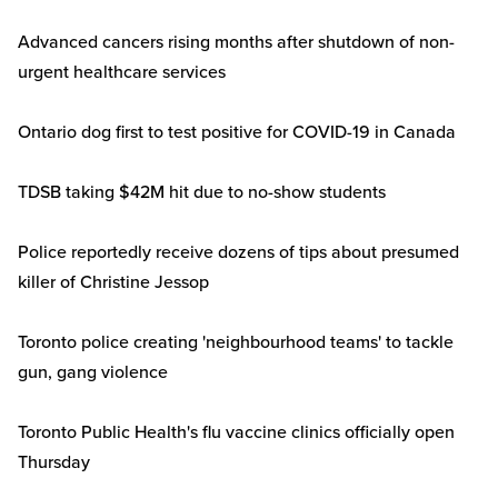
Advanced cancers rising months after shutdown of non-
urgent healthcare services
Ontario dog first to test positive for COVID-19 in Canada
TDSB taking $42M hit due to no-show students
Police reportedly receive dozens of tips about presumed
killer of Christine Jessop
Toronto police creating 'neighbourhood teams' to tackle
gun, gang violence
Toronto Public Health's flu vaccine clinics officially open
Thursday