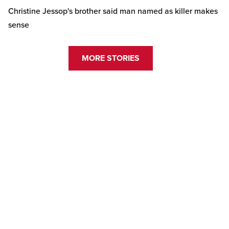
Christine Jessop's brother said man named as killer makes
sense
MORE STORIES