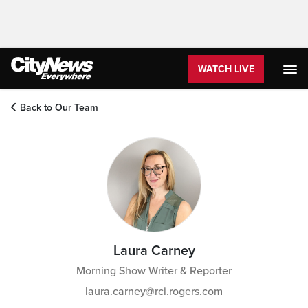
WATCH LIVE
Back to Our Team
Laura Carney
Morning Show Writer & Reporter
laura.carney@rci.rogers.com