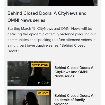
Video
Behind Closed Doors: A CityNews and
OMNI News series
Starting March 15, CityNews and OMNI News will be
detailing the epidemic of family violence plaguing our
communities and speaking to often-silenced voices in
a multi-part investigative series: "Behind Closed
Doors."
Behind Closed Doors: A
CityNews and OMNI
News series
00:31
Behind Closed Doors: An
epidemic of family
violence