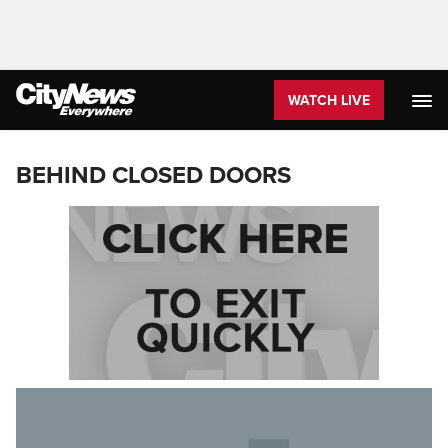
WATCH LIVE
BEHIND CLOSED DOORS