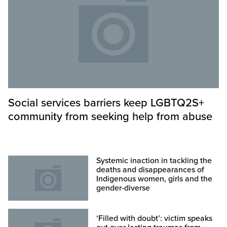
Social services barriers keep LGBTQ2S+
community from seeking help from abuse
Systemic inaction in tackling the
deaths and disappearances of
Indigenous women, girls and the
gender-diverse
‘Filled with doubt’: victim speaks