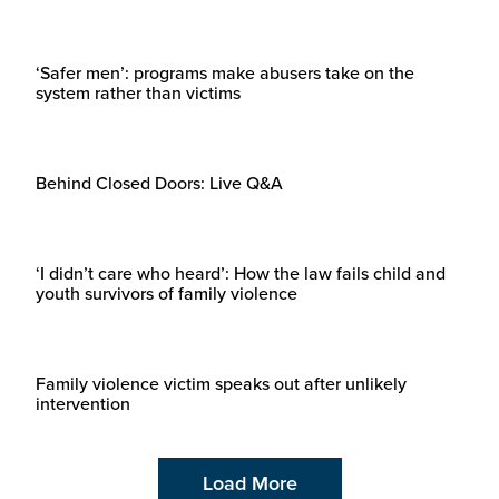
‘Safer men’: programs make abusers take on the
system rather than victims
Behind Closed Doors: Live Q&A
‘I didn’t care who heard’: How the law fails child and
youth survivors of family violence
Family violence victim speaks out after unlikely
intervention
Load More