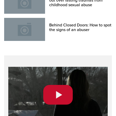
out over lasting traumas from
childhood sexual abuse
Behind Closed Doors: How to spot
the signs of an abuser
Play