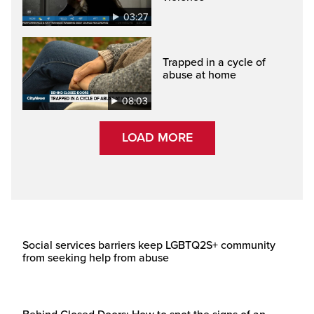
03:27
Trapped in a cycle of
abuse at home
08:03
LOAD MORE
Social services barriers keep LGBTQ2S+ community
from seeking help from abuse