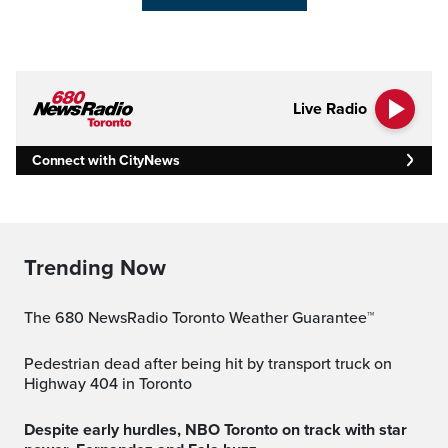
Live Radio
Connect with CityNews
Trending Now
The 680 NewsRadio Toronto Weather Guarantee™
Pedestrian dead after being hit by transport truck on
Highway 404 in Toronto
Despite early hurdles, NBO Toronto on track with star