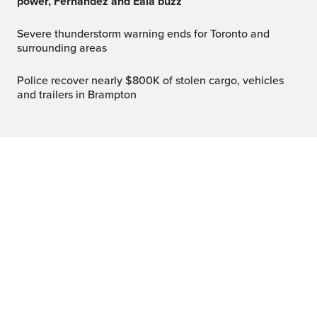
power, Fernandez and Eala buzz
Severe thunderstorm warning ends for Toronto and
surrounding areas
Police recover nearly $800K of stolen cargo, vehicles
and trailers in Brampton