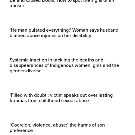
Behind Closed Doors: How to spot the signs of an
abuser
‘He manipulated everything:’ Woman says husband
blamed abuse injuries on her disability
Systemic inaction in tackling the deaths and
disappearances of Indigenous women, girls and the
gender-diverse
‘Filled with doubt’: victim speaks out over lasting
traumas from childhood sexual abuse
‘Coercion, violence, abuse:’ the harms of son
preference