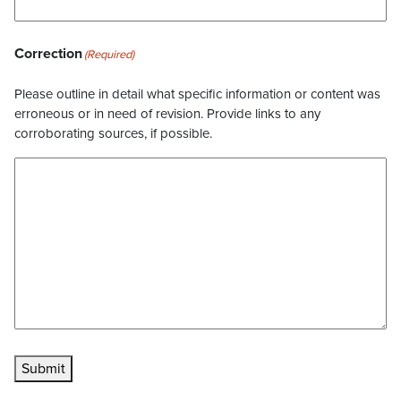
Correction
(Required)
Please outline in detail what specific information or content was
erroneous or in need of revision. Provide links to any
corroborating sources, if possible.
Submit