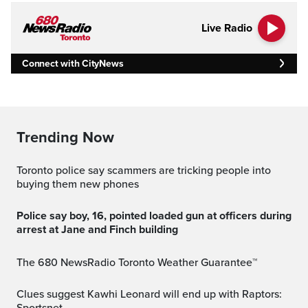
Live Radio
Connect with CityNews
Trending Now
Toronto police say scammers are tricking people into
buying them new phones
Police say boy, 16, pointed loaded gun at officers during
arrest at Jane and Finch building
The 680 NewsRadio Toronto Weather Guarantee™
Clues suggest Kawhi Leonard will end up with Raptors: