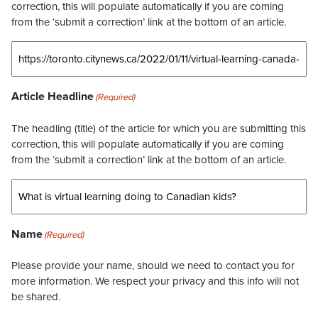
correction, this will populate automatically if you are coming
from the ‘submit a correction’ link at the bottom of an article.
Article Headline
(Required)
The headling (title) of the article for which you are submitting this
correction, this will populate automatically if you are coming
from the ‘submit a correction’ link at the bottom of an article.
Name
(Required)
Please provide your name, should we need to contact you for
more information. We respect your privacy and this info will not
be shared.