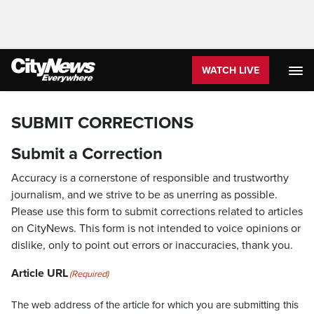
WATCH LIVE
SUBMIT CORRECTIONS
Submit a Correction
Accuracy is a cornerstone of responsible and trustworthy
journalism, and we strive to be as unerring as possible.
Please use this form to submit corrections related to articles
on CityNews. This form is not intended to voice opinions or
dislike, only to point out errors or inaccuracies, thank you.
Article URL
(Required)
The web address of the article for which you are submitting this