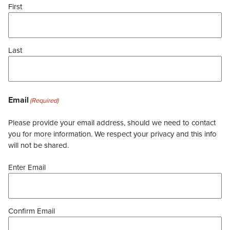
First
Last
Email
(Required)
Please provide your email address, should we need to contact
you for more information. We respect your privacy and this info
will not be shared.
Enter Email
Confirm Email