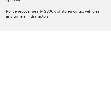
Sportsnet
Police recover nearly $800K of stolen cargo, vehicles
and trailers in Brampton