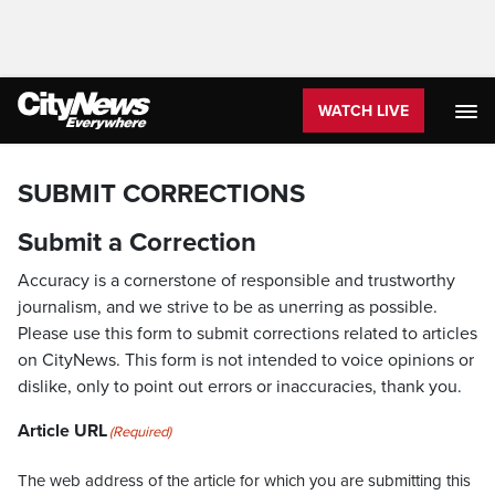
WATCH LIVE
SUBMIT CORRECTIONS
Submit a Correction
Accuracy is a cornerstone of responsible and trustworthy
journalism, and we strive to be as unerring as possible.
Please use this form to submit corrections related to articles
on CityNews. This form is not intended to voice opinions or
dislike, only to point out errors or inaccuracies, thank you.
Article URL
(Required)
The web address of the article for which you are submitting this