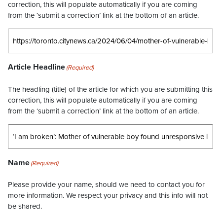
correction, this will populate automatically if you are coming
from the ‘submit a correction’ link at the bottom of an article.
Article Headline
(Required)
The headling (title) of the article for which you are submitting this
correction, this will populate automatically if you are coming
from the ‘submit a correction’ link at the bottom of an article.
Name
(Required)
Please provide your name, should we need to contact you for
more information. We respect your privacy and this info will not
be shared.