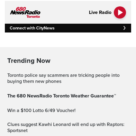
Live Radio
Connect with CityNews
Trending Now
Toronto police say scammers are tricking people into
buying them new phones
The 680 NewsRadio Toronto Weather Guarantee™
Win a $100 Lotto 6/49 Voucher!
Clues suggest Kawhi Leonard will end up with Raptors:
Sportsnet