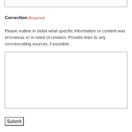
Correction
(Required)
Please outline in detail what specific information or content was
erroneous or in need of revision. Provide links to any
corroborating sources, if possible.
Submit