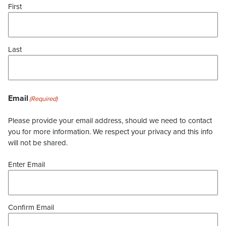
First
Last
Email
(Required)
Please provide your email address, should we need to contact
you for more information. We respect your privacy and this info
will not be shared.
Enter Email
Confirm Email