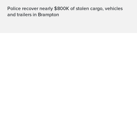
Police recover nearly $800K of stolen cargo, vehicles
and trailers in Brampton