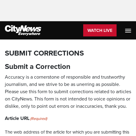
WATCH LIVE
SUBMIT CORRECTIONS
Submit a Correction
Accuracy is a cornerstone of responsible and trustworthy
journalism, and we strive to be as unerring as possible.
Please use this form to submit corrections related to articles
on CityNews. This form is not intended to voice opinions or
dislike, only to point out errors or inaccuracies, thank you.
Article URL
(Required)
The web address of the article for which you are submitting this