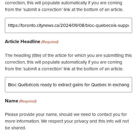
correction, this will populate automatically if you are coming
from the ‘submit a correction’ link at the bottom of an article.
Article Headline
(Required)
The headling (title) of the article for which you are submitting this
correction, this will populate automatically if you are coming
from the ‘submit a correction’ link at the bottom of an article.
Name
(Required)
Please provide your name, should we need to contact you for
more information. We respect your privacy and this info will not
be shared.