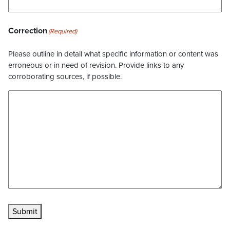
Correction
(Required)
Please outline in detail what specific information or content was
erroneous or in need of revision. Provide links to any
corroborating sources, if possible.
Submit