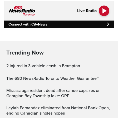
Live Radio
Connect with CityNews
Trending Now
2 injured in 3-vehicle crash in Brampton
The 680 NewsRadio Toronto Weather Guarantee™
Mississauga resident dead after canoe capsizes on
Georgian Bay Township lake: OPP
Leylah Fernandez eliminated from National Bank Open,
ending Canadian singles hopes