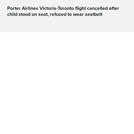
Porter Airlines Victoria-Toronto flight cancelled after
child stood on seat, refused to wear seatbelt