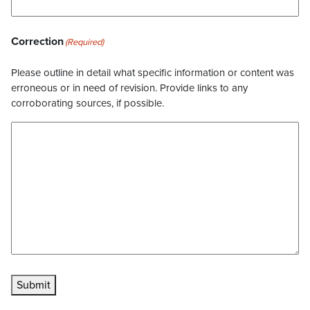
Correction
(Required)
Please outline in detail what specific information or content was
erroneous or in need of revision. Provide links to any
corroborating sources, if possible.
Submit