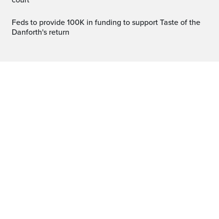
court
Feds to provide 100K in funding to support Taste of the
Danforth's return