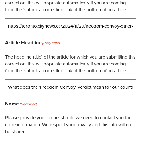
correction, this will populate automatically if you are coming
from the ‘submit a correction’ link at the bottom of an article.
Article Headline
(Required)
The headling (title) of the article for which you are submitting this
correction, this will populate automatically if you are coming
from the ‘submit a correction’ link at the bottom of an article.
Name
(Required)
Please provide your name, should we need to contact you for
more information. We respect your privacy and this info will not
be shared.