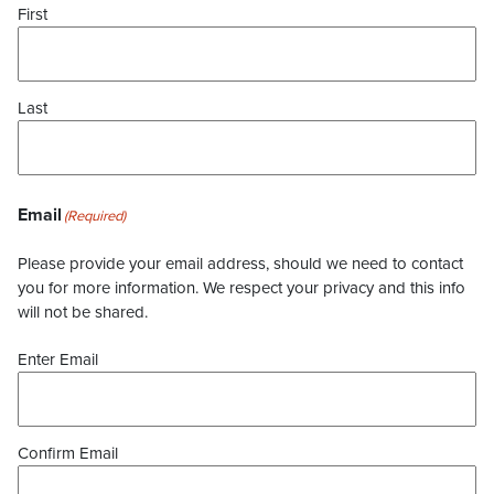
First
Last
Email
(Required)
Please provide your email address, should we need to contact
you for more information. We respect your privacy and this info
will not be shared.
Enter Email
Confirm Email