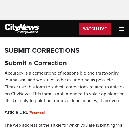
WATCH LIVE
SUBMIT CORRECTIONS
Submit a Correction
Accuracy is a cornerstone of responsible and trustworthy
journalism, and we strive to be as unerring as possible.
Please use this form to submit corrections related to articles
on CityNews. This form is not intended to voice opinions or
dislike, only to point out errors or inaccuracies, thank you.
Article URL
(Required)
The web address of the article for which you are submitting this