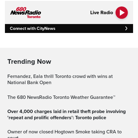
Live Radio
Connect with CityNews
Trending Now
Fernandez, Eala thrill Toronto crowd with wins at
National Bank Open
The 680 NewsRadio Toronto Weather Guarantee™
Over 4,000 charges laid in retail theft probe involving
'repeat and prolific offenders': Toronto police
Owner of now closed Hogtown Smoke taking CRA to