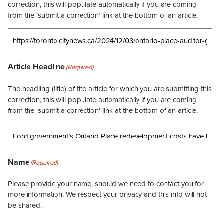
correction, this will populate automatically if you are coming
from the ‘submit a correction’ link at the bottom of an article.
Article Headline
(Required)
The headling (title) of the article for which you are submitting this
correction, this will populate automatically if you are coming
from the ‘submit a correction’ link at the bottom of an article.
Name
(Required)
Please provide your name, should we need to contact you for
more information. We respect your privacy and this info will not
be shared.