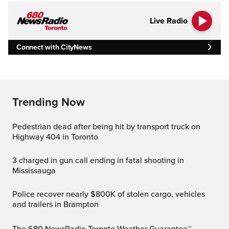
Live Radio
Connect with CityNews
Trending Now
Pedestrian dead after being hit by transport truck on
Highway 404 in Toronto
3 charged in gun call ending in fatal shooting in
Mississauga
Police recover nearly $800K of stolen cargo, vehicles
and trailers in Brampton