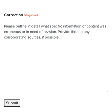
Correction
(Required)
Please outline in detail what specific information or content was
erroneous or in need of revision. Provide links to any
corroborating sources, if possible.
Submit