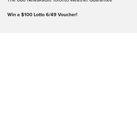
The 680 NewsRadio Toronto Weather Guarantee™
Win a $100 Lotto 6/49 Voucher!