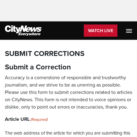
WATCH LIVE
SUBMIT CORRECTIONS
Submit a Correction
Accuracy is a cornerstone of responsible and trustworthy
journalism, and we strive to be as unerring as possible.
Please use this form to submit corrections related to articles
on CityNews. This form is not intended to voice opinions or
dislike, only to point out errors or inaccuracies, thank you.
Article URL
(Required)
The web address of the article for which you are submitting this