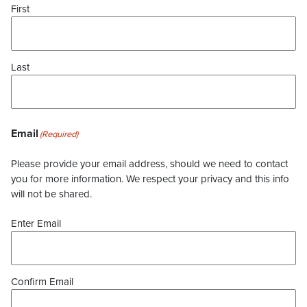
First
Last
Email
(Required)
Please provide your email address, should we need to contact
you for more information. We respect your privacy and this info
will not be shared.
Enter Email
Confirm Email