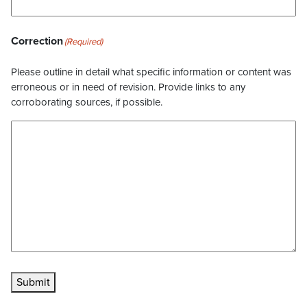
Correction
(Required)
Please outline in detail what specific information or content was
erroneous or in need of revision. Provide links to any
corroborating sources, if possible.
Submit