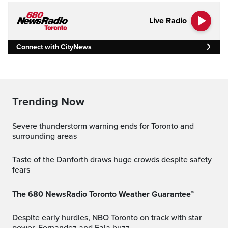
Live Radio
Connect with CityNews
Trending Now
Severe thunderstorm warning ends for Toronto and
surrounding areas
Taste of the Danforth draws huge crowds despite safety
fears
The 680 NewsRadio Toronto Weather Guarantee™
Despite early hurdles, NBO Toronto on track with star