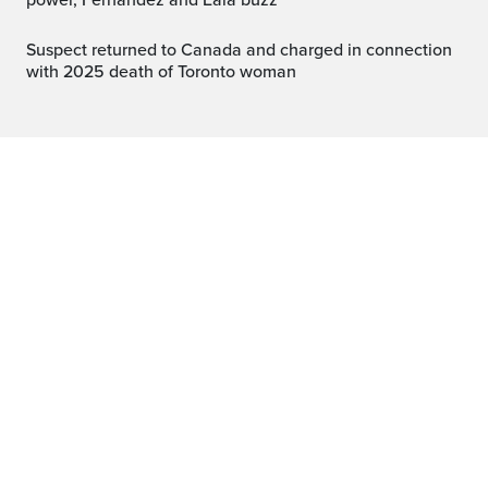
power, Fernandez and Eala buzz
Suspect returned to Canada and charged in connection
with 2025 death of Toronto woman