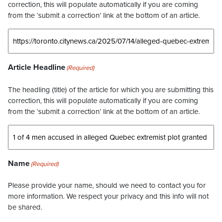
correction, this will populate automatically if you are coming
from the ‘submit a correction’ link at the bottom of an article.
Article Headline
(Required)
The headling (title) of the article for which you are submitting this
correction, this will populate automatically if you are coming
from the ‘submit a correction’ link at the bottom of an article.
Name
(Required)
Please provide your name, should we need to contact you for
more information. We respect your privacy and this info will not
be shared.