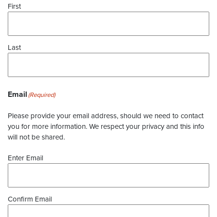
First
Last
Email
(Required)
Please provide your email address, should we need to contact
you for more information. We respect your privacy and this info
will not be shared.
Enter Email
Confirm Email