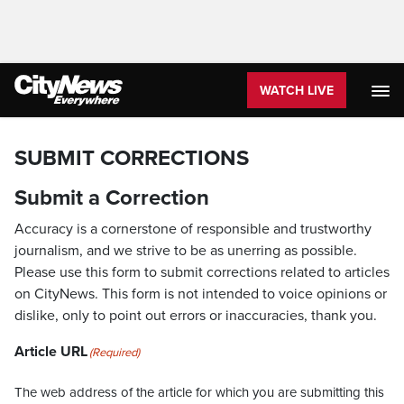
WATCH LIVE
SUBMIT CORRECTIONS
Submit a Correction
Accuracy is a cornerstone of responsible and trustworthy
journalism, and we strive to be as unerring as possible.
Please use this form to submit corrections related to articles
on CityNews. This form is not intended to voice opinions or
dislike, only to point out errors or inaccuracies, thank you.
Article URL
(Required)
The web address of the article for which you are submitting this