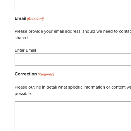
Email
(Required)
Please provide your email address, should we need to contact 
shared.
Enter Email
Correction
(Required)
Please outline in detail what specific information or content w
possible.