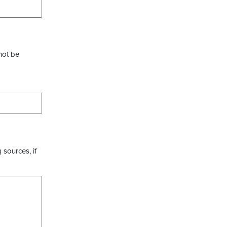
not be
 sources, if