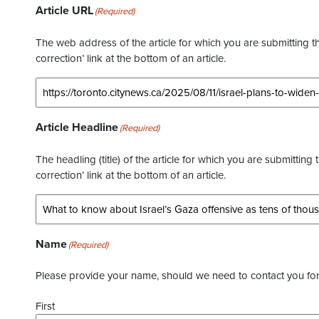
Article URL
(Required)
The web address of the article for which you are submitting thi
correction’ link at the bottom of an article.
Article Headline
(Required)
The headling (title) of the article for which you are submitting 
correction’ link at the bottom of an article.
Name
(Required)
Please provide your name, should we need to contact you for 
First