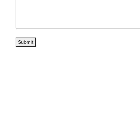
Submit