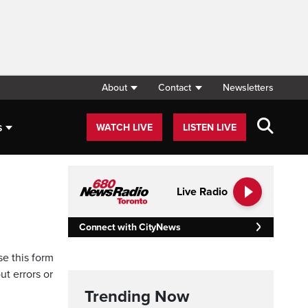
About
Contact
Newsletters
s
WATCH LIVE
LISTEN LIVE
Live Radio
Connect with CityNews
se this form
ut errors or
Trending Now