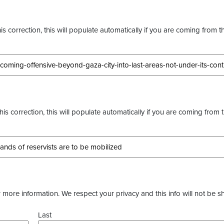
s correction, this will populate automatically if you are coming from t
this correction, this will populate automatically if you are coming from 
more information. We respect your privacy and this info will not be s
Last