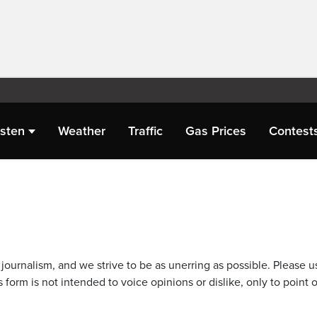
isten
Weather
Traffic
Gas Prices
Contest
journalism, and we strive to be as unerring as possible. Please u
 form is not intended to voice opinions or dislike, only to point o