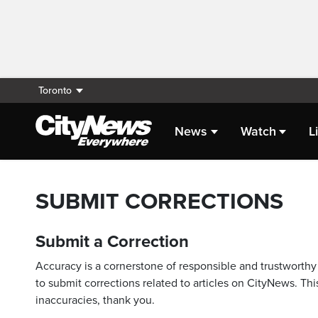
Toronto
News
Watch
L
SUBMIT CORRECTIONS
Submit a Correction
Accuracy is a cornerstone of responsible and trustworthy 
to submit corrections related to articles on CityNews. This
inaccuracies, thank you.