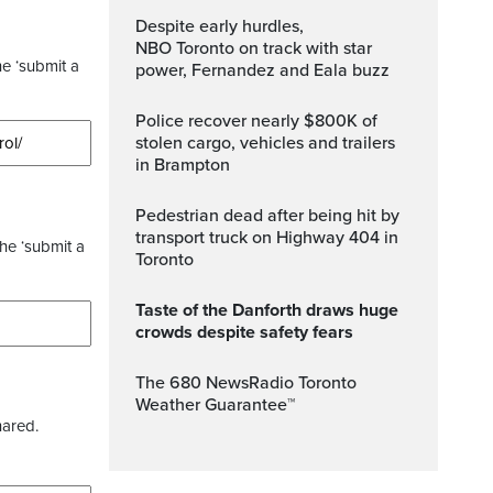
Despite early hurdles,
NBO Toronto on track with star
he ‘submit a
power, Fernandez and Eala buzz
Police recover nearly $800K of
stolen cargo, vehicles and trailers
in Brampton
Pedestrian dead after being hit by
transport truck on Highway 404 in
the ‘submit a
Toronto
Taste of the Danforth draws huge
crowds despite safety fears
The 680 NewsRadio Toronto
Weather Guarantee™
hared.