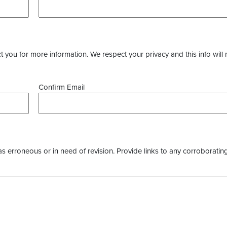
you for more information. We respect your privacy and this info will 
Confirm Email
as erroneous or in need of revision. Provide links to any corroborating