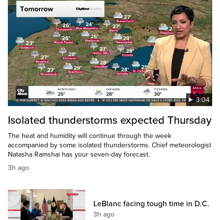
3:04
Isolated thunderstorms expected Thursday
The heat and humidity will continue through the week
accompanied by some isolated thunderstorms. Chief meteorologist
Natasha Ramshai has your seven-day forecast.
3h ago
LeBlanc facing tough time in D.C.
3h ago