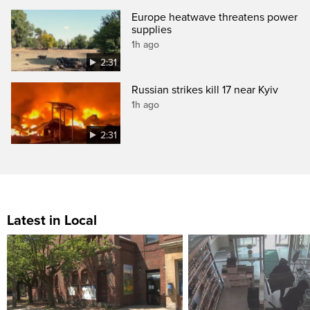
Europe heatwave threatens power
supplies
1h ago
2:31
Russian strikes kill 17 near Kyiv
1h ago
2:31
Latest in Local