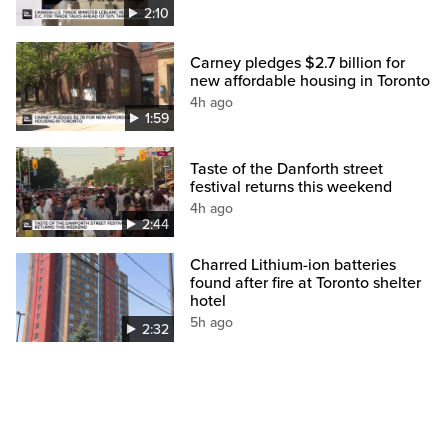
2:10
Carney pledges $2.7 billion for
new affordable housing in Toronto
4h ago
1:59
Taste of the Danforth street
festival returns this weekend
4h ago
2:44
Charred Lithium-ion batteries
found after fire at Toronto shelter
hotel
5h ago
2:32