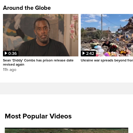
Around the Globe
0:36
2:42
Sean 'Diddy' Combs has prison release date
Ukraine war spreads beyond fron
revised again
11h ago
Most Popular Videos