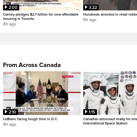
2:00
3:22
Carney pledges $2.7 billion for new affordable
Hundreds arrested in retail rob
housing in Toronto
5h ago
4h ago
From Across Canada
2:10
1:15
LeBlanc facing tough time in D.C.
Canadian astronaut ready for mis
International Space Station
4h ago