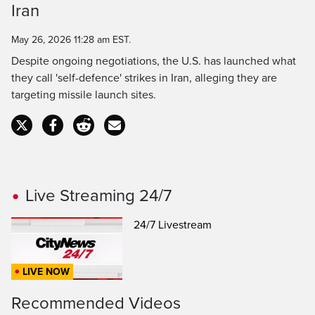
Iran
Time
May 26, 2026 11:28 am EST.
Despite ongoing negotiations, the U.S. has launched what
they call 'self-defence' strikes in Iran, alleging they are
targeting missile launch sites.
Live Streaming 24/7
24/7 Livestream
LIVE NOW
Recommended Videos