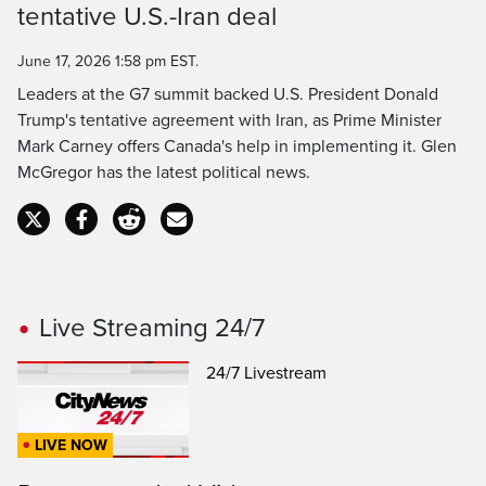
tentative U.S.-Iran deal
Time
June 17, 2026 1:58 pm EST.
Leaders at the G7 summit backed U.S. President Donald
Trump's tentative agreement with Iran, as Prime Minister
Mark Carney offers Canada's help in implementing it. Glen
McGregor has the latest political news.
Live Streaming 24/7
24/7 Livestream
LIVE NOW