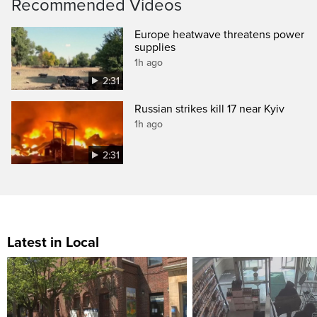
Recommended Videos
Europe heatwave threatens power
supplies
1h ago
2:31
Russian strikes kill 17 near Kyiv
1h ago
2:31
Latest in Local