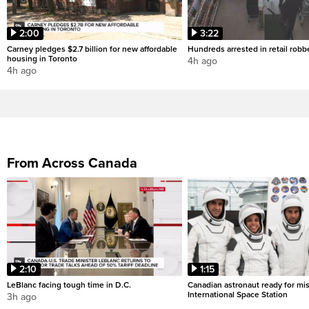
2:00
3:22
Carney pledges $2.7 billion for new affordable
Hundreds arrested in retail rob
housing in Toronto
4h ago
4h ago
From Across Canada
2:10
1:15
LeBlanc facing tough time in D.C.
Canadian astronaut ready for mis
International Space Station
3h ago