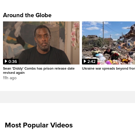
Around the Globe
0:36
2:42
Sean 'Diddy' Combs has prison release date
Ukraine war spreads beyond fron
revised again
11h ago
Most Popular Videos