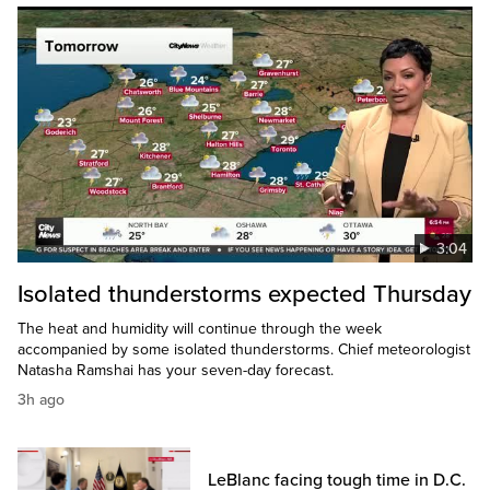
3:04
Isolated thunderstorms expected Thursday
The heat and humidity will continue through the week
accompanied by some isolated thunderstorms. Chief meteorologist
Natasha Ramshai has your seven-day forecast.
3h ago
LeBlanc facing tough time in D.C.