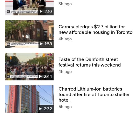
3h ago
2:10
Carney pledges $2.7 billion for
new affordable housing in Toronto
4h ago
1:59
Taste of the Danforth street
festival returns this weekend
4h ago
2:44
Charred Lithium-ion batteries
found after fire at Toronto shelter
hotel
5h ago
2:32