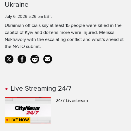
Ukraine
Time
July 6, 2026 5:26 pm EST.
Ukrainian officials say at least 15 people were killed in the
capitol of Kyiv and dozens more were injured. Melissa
Nakhavoly with the escalating conflict and what’s ahead at
the NATO submit.
Live Streaming 24/7
24/7 Livestream
LIVE NOW