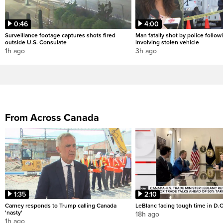
0:46
4:00
Surveillance footage captures shots fired
Man fatally shot by police followi
outside U.S. Consulate
involving stolen vehicle
1h ago
3h ago
From Across Canada
1:35
2:10
Carney responds to Trump calling Canada
LeBlanc facing tough time in D.C
'nasty'
18h ago
1h ago