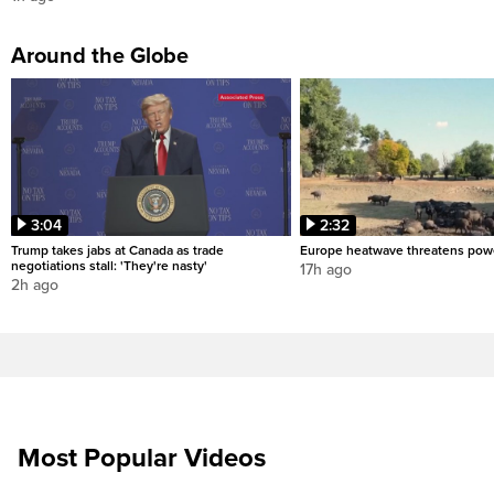
Around the Globe
3:04
2:32
Trump takes jabs at Canada as trade
Europe heatwave threatens pow
negotiations stall: 'They're nasty'
17h ago
2h ago
Most Popular Videos