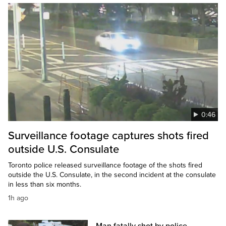
0:46
Surveillance footage captures shots fired
outside U.S. Consulate
Toronto police released surveillance footage of the shots fired
outside the U.S. Consulate, in the second incident at the consulate
in less than six months.
1h ago