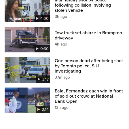
Man fatally shot by police
following collision involving
stolen vehicle
3h ago
4:00
Tow truck set ablaze in Brampton
driveway
4h ago
0:30
One person dead after being shot
by Toronto police, SIU
investigating
37m ago
3:17
Eala, Fernandez each win in front
of sold out crowd at National
Bank Open
13h ago
2:14