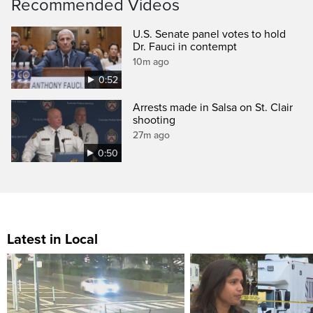
Recommended Videos
U.S. Senate panel votes to hold
Dr. Fauci in contempt
10m ago
0:52
Arrests made in Salsa on St. Clair
shooting
27m ago
0:50
Latest in Local