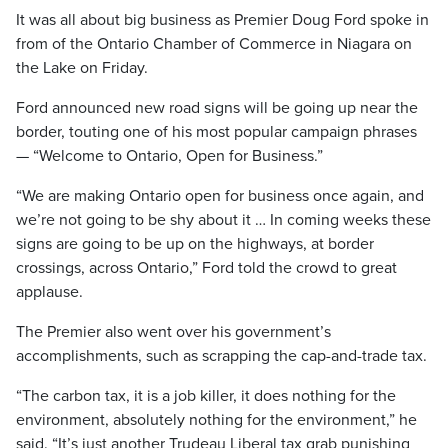
It was all about big business as Premier Doug Ford spoke in
from of the Ontario Chamber of Commerce in Niagara on
the Lake on Friday.
Ford announced new road signs will be going up near the
border, touting one of his most popular campaign phrases
— “Welcome to Ontario, Open for Business.”
“We are making Ontario open for business once again, and
we’re not going to be shy about it … In coming weeks these
signs are going to be up on the highways, at border
crossings, across Ontario,” Ford told the crowd to great
applause.
The Premier also went over his government’s
accomplishments, such as scrapping the cap-and-trade tax.
“The carbon tax, it is a job killer, it does nothing for the
environment, absolutely nothing for the environment,” he
said. “It’s just another Trudeau Liberal tax grab punishing