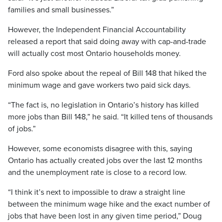
families and small businesses.”
However, the Independent Financial Accountability
released a report that said doing away with cap-and-trade
will actually cost most Ontario households money.
Ford also spoke about the repeal of Bill 148 that hiked the
minimum wage and gave workers two paid sick days.
“The fact is, no legislation in Ontario’s history has killed
more jobs than Bill 148,” he said. “It killed tens of thousands
of jobs.”
However, some economists disagree with this, saying
Ontario has actually created jobs over the last 12 months
and the unemployment rate is close to a record low.
“I think it’s next to impossible to draw a straight line
between the minimum wage hike and the exact number of
jobs that have been lost in any given time period,” Doug