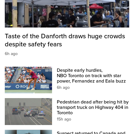
Taste of the Danforth draws huge crowds
despite safety fears
6h ago
Despite early hurdles,
NBO Toronto on track with star
power, Fernandez and Eala buzz
6h ago
Pedestrian dead after being hit by
transport truck on Highway 404 in
Toronto
15h ago
Suspect returned to Canada and