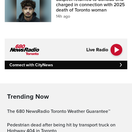
charged in connection with 2025
death of Toronto woman
14h ago
Live Radio
Connect with CityNews
Trending Now
The 680 NewsRadio Toronto Weather Guarantee™
Pedestrian dead after being hit by transport truck on
Highway 404 in Toronto