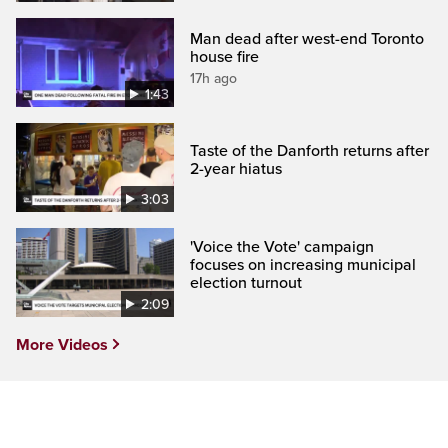
Man dead after west-end Toronto
house fire
17h ago
1:43
Taste of the Danforth returns after
2-year hiatus
3:03
'Voice the Vote' campaign
focuses on increasing municipal
election turnout
2:09
More Videos