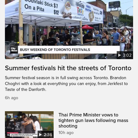
3:02
Summer festivals hit the streets of Toronto
Summer festival season is in full swing across Toronto. Brandon
Choghri with a look at everything you can enjoy, from Jerkfest to
Taste of the Danforth.
6h ago
Thai Prime Minister vows to
tighten gun laws following mass
shooting
10h ago
2:36