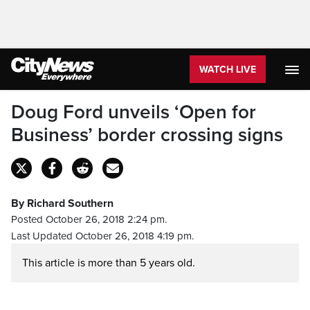
WATCH LIVE
Doug Ford unveils ‘Open for
Business’ border crossing signs
By Richard Southern
Posted October 26, 2018 2:24 pm.
Last Updated October 26, 2018 4:19 pm.
This article is more than 5 years old.