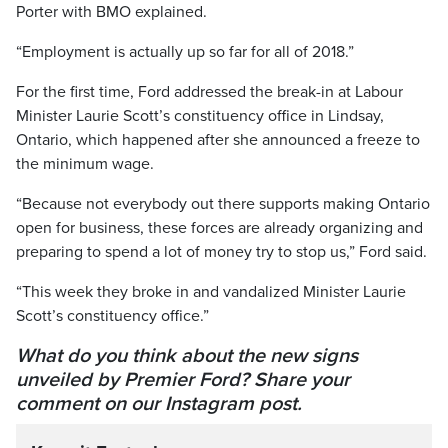
Porter with BMO explained.
“Employment is actually up so far for all of 2018.”
For the first time, Ford addressed the break-in at Labour
Minister Laurie Scott’s constituency office in Lindsay,
Ontario, which happened after she announced a freeze to
the minimum wage.
“Because not everybody out there supports making Ontario
open for business, these forces are already organizing and
preparing to spend a lot of money try to stop us,” Ford said.
“This week they broke in and vandalized Minister Laurie
Scott’s constituency office.”
What do you think about the new signs
unveiled by Premier Ford? Share your
comment on our Instagram post.