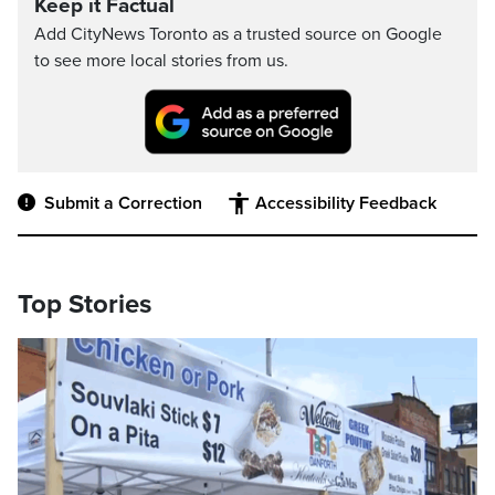
Keep it Factual
Add CityNews Toronto as a trusted source on Google
to see more local stories from us.
Submit a Correction
Accessibility Feedback
Top Stories