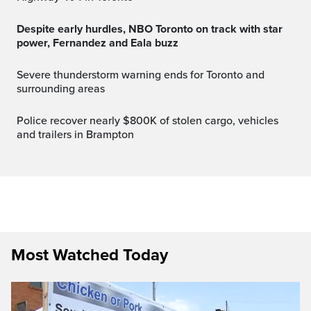
Despite early hurdles, NBO Toronto on track with star
power, Fernandez and Eala buzz
Severe thunderstorm warning ends for Toronto and
surrounding areas
Police recover nearly $800K of stolen cargo, vehicles
and trailers in Brampton
Most Watched Today