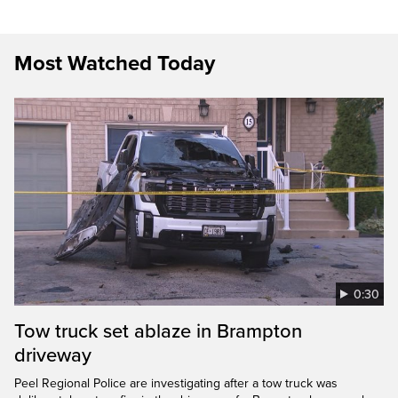
Most Watched Today
0:30
Tow truck set ablaze in Brampton
driveway
Peel Regional Police are investigating after a tow truck was