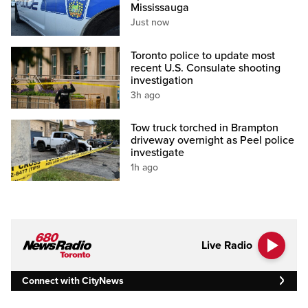
Mississauga
Just now
Toronto police to update most
recent U.S. Consulate shooting
investigation
3h ago
Tow truck torched in Brampton
driveway overnight as Peel police
investigate
1h ago
Live Radio
Connect with CityNews