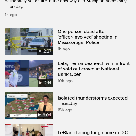
deliberately set on fire in the driveway of a Brampton home early
Thursday.
1h ago
One person dead after
'officer‑involved' shooting in
Mississauga: Police
1h ago
2:27
Eala, Fernandez each win in front
of sold out crowd at National
Bank Open
10h ago
2:14
Isolated thunderstorms expected
Thursday
15h ago
3:04
LeBlanc facing tough time in D.C.