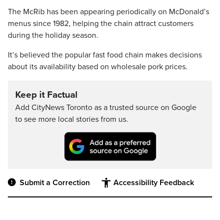
The McRib has been appearing periodically on McDonald’s
menus since 1982, helping the chain attract customers
during the holiday season.
It’s believed the popular fast food chain makes decisions
about its availability based on wholesale pork prices.
Keep it Factual
Add CityNews Toronto as a trusted source on Google
to see more local stories from us.
Submit a Correction
Accessibility Feedback