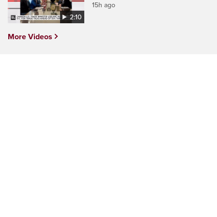
15h ago
2:10
More Videos