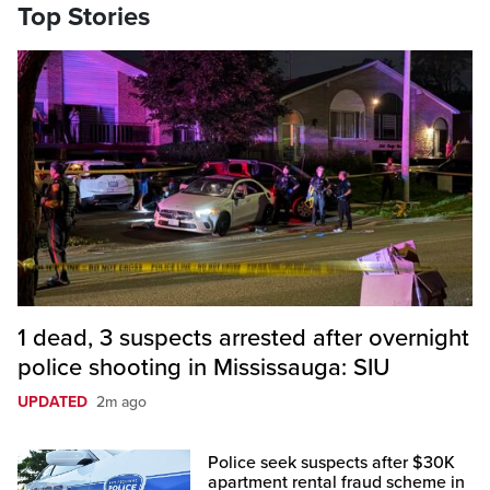
Top Stories
1 dead, 3 suspects arrested after overnight
police shooting in Mississauga: SIU
UPDATED
2m ago
Police seek suspects after $30K
apartment rental fraud scheme in