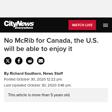
WATCH LIVE
No McRib for Canada, the U.S.
will be able to enjoy it
By Richard Southern, News Staff
Posted October 30, 2020 12:22 pm.
Last Updated October 30, 2020 3:46 pm.
This article is more than 5 years old.