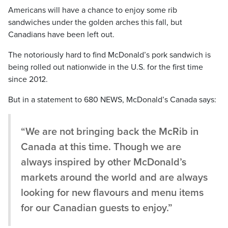
Americans will have a chance to enjoy some rib
sandwiches under the golden arches this fall, but
Canadians have been left out.
The notoriously hard to find McDonald’s pork sandwich is
being rolled out nationwide in the U.S. for the first time
since 2012.
But in a statement to 680 NEWS, McDonald’s Canada says:
“We are not bringing back the McRib in
Canada at this time. Though we are
always inspired by other McDonald’s
markets around the world and are always
looking for new flavours and menu items
for our Canadian guests to enjoy.”