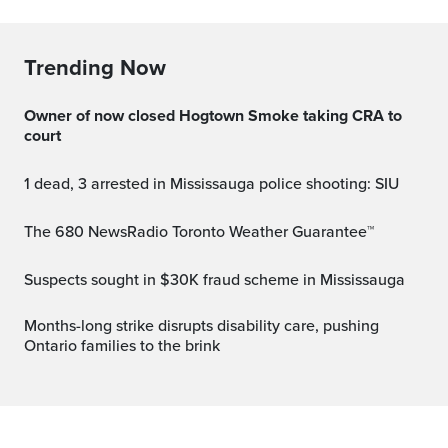
Trending Now
Owner of now closed Hogtown Smoke taking CRA to
court
1 dead, 3 arrested in Mississauga police shooting: SIU
The 680 NewsRadio Toronto Weather Guarantee™
Suspects sought in $30K fraud scheme in Mississauga
Months-long strike disrupts disability care, pushing
Ontario families to the brink