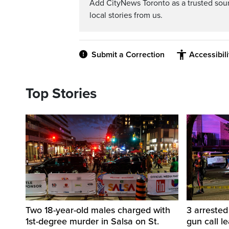
Add CityNews Toronto as a trusted sou
local stories from us.
Submit a Correction
Accessibil
Top Stories
Two 18-year-old males charged with
3 arreste
1st-degree murder in Salsa on St.
gun call l