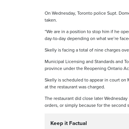
On Wednesday, Toronto police Supt. Domeni
taken.
“We are in a position to stop him if he op
day-to-day depending on what we’re faced 
Skelly is facing a total of nine charges ove
Municipal Licensing and Standards and To
province under the Reopening Ontario Ac
Skelly is scheduled to appear in court on
at the restaurant was charged.
The restaurant did close later Wednesday af
orders, or simply because for the second st
Keep it Factual