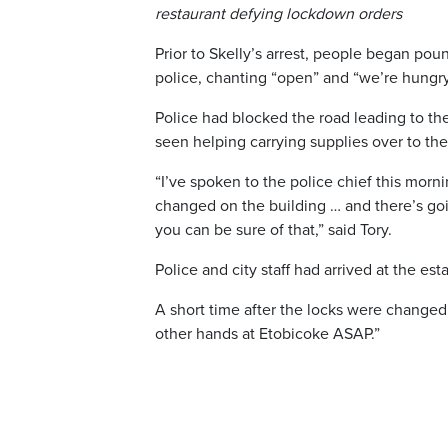
restaurant defying lockdown orders
Prior to Skelly’s arrest, people began pou
police, chanting “open” and “we’re hungry
Police had blocked the road leading to th
seen helping carrying supplies over to the
“I’ve spoken to the police chief this mor
changed on the building … and there’s goin
you can be sure of that,” said Tory.
Police and city staff had arrived at the e
A short time after the locks were changed
other hands at Etobicoke ASAP.”