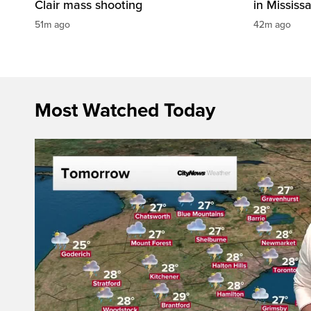
Clair mass shooting
in Mississ
51m ago
42m ago
Most Watched Today