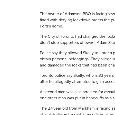
The owner of Adamson BBQ is facing sever
fined with defying lockdown orders the p
Ford’s home.
The City of Toronto had changed the locks
didn’t stop supporters of owner Adam Ske
Police say they allowed Skelly to enter a p
obtain personal belongings. They allege h
and damaged the locks that had been chan
Toronto police say Skelly, who is 33 years
after he allegedly attempted to gain acces
A second man was also arrested for assaultin
one other man was put in handcuffs as a s
The 27-year-old from Markham is facing seve
of which allege he spat at an officer, atte