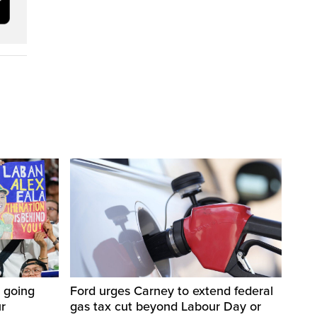
 going
Ford urges Carney to extend federal
ur
gas tax cut beyond Labour Day or