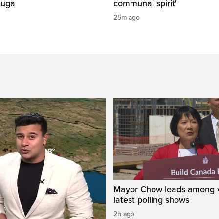
auga
communal spirit'
25m ago
Mayor Chow leads among v
latest polling shows
2h ago