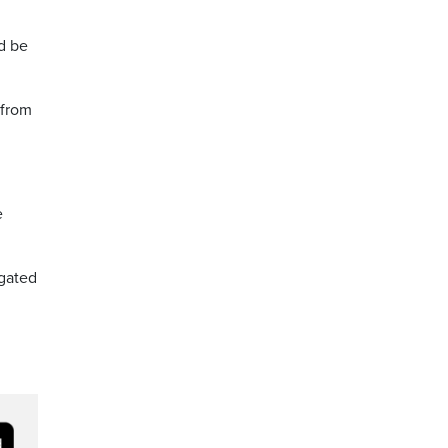
d be
 from
e
egated
h