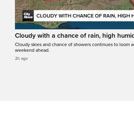
Cloudy with a chance of rain, high humi
Cloudy skies and chance of showers continues to loom a
weekend ahead.
2h ago