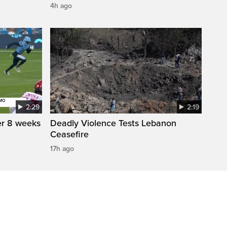
4h ago
2:29
2:19
r 8 weeks
Deadly Violence Tests Lebanon
Ceasefire
17h ago