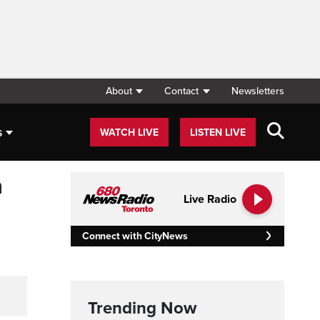
About
Contact
Newsletters
s
WATCH LIVE
LISTEN LIVE
h
Live Radio
Connect with CityNews
Trending Now