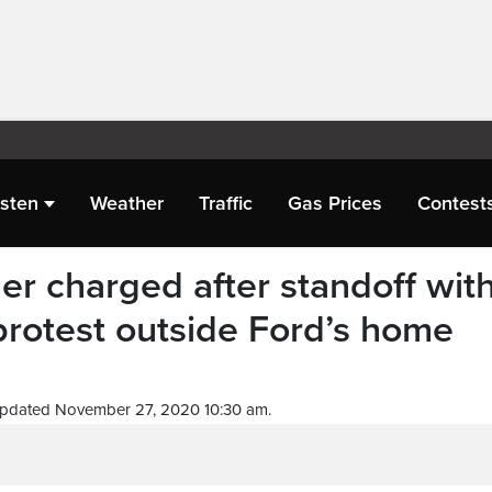
isten
Weather
Traffic
Gas Prices
Contest
 charged after standoff wit
protest outside Ford’s home
Updated November 27, 2020 10:30 am.