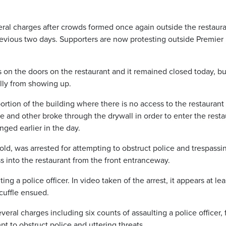
al charges after crowds formed once again outside the restaur
revious two days. Supporters are now protesting outside Premie
 on the doors on the restaurant and it remained closed today, bu
lly from showing up.
ortion of the building where there is no access to the restaurant
e and other broke through the drywall in order to enter the resta
ged earlier in the day.
 old, was arrested for attempting to obstruct police and trespassi
s into the restaurant from the front entranceway.
g a police officer. In video taken of the arrest, it appears at lea
cuffle ensued.
ral charges including six counts of assaulting a police officer, 
mpt to obstruct police and uttering threats.