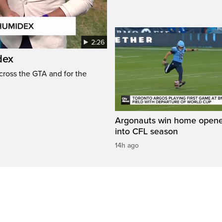
2:26
dex
cross the GTA and for the
Argonauts win home opene
into CFL season
14h ago