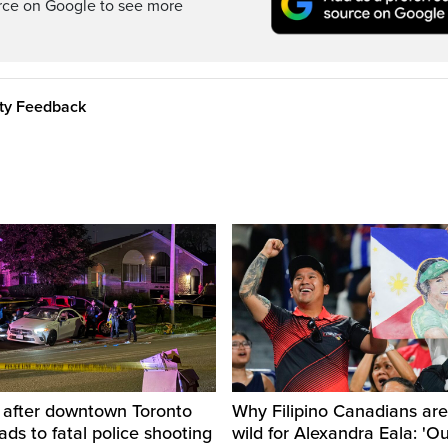
rce on Google to see more
ity Feedback
d after downtown Toronto
Why Filipino Canadians are
eads to fatal police shooting
wild for Alexandra Eala: 'O