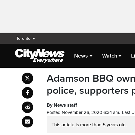
Toronto
News
Watch
L
Adamson BBQ owner
police, supporters 
By News staff
Posted November 26, 2020 6:34 am.
Last 
This article is more than 5 years old.