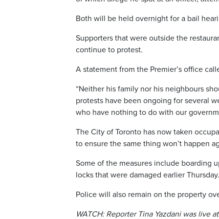
Both will be held overnight for a bail hear
Supporters that were outside the restaur
continue to protest.
A statement from the Premier’s office call
“Neither his family nor his neighbours sho
protests have been ongoing for several we
who have nothing to do with our governme
The City of Toronto has now taken occupan
to ensure the same thing won’t happen ag
Some of the measures include boarding up
locks that were damaged earlier Thursday
Police will also remain on the property ov
WATCH: Reporter Tina Yazdani was live at