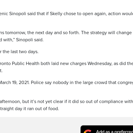
c Sinopoli said that if Skelly chose to open again, action woul
ens tomorrow, the next day and so forth. The strategy will change
with,” Sinopoli said.
r the last two days.
ronto Public Health both laid new charges Wednesday, as did th
t.
 March 19, 2021. Police say nobody in the large crowd that congr
ternoon, but it’s not yet clear if it did so out of compliance wit
raight day it ran out of food.