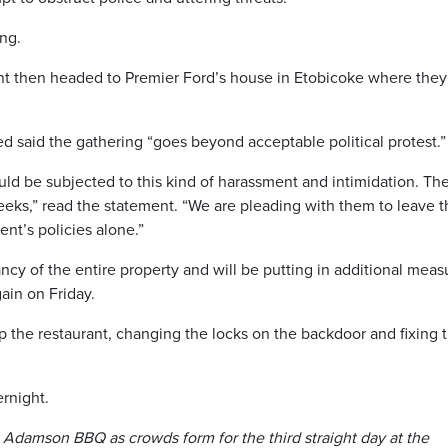
ing.
ant then headed to Premier Ford’s house in Etobicoke where they
ed said the gathering “goes beyond acceptable political protest.”
uld be subjected to this kind of harassment and intimidation. Th
eks,” read the statement. “We are pleading with them to leave 
nt’s policies alone.”
cy of the entire property and will be putting in additional meas
ain on Friday.
 the restaurant, changing the locks on the backdoor and fixing 
.
ernight.
 Adamson BBQ as crowds form for the third straight day at the