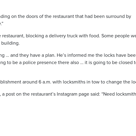
nding on the doors of the restaurant that had been surround by
.”
e restaurant, blocking a delivery truck with food. Some people w
 building.
ning … and they have a plan. He’s informed me the locks have be
g to be a police presence there also … it is going to be closed 
stablishment around 6 a.m. with locksmiths in tow to change the lo
, a post on the restaurant’s Instagram page said: “Need locksmit