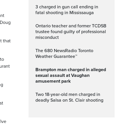
3 charged in gun call ending in
fatal shooting in Mississauga
ant
r Doug
Ontario teacher and former TCDSB
trustee found guilty of professional
misconduct
t that
The 680 NewsRadio Toronto
Weather Guarantee™
 to
urant
Brampton man charged in alleged
sexual assault at Vaughan
amusement park
ng
Two 18-year-old men charged in
deadly Salsa on St. Clair shooting
st
five