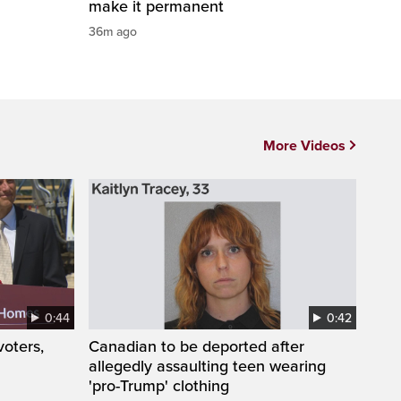
make it permanent
36m ago
More Videos
0:44
0:42
oters,
Canadian to be deported after
allegedly assaulting teen wearing
'pro-Trump' clothing