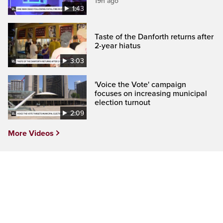
19h ago
1:43
Taste of the Danforth returns after
2-year hiatus
3:03
'Voice the Vote' campaign
focuses on increasing municipal
election turnout
2:09
More Videos