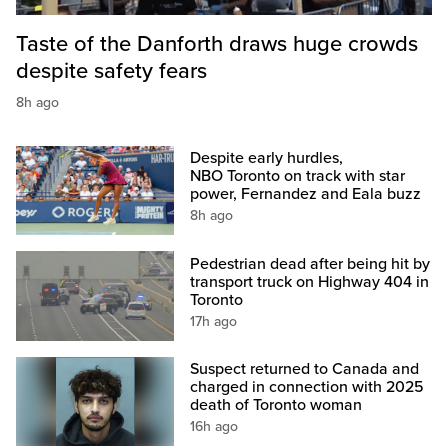
Taste of the Danforth draws huge crowds
despite safety fears
8h ago
Despite early hurdles,
NBO Toronto on track with star
power, Fernandez and Eala buzz
8h ago
Pedestrian dead after being hit by
transport truck on Highway 404 in
Toronto
17h ago
Suspect returned to Canada and
charged in connection with 2025
death of Toronto woman
16h ago