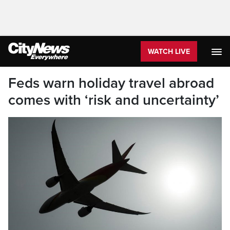
WATCH LIVE
Feds warn holiday travel abroad
comes with ‘risk and uncertainty’