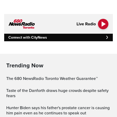
Live Radio
Connect with CityNews
Trending Now
The 680 NewsRadio Toronto Weather Guarantee™
Taste of the Danforth draws huge crowds despite safety
fears
Hunter Biden says his father's prostate cancer is causing
him pain even as he continues to speak out