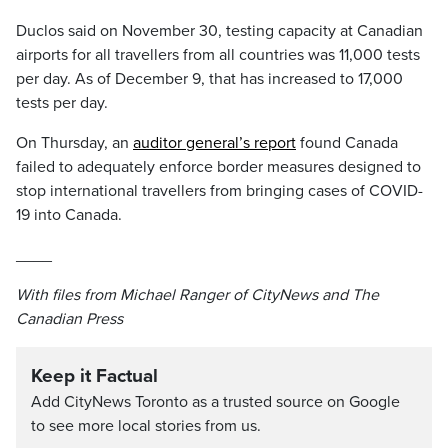
Duclos said on November 30, testing capacity at Canadian
airports for all travellers from all countries was 11,000 tests
per day. As of December 9, that has increased to 17,000
tests per day.
On Thursday, an
auditor general’s report
found Canada
failed to adequately enforce border measures designed to
stop international travellers from bringing cases of COVID-
19 into Canada.
____
With files from Michael Ranger of CityNews and The
Canadian Press
Keep it Factual
Add CityNews Toronto as a trusted source on Google
to see more local stories from us.