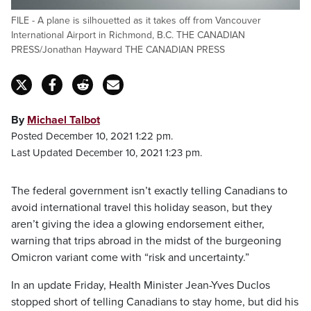
FILE - A plane is silhouetted as it takes off from Vancouver
International Airport in Richmond, B.C. THE CANADIAN
PRESS/Jonathan Hayward THE CANADIAN PRESS
By
Michael Talbot
Posted December 10, 2021 1:22 pm.
Last Updated December 10, 2021 1:23 pm.
The federal government isn’t exactly telling Canadians to
avoid international travel this holiday season, but they
aren’t giving the idea a glowing endorsement either,
warning that trips abroad in the midst of the burgeoning
Omicron variant come with “risk and uncertainty.”
In an update Friday, Health Minister Jean-Yves Duclos
stopped short of telling Canadians to stay home, but did his