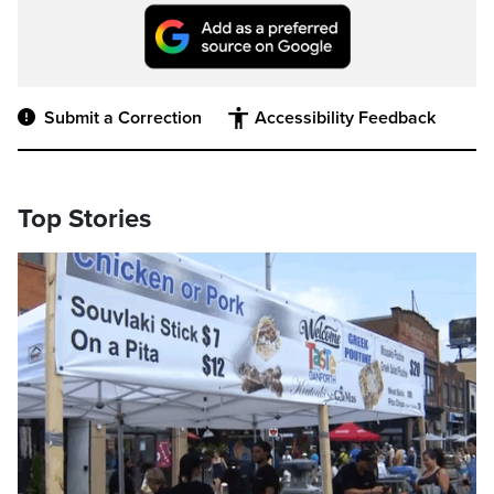
Submit a Correction
Accessibility Feedback
Top Stories