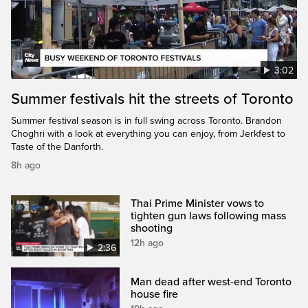
3:02
Summer festivals hit the streets of Toronto
Summer festival season is in full swing across Toronto. Brandon
Choghri with a look at everything you can enjoy, from Jerkfest to
Taste of the Danforth.
8h ago
Thai Prime Minister vows to
tighten gun laws following mass
shooting
12h ago
2:36
Man dead after west-end Toronto
house fire