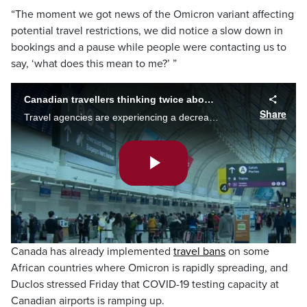
“The moment we got news of the Omicron variant affecting
potential travel restrictions, we did notice a slow down in
bookings and a pause while people were contacting us to
say, ‘what does this mean to me?’ ”
Canadian travellers thinking twice about holiday trips
Share
Travel agencies are experiencing a decrease in the numbers of bookings for trips during the holiday season. Mark McAllister speaks with travellers who have considered cancelling.
Play
Video
Canada has already implemented
travel bans
on some
African countries where Omicron is rapidly spreading, and
Duclos stressed Friday that COVID-19 testing capacity at
Canadian airports is ramping up.