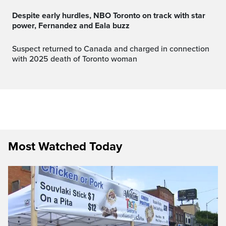
Despite early hurdles, NBO Toronto on track with star
power, Fernandez and Eala buzz
Suspect returned to Canada and charged in connection
with 2025 death of Toronto woman
Most Watched Today