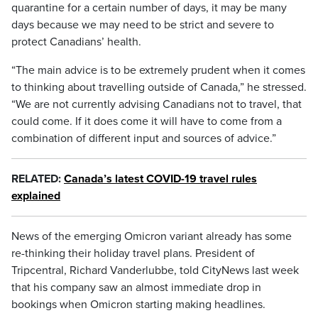
quarantine for a certain number of days, it may be many
days because we may need to be strict and severe to
protect Canadians’ health.
“The main advice is to be extremely prudent when it comes
to thinking about travelling outside of Canada,” he stressed.
“We are not currently advising Canadians not to travel, that
could come. If it does come it will have to come from a
combination of different input and sources of advice.”
RELATED:
Canada’s latest COVID-19 travel rules
explained
News of the emerging Omicron variant already has some
re-thinking their holiday travel plans. President of
Tripcentral, Richard Vanderlubbe, told CityNews last week
that his company saw an almost immediate drop in
bookings when Omicron starting making headlines.