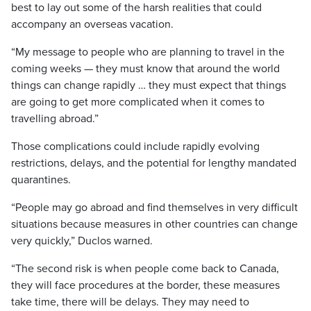
best to lay out some of the harsh realities that could
accompany an overseas vacation.
“My message to people who are planning to travel in the
coming weeks — they must know that around the world
things can change rapidly … they must expect that things
are going to get more complicated when it comes to
travelling abroad.”
Those complications could include rapidly evolving
restrictions, delays, and the potential for lengthy mandated
quarantines.
“People may go abroad and find themselves in very difficult
situations because measures in other countries can change
very quickly,” Duclos warned.
“The second risk is when people come back to Canada,
they will face procedures at the border, these measures
take time, there will be delays. They may need to