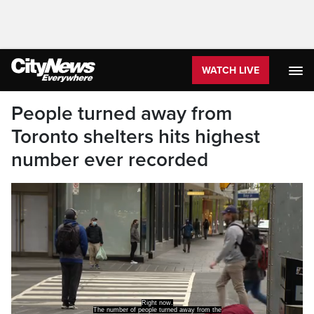
WATCH LIVE
People turned away from
Toronto shelters hits highest
number ever recorded
Right now.
The number of people turned away from the