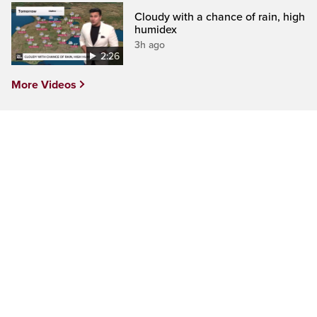
Cloudy with a chance of rain, high
humidex
3h ago
2:26
More Videos