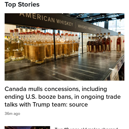
Top Stories
Canada mulls concessions, including
ending U.S. booze bans, in ongoing trade
talks with Trump team: source
36m ago