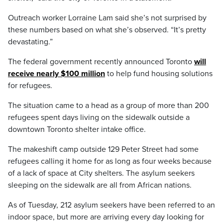
Outreach worker Lorraine Lam said she’s not surprised by
these numbers based on what she’s observed. “It’s pretty
devastating.”
The federal government recently announced Toronto
will
receive nearly $100 million
to help fund housing solutions
for refugees.
The situation came to a head as a group of more than 200
refugees spent days living on the sidewalk outside a
downtown Toronto shelter intake office.
The makeshift camp outside 129 Peter Street had some
refugees calling it home for as long as four weeks because
of a lack of space at City shelters. The asylum seekers
sleeping on the sidewalk are all from African nations.
As of Tuesday, 212 asylum seekers have been referred to an
indoor space, but more are arriving every day looking for