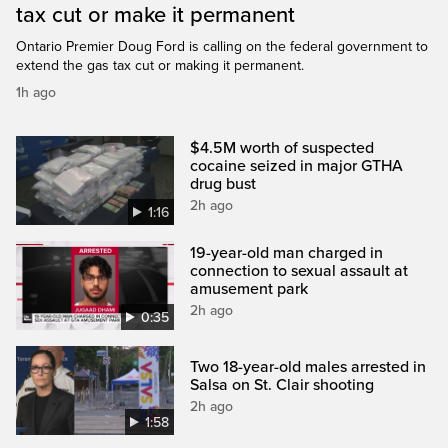
tax cut or make it permanent
Ontario Premier Doug Ford is calling on the federal government to
extend the gas tax cut or making it permanent.
1h ago
$4.5M worth of suspected
cocaine seized in major GTHA
drug bust
2h ago
1:16
19-year-old man charged in
connection to sexual assault at
amusement park
2h ago
0:35
Two 18-year-old males arrested in
Salsa on St. Clair shooting
2h ago
1:58