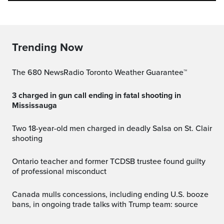
Trending Now
The 680 NewsRadio Toronto Weather Guarantee™
3 charged in gun call ending in fatal shooting in
Mississauga
Two 18-year-old men charged in deadly Salsa on St. Clair
shooting
Ontario teacher and former TCDSB trustee found guilty
of professional misconduct
Canada mulls concessions, including ending U.S. booze
bans, in ongoing trade talks with Trump team: source