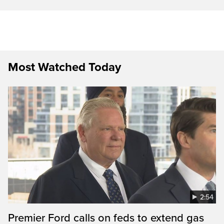
Most Watched Today
2:54
Premier Ford calls on feds to extend gas