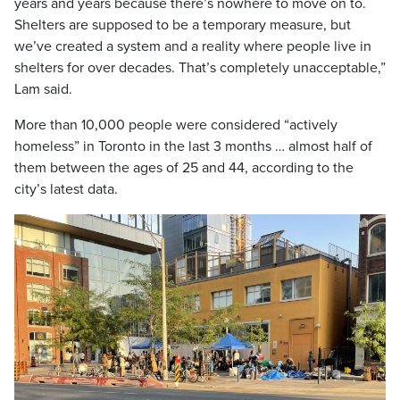
years and years because there’s nowhere to move on to.
Shelters are supposed to be a temporary measure, but
we’ve created a system and a reality where people live in
shelters for over decades. That’s completely unacceptable,”
Lam said.
More than 10,000 people were considered “actively
homeless” in Toronto in the last 3 months … almost half of
them between the ages of 25 and 44, according to the
city’s latest data.