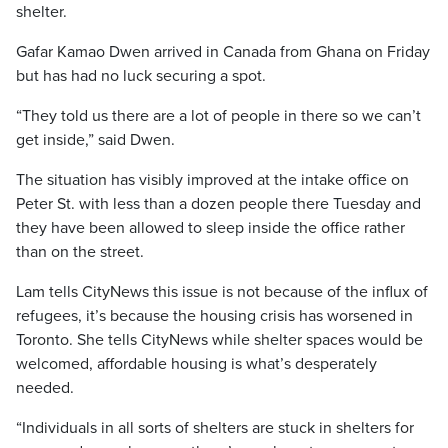
shelter.
Gafar Kamao Dwen arrived in Canada from Ghana on Friday
but has had no luck securing a spot.
“They told us there are a lot of people in there so we can’t
get inside,” said Dwen.
The situation has visibly improved at the intake office on
Peter St. with less than a dozen people there Tuesday and
they have been allowed to sleep inside the office rather
than on the street.
Lam tells CityNews this issue is not because of the influx of
refugees, it’s because the housing crisis has worsened in
Toronto. She tells CityNews while shelter spaces would be
welcomed, affordable housing is what’s desperately
needed.
“Individuals in all sorts of shelters are stuck in shelters for