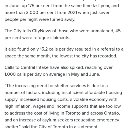
in June, up 175 per cent from the same time last year, and
more than 3,000 per cent from 2021 when just seven
people per night were turned away.
The City tells CityNews of those who were unmatched, 45
per cent were refugee claimants.
It also found only 15.2 calls per day resulted in a referral to a
space the same month, the lowest the city has recorded.
Calls to Central Intake have also spiked, reaching over
1,000 calls per day on average in May and June.
“The increasing need for shelter services is due to a
number of factors, including insufficient affordable housing
supply, increased housing costs, a volatile economy with
high inflation, wages and income supports that are too low
to address the cost of living in Toronto and across Ontario,
and an increase of asylum seekers requesting emergency
shelter,” said the City of Toronto in a statement.