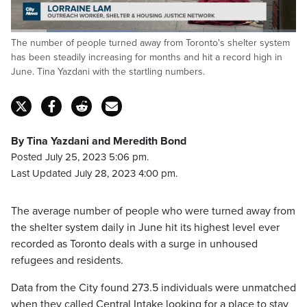
Loaded
:
The number of people turned away from Toronto's shelter system
44.71%
Pause
Unmute
Captions
Fulls
has been steadily increasing for months and hit a record high in
June. Tina Yazdani with the startling numbers.
By Tina Yazdani and Meredith Bond
Posted July 25, 2023 5:06 pm.
Last Updated July 28, 2023 4:00 pm.
The average number of people who were turned away from
the shelter system daily in June hit its highest level ever
recorded as Toronto deals with a surge in unhoused
refugees and residents.
Data from the City found 273.5 individuals were unmatched
when they called Central Intake looking for a place to stay