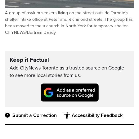
A group of asylum seekers living on the street outside Toronto's
shelter intake office at Peter and Richmond streets. The group has
been moved to the a church in North York for temporary shelter.
CITYNEWS/Bertram Dandy
Keep it Factual
Add CityNews Toronto as a trusted source on Google
to see more local stories from us.
Submit a Correction
Accessibility Feedback