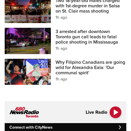
Two 18-year-old males charged
with 1st-degree murder in Salsa
on St. Clair mass shooting
1h ago
3 arrested after downtown
Toronto gun call leads to fatal
police shooting in Mississauga
1h ago
Why Filipino Canadians are going
wild for Alexandra Eala: 'Our
communal spirit'
1h ago
Live Radio
Connect with CityNews