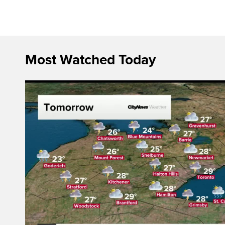
Most Watched Today