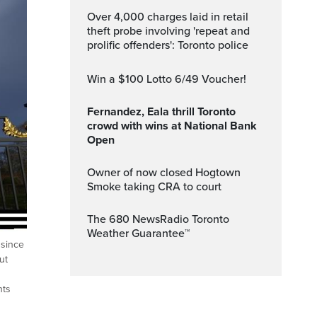
Over 4,000 charges laid in retail
theft probe involving 'repeat and
prolific offenders': Toronto police
Win a $100 Lotto 6/49 Voucher!
Fernandez, Eala thrill Toronto
crowd with wins at National Bank
Open
Owner of now closed Hogtown
Smoke taking CRA to court
The 680 NewsRadio Toronto
Weather Guarantee™
 since
ut
hts