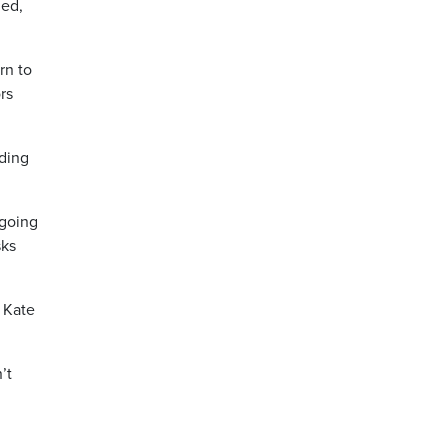
led,
rn to
rs
iding
 going
sks
 Kate
’t