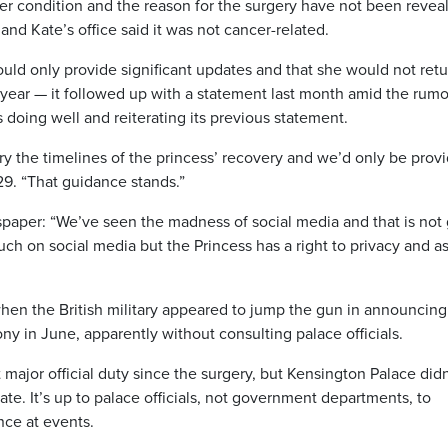
er condition and the reason for the surgery have not been revea
nd Kate’s office said it was not cancer-related.
would only provide significant updates and that she would not retu
s year — it followed up with a statement last month amid the rumo
doing well and reiterating its previous statement.
ry the timelines of the princess’ recovery and we’d only be prov
 29. “That guidance stands.”
spaper: “We’ve seen the madness of social media and that is not
ch on social media but the Princess has a right to privacy and a
hen the British military appeared to jump the gun in announcing
y in June, apparently without consulting palace officials.
ajor official duty since the surgery, but Kensington Palace didn
te. It’s up to palace officials, not government departments, to
nce at events.