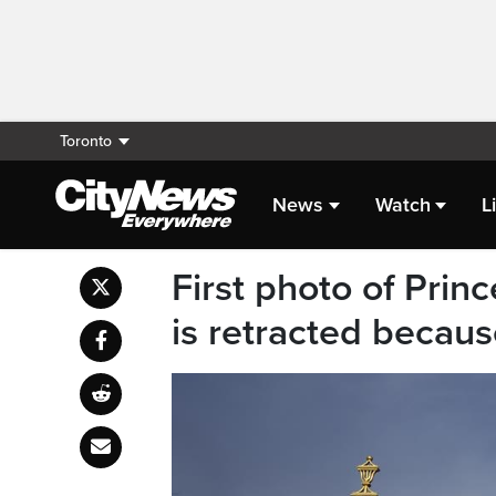
Toronto
News
Watch
L
First photo of Prin
is retracted becau