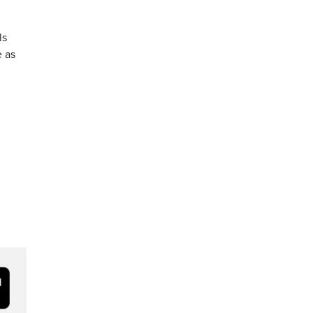
ls
e as