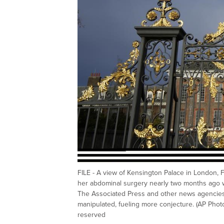
FILE - A view of Kensington Palace in London, Fri
her abdominal surgery nearly two months ago 
The Associated Press and other news agencies l
manipulated, fueling more conjecture. (AP Photo
reserved