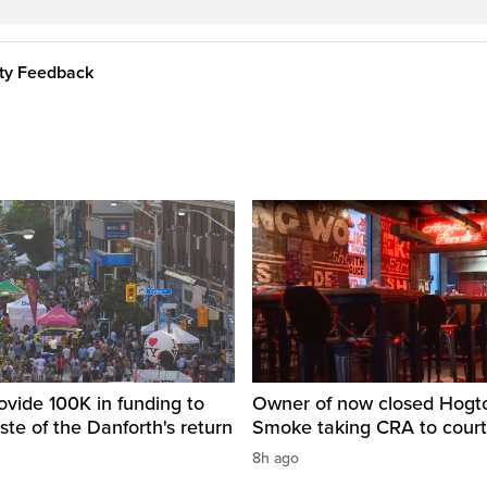
ity Feedback
ovide 100K in funding to
Owner of now closed Hog
ste of the Danforth's return
Smoke taking CRA to court
8h ago