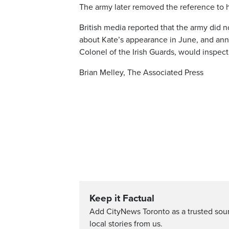
The army later removed the reference to 
British media reported that the army did 
about Kate’s appearance in June, and anno
Colonel of the Irish Guards, would inspect
Brian Melley, The Associated Press
Keep it Factual
Add CityNews Toronto as a trusted sou
local stories from us.