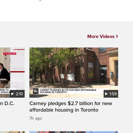
More Videos
2:10
1:59
n D.C.
Carney pledges $2.7 billion for new
affordable housing in Toronto
7h ago