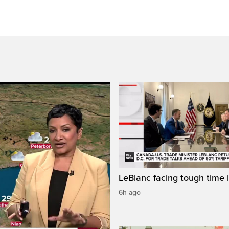
LeBlanc facing tough time i
6h ago