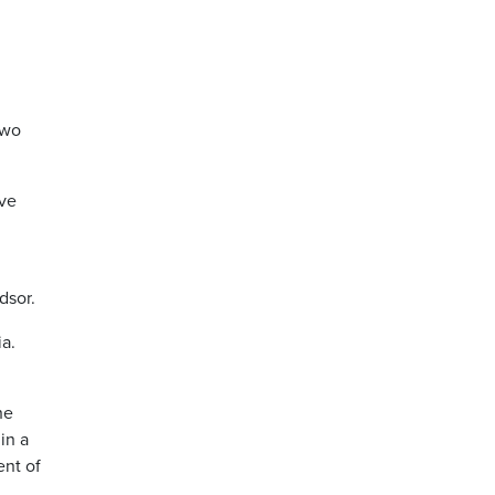
two
ave
dsor.
a.
he
in a
ent of