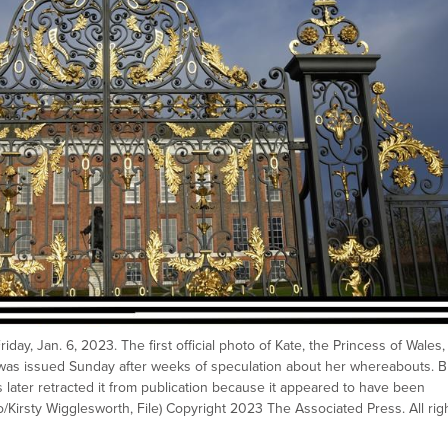
day, Jan. 6, 2023. The first official photo of Kate, the Princess of Wales,
was issued Sunday after weeks of speculation about her whereabouts. B
ater retracted it from publication because it appeared to have been
/Kirsty Wigglesworth, File) Copyright 2023 The Associated Press. All rig