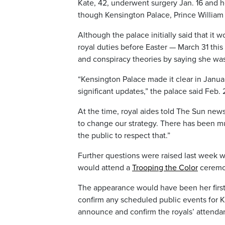
Kate, 42, underwent surgery Jan. 16 and h
though Kensington Palace, Prince William a
Although the palace initially said that it 
royal duties before Easter — March 31 thi
and conspiracy theories by saying she was 
“Kensington Palace made it clear in Janua
significant updates,” the palace said Feb.
At the time, royal aides told The Sun new
to change our strategy. There has been mu
the public to respect that.”
Further questions were raised last week w
would attend a
Trooping the Color
ceremon
The appearance would have been her first m
confirm any scheduled public events for Ka
announce and confirm the royals’ attenda