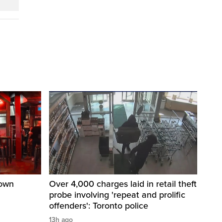
town
Over 4,000 charges laid in retail theft
probe involving 'repeat and prolific
offenders': Toronto police
13h ago