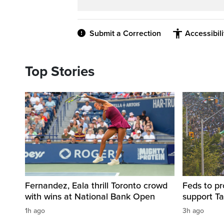
Submit a Correction
Accessibil
Top Stories
Fernandez, Eala thrill Toronto crowd
Feds to pr
with wins at National Bank Open
support Ta
1h ago
3h ago