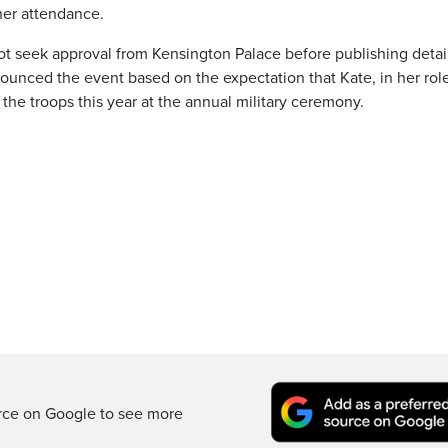
her attendance.
not seek approval from Kensington Palace before publishing detai
unced the event based on the expectation that Kate, in her rol
 the troops this year at the annual military ceremony.
rce on Google to see more