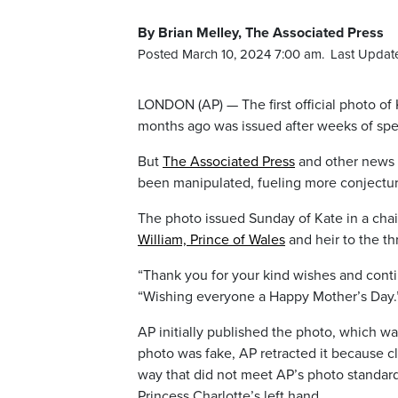
By Brian Melley, The Associated Press
Posted March 10, 2024 7:00 am.
Last Updat
LONDON (AP) — The first official photo of 
months ago was issued after weeks of spe
But
The Associated Press
and other news a
been manipulated, fueling more conjectur
The photo issued Sunday of Kate in a chai
William, Prince of Wales
and heir to the th
“Thank you for your kind wishes and conti
“Wishing everyone a Happy Mother’s Day.
AP initially published the photo, which w
photo was fake, AP retracted it because c
way that did not meet AP’s photo standard
Princess Charlotte’s left hand.