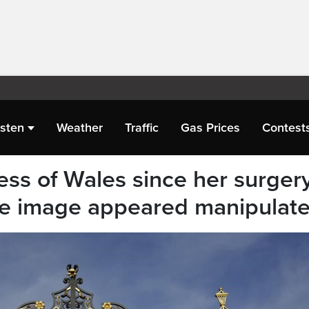
isten
Weather
Traffic
Gas Prices
Contest
cess of Wales since her surger
se image appeared manipulat