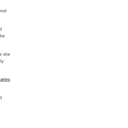
 not
d
the
e she
ly
arles
d