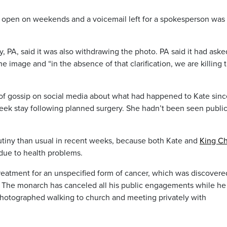
t open on weekends and a voicemail left for a spokesperson was
, PA, said it was also withdrawing the photo. PA said it had aske
he image and “in the absence of that clarification, we are killing 
of gossip on social media about what had happened to Kate sinc
-week stay following planned surgery. She hadn’t been seen public
utiny than usual in recent weeks, because both Kate and
King Ch
 due to health problems.
 treatment for an unspecified form of cancer, which was discovere
e. The monarch has canceled all his public engagements while he
hotographed walking to church and meeting privately with