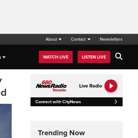
About
Contact
Newsletters
s
WATCH LIVE
LISTEN LIVE
y
Live Radio
ed
Connect with CityNews
Trending Now