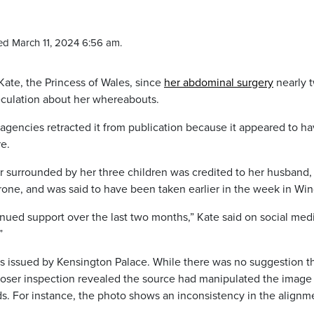
ed March 11, 2024 6:56 am.
Kate, the Princess of Wales, since
her abdominal surgery
nearly 
culation about her whereabouts.
gencies retracted it from publication because it appeared to h
e.
r surrounded by her three children was credited to her husband,
rone, and was said to have been taken earlier in the week in Win
nued support over the last two months,” Kate said on social medi
”
as issued by Kensington Palace. While there was no suggestion t
loser inspection revealed the source had manipulated the image 
s. For instance, the photo shows an inconsistency in the alignm