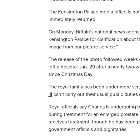
The Kensington Palace media office is no
immediately returned.
On Monday, Britain’s national news agency
Kensington Palace for clarification about t
image from our picture service.”
The release of the photo followed weeks 
left a hospital Jan. 29 after a nearly two
since Christmas Day.
The royal family has been under more scr
III
can’t carry out their usual public duties
Royal officials say Charles is undergoing
during treatment for an enlarged prostat
receives treatment, though he has been p
government officials and dignitaries.