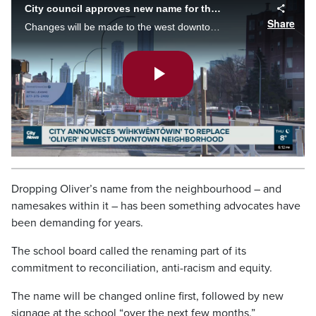
City council approves new name for the Oliver Community
Share
Changes will be made to the west downtown community starting next January, after city council approves a new name to replace Oliver.
Play
Video
Dropping Oliver’s name from the neighbourhood – and
namesakes within it – has been something advocates have
been demanding for years.
The school board called the renaming part of its
commitment to reconciliation, anti-racism and equity.
The name will be changed online first, followed by new
signage at the school “over the next few months.”