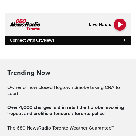
Live Radio
Connect with CityNews
Trending Now
Owner of now closed Hogtown Smoke taking CRA to
court
Over 4,000 charges laid in retail theft probe involving
'repeat and prolific offenders': Toronto police
The 680 NewsRadio Toronto Weather Guarantee™