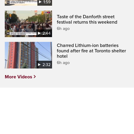
1:59
Taste of the Danforth street
festival returns this weekend
6h ago
2:44
Charred Lithium-ion batteries
found after fire at Toronto shelter
hotel
6h ago
2:32
More Videos