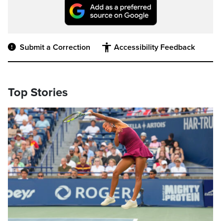
Submit a Correction
Accessibility Feedback
Top Stories