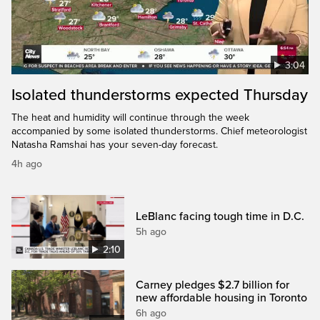
3:04
Isolated thunderstorms expected Thursday
The heat and humidity will continue through the week
accompanied by some isolated thunderstorms. Chief meteorologist
Natasha Ramshai has your seven-day forecast.
4h ago
LeBlanc facing tough time in D.C.
5h ago
2:10
Carney pledges $2.7 billion for
new affordable housing in Toronto
6h ago