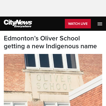
WATCH LIVE
Edmonton’s Oliver School
getting a new Indigenous name