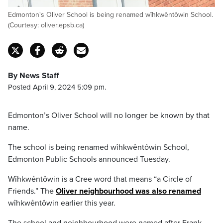
Edmonton's Oliver School is being renamed wîhkwêntôwin School.
(Courtesy: oliver.epsb.ca)
By News Staff
Posted April 9, 2024 5:09 pm.
Edmonton’s Oliver School will no longer be known by that
name.
The school is being renamed wîhkwêntôwin School,
Edmonton Public Schools announced Tuesday.
Wîhkwêntôwin is a Cree word that means “a Circle of
Friends.” The
Oliver neighbourhood was also renamed
wîhkwêntôwin earlier this year.