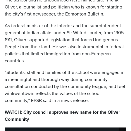
The school and neighbourhood were named after Frank
Oliver, a journalist and politician who is known for starting
the city’s first newspaper, the Edmonton Bulletin.
As federal minister of the interior and the superintendent
general of Indian affairs under Sir Wilfrid Laurier, from 1905-
1911, Oliver supported legislation that forced Indigenous
People from their land. He was also instrumental in federal
policies that limited immigration from non-European
countries.
“Students, staff and families of the school were engaged in
a meaningful and thorough way during community
consultation conducted by the community league, and feel
wîhkwêntôwin reflects the values of the school
community,” EPSB said in a news release.
WATCH: City council approves new name for the Oliver
Community