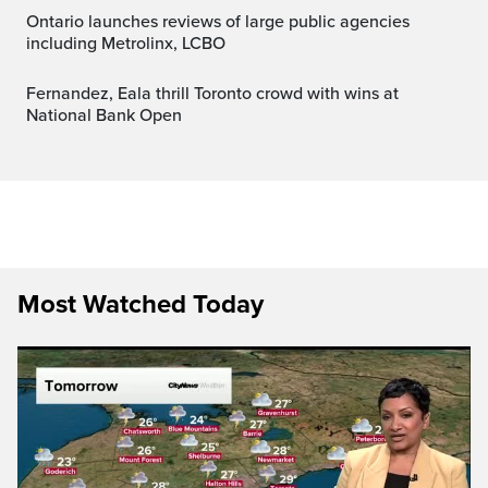
Ontario launches reviews of large public agencies
including Metrolinx, LCBO
Fernandez, Eala thrill Toronto crowd with wins at
National Bank Open
Most Watched Today