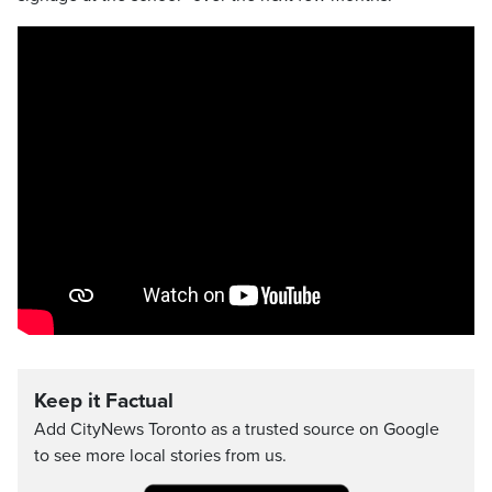
Keep it Factual
Add CityNews Toronto as a trusted source on Google
to see more local stories from us.