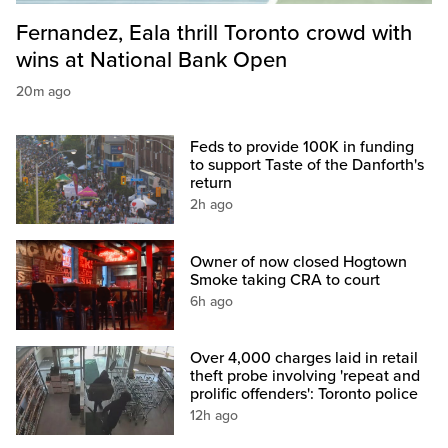
Fernandez, Eala thrill Toronto crowd with
wins at National Bank Open
20m ago
Feds to provide 100K in funding
to support Taste of the Danforth's
return
2h ago
Owner of now closed Hogtown
Smoke taking CRA to court
6h ago
Over 4,000 charges laid in retail
theft probe involving 'repeat and
prolific offenders': Toronto police
12h ago